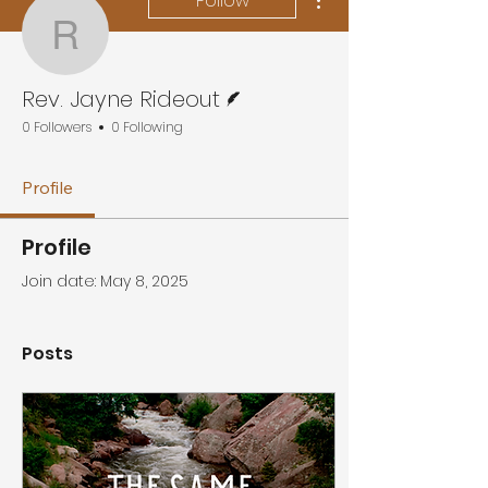
Follow
Rev. Jayne Rideout
Writer
Rev. Jayne Rideout
0 Followers
0 Following
Profile
Profile
Join date: May 8, 2025
Posts