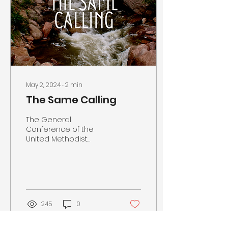
May 2, 2024
∙
2
min
The Same Calling
The General
Conference of the
United Methodist
Church is ending at the
end of this week. It has
been eight years since
our last General...
245
0