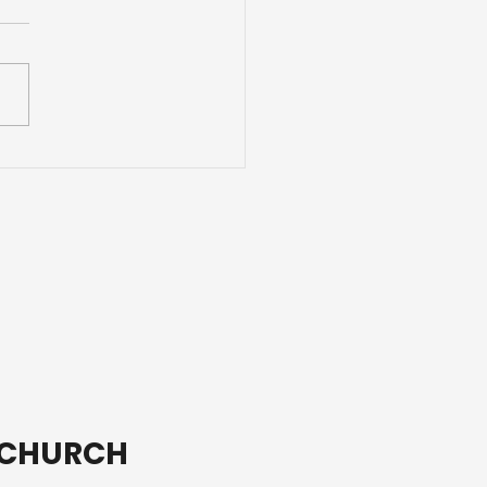
ding Adventures with
ends
T CHURCH