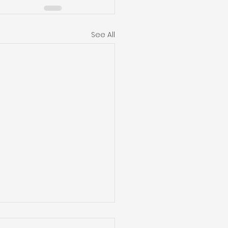
See All