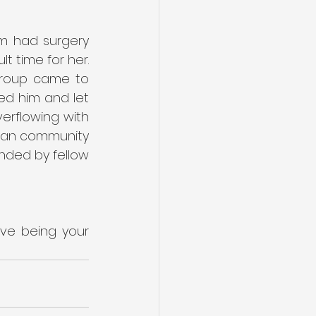
m had surgery 
t time for her. 
Group came to 
d him and let 
erflowing with 
tian community 
nded by fellow 
ove being your 