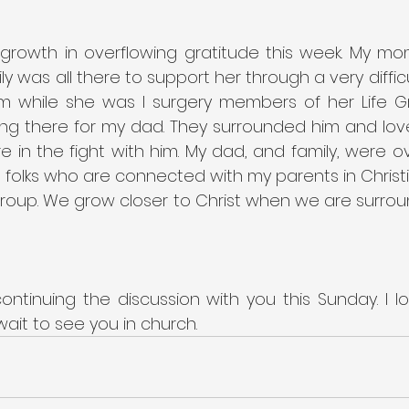
 growth in overflowing gratitude this week. My mo
y was all there to support her through a very difficul
om while she was I surgery members of her Life 
ng there for my dad. They surrounded him and love
 in the fight with him. My dad, and family, were ov
e folks who are connected with my parents in Chris
 Group. We grow closer to Christ when we are surrou
continuing the discussion with you this Sunday. I l
wait to see you in church.