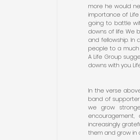
more he would nee
importance of Life 
going to battle w
downs of life. We 
and fellowship. In
people to a much s
A Life Group sugges
downs with you. Lif
In the verse above
band of supporters 
we grow stronger
encouragement, 
increasingly grate
them and grow in o