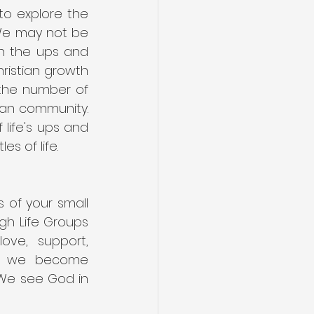
o explore the 
 We may not be 
h the ups and 
ristian growth 
the number of 
an community. 
life's ups and 
s of life.
of your small 
gh Life Groups 
ve, support, 
s we become 
 We see God in 