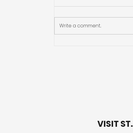
Write a comment...
Preparing for Hurricane
Season: What You Need
to Know
VISIT S