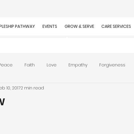
IPLESHIP PATHWAY
EVENTS
GROW & SERVE
CARE SERVICES
Peace
Faith
Love
Empathy
Forgiveness
eb 10, 2017
2 min read
r
Prayer
Unity
Presence of God
Faithfulnes
w
ion
Worship
Work
Purpose
Calling