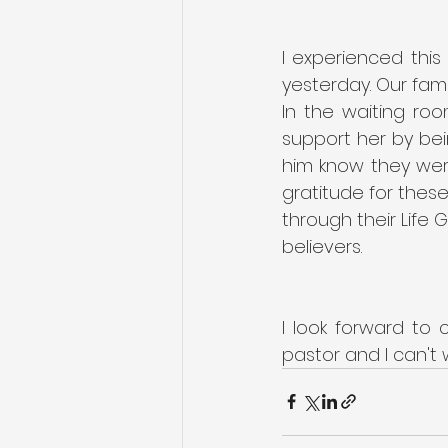
I experienced this
yesterday. Our famil
In the waiting ro
support her by bei
him know they were
gratitude for thes
through their Life
believers.
I look forward to 
pastor and I can't 