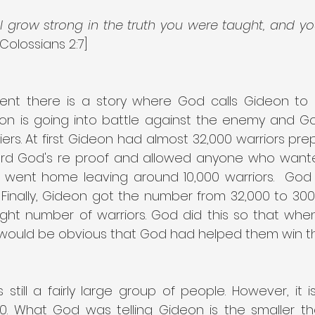
ll grow strong in the truth you were taught, and you
[Colossians 2:7]
ent there is a story where God calls Gideon to
eon is going into battle against the enemy and God
ers. At first Gideon had almost 32,000 warriors pre
ard God's re proof and allowed anyone who wante
 went home leaving around 10,000 warriors.  God t
. Finally, Gideon got the number from 32,000 to 30
ight number of warriors. God did this so that when 
 would be obvious that God had helped them win th
till a fairly large group of people. However, it is
00. What God was telling Gideon is the smaller t