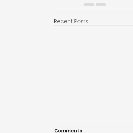
Recent Posts
Comments