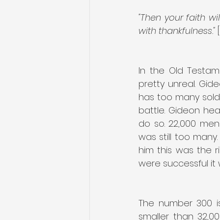
"Then your faith wi
with thankfulness." 
In the Old Testam
pretty unreal. Gid
has too many soldi
battle. Gideon he
do so. 22,000 men
was still too many
him this was the r
were successful it
The number 300 is s
smaller than 32,0