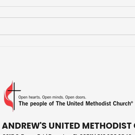
More Than a Youth Group
Buil
Fri
T. ANDREW'S UNITED METHODIS