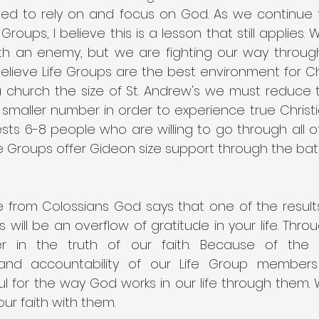
d to rely on and focus on God. As we continue t
Groups, I believe this is a lesson that still applies.
ith an enemy, but we are fighting our way throug
believe Life Groups are the best environment for Ch
 a church the size of St. Andrew's we must reduce 
maller number in order to experience true Christi
ts 6-8 people who are willing to go through all of 
e Groups offer Gideon size support through the battle
 from Colossians God says that one of the results 
will be an overflow of gratitude in your life. Throu
 in the truth of our faith. Because of the lo
and accountability of our Life Group member
ful for the way God works in our life through them.
ur faith with them.