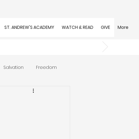
ST. ANDREW'S ACADEMY
WATCH & READ
GIVE
More
Salvation
Freedom
s
Trust
Community