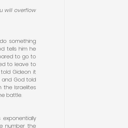
 will overflow 
 do something 
 tells him he 
pared to go to 
d to leave to 
old Gideon it 
0 and God told 
the Israelites 
e battle.
 exponentially 
he number the 