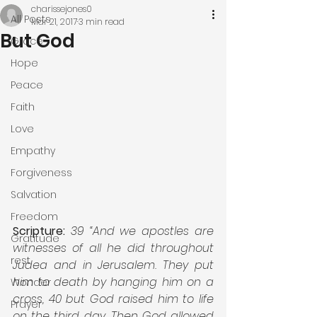
charissejones0
All Posts
Mar 21, 2017
3 min read
But God
Grace
Hope
Peace
Faith
Love
Empathy
Forgiveness
Salvation
Freedom
Scripture: 
39 “And we apostles are 
Gratitude
witnesses of all he did throughout 
rest
Judea and in Jerusalem. They put 
him to death by hanging him on a 
Wonder
cross, 40 but God raised him to life 
Prayer
on the third day. Then God allowed 