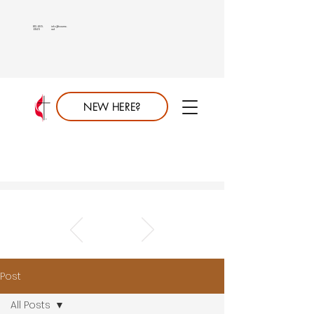
813.689.
info@saumc.
6849
net
NEW HERE?
Post
All Posts