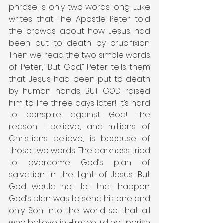
phrase is only two words long. Luke 
writes that The Apostle Peter told 
the crowds about how Jesus had 
been put to death by crucifixion. 
Then we read the two simple words 
of Peter, “But God.” Peter tells them 
that Jesus had been put to death 
by human hands, BUT GOD raised 
him to life three days later! It’s hard 
to conspire against God! The 
reason I believe, and millions of 
Christians believe, is because of 
those two words. The darkness tried 
to overcome God’s plan of 
salvation in the light of Jesus. But 
God would not let that happen. 
God’s plan was to send his one and 
only Son into the world so that all 
who believe in Him would not perish 