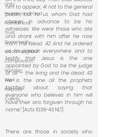
Unity
him to appear, 41 not to the general 
Presence of God
public, but to us whom God had 
chosen in advance to be his 
Faithfulness
witnesses. We were those who ate 
Trust
and drank with him after he rose 
Community
from the dead. 42 And he ordered 
us to preach everywhere and to 
Good Neighbor
testify that Jesus is the one 
Compassion
appointed by God to be the judge 
Worship
of all — the living and the dead. 43 
Work
He is the one all the prophets 
testified about, saying that 
Purpose
everyone who believes in him will 
Calling
have their sins forgiven through his 
name.”
 [Acts 10:39-43 NLT]
There are those in society who 