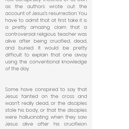
as the authors wrote out the 
account of Jesus’s resurrection. You 
have to admit that at first take it is 
a pretty amazing claim that a 
controversial religious teacher was 
alive after being crucified, dead, 
and buried. It would be pretty 
difficult to explain that one away 
using the conventional knowledge 
of the day.
Some have conspired to say that 
Jesus fainted on the cross and 
wasn’t really dead, or the disciples 
stole his body, or that the disciples 
were hallucinating when they saw 
Jesus alive after his crucifixion. 