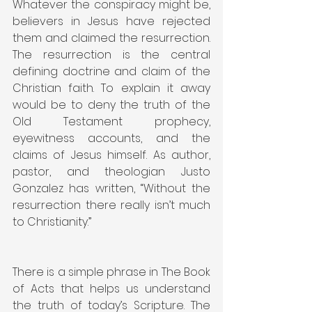
Whatever the conspiracy might be, 
believers in Jesus have rejected 
them and claimed the resurrection. 
The resurrection is the central 
defining doctrine and claim of the 
Christian faith. To explain it away 
would be to deny the truth of the 
Old Testament prophecy, 
eyewitness accounts, and the 
claims of Jesus himself. As author, 
pastor, and theologian Justo 
Gonzalez has written, “Without the 
resurrection there really isn’t much 
to Christianity.”
There is a simple phrase in The Book 
of Acts that helps us understand 
the truth of today’s Scripture. The 