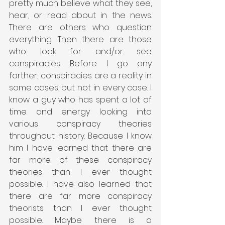
pretty much believe what they see, 
hear, or read about in the news. 
There are others who question 
everything. Then there are those 
who look for and/or see 
conspiracies. Before I go any 
farther, conspiracies are a reality in 
some cases, but not in every case. I 
know a guy who has spent a lot of 
time and energy looking into 
various conspiracy theories 
throughout history. Because I know 
him I have learned that there are 
far more of these conspiracy 
theories than I ever thought 
possible. I have also learned that 
there are far more conspiracy 
theorists than I ever thought 
possible. Maybe there is a 