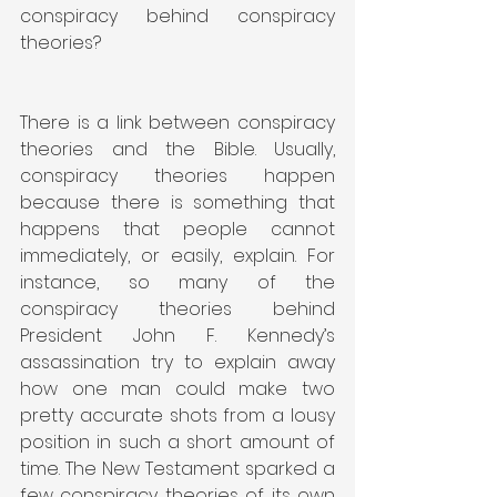
conspiracy behind conspiracy 
theories?
There is a link between conspiracy 
theories and the Bible. Usually, 
conspiracy theories happen 
because there is something that 
happens that people cannot 
immediately, or easily, explain. For 
instance, so many of the 
conspiracy theories behind 
President John F. Kennedy’s 
assassination try to explain away 
how one man could make two 
pretty accurate shots from a lousy 
position in such a short amount of 
time. The New Testament sparked a 
few conspiracy theories of its own 