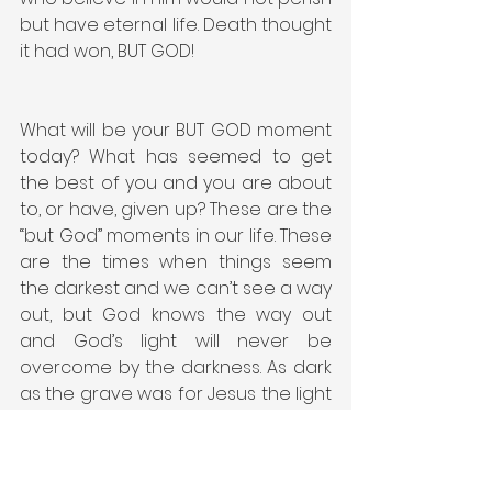
but have eternal life. Death thought 
it had won, BUT GOD!
What will be your BUT GOD moment 
today? What has seemed to get 
the best of you and you are about 
to, or have, given up? These are the 
“but God” moments in our life. These 
are the times when things seem 
the darkest and we can’t see a way 
out, but God knows the way out 
and God’s light will never be 
overcome by the darkness. As dark 
as the grave was for Jesus the light 
of God’s loving plan of salvation 
was brighter. Keep your eyes and 
heart open to your BUT GOD 