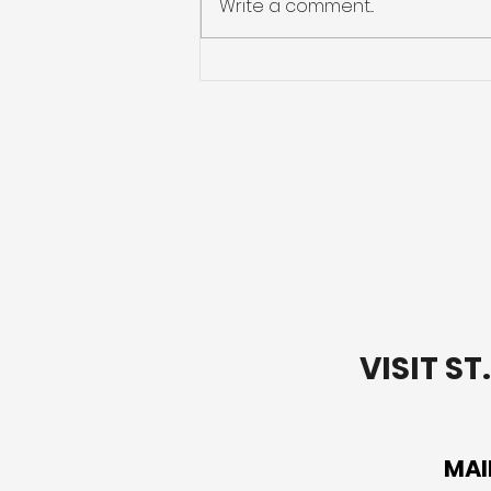
Write a comment...
Preparing for Hurricane
Season: What You Need
to Know
VISIT S
MAI