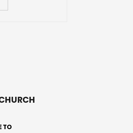
ding Adventures with
ends
T CHURCH
E TO