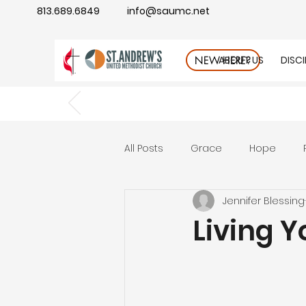
813.689.6849
info@saumc.net
ABOUT US
DISC
NEW HERE?
All Posts
Grace
Hope
Jennifer Blessing
Gratitude
rest
Wonde
Living 
Good Neighbor
Compass