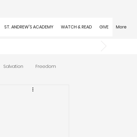
ST. ANDREW'S ACADEMY
WATCH & READ
GIVE
More
Salvation
Freedom
s
Trust
Community