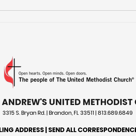
More Than a Youth Group
Buil
Fri
T. ANDREW'S UNITED METHODIS
3315 S. Bryan Rd. | Brandon, FL 33511 | 813.689.6849
LING ADDRESS | SEND ALL CORRESPONDENC