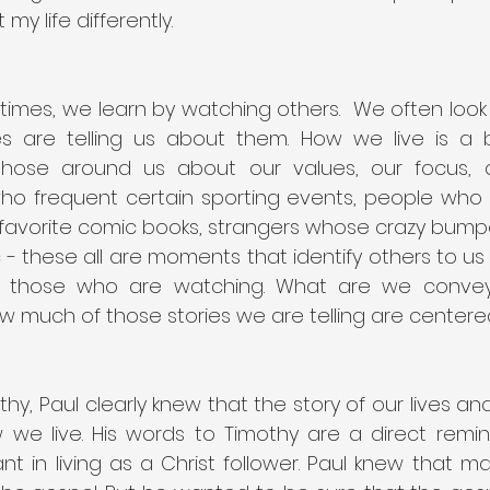
my life differently. 
etimes, we learn by watching others.  We often look
ries are telling us about them. How we live is a 
those around us about our values, our focus, 
who frequent certain sporting events, people who p
favorite comic books, strangers whose crazy bumper
ic - these all are moments that identify others to us 
to those who are watching. What are we conveyi
othy, Paul clearly knew that the story of our lives and 
e live. His words to Timothy are a direct remin
ant in living as a Christ follower. Paul knew that 