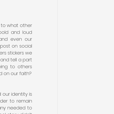
 to what other 
bold and loud 
and even our 
ost on social 
s stickers we 
and tell a part 
ng to others 
around us? And how much of those stories we are telling are centered on our faith? 
our identity is 
der to remain 
many needed to 