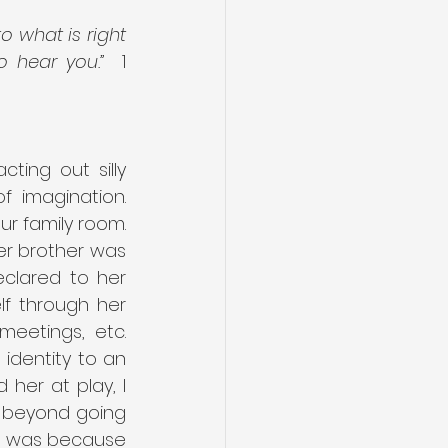
 what is right 
o hear you.”
  1 
ting out silly 
imagination.  
r family room. 
er brother was 
lared to her 
f through her 
eetings, etc. 
identity to an 
er at play, I 
 beyond going 
it was because 