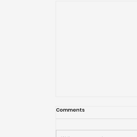
Comments