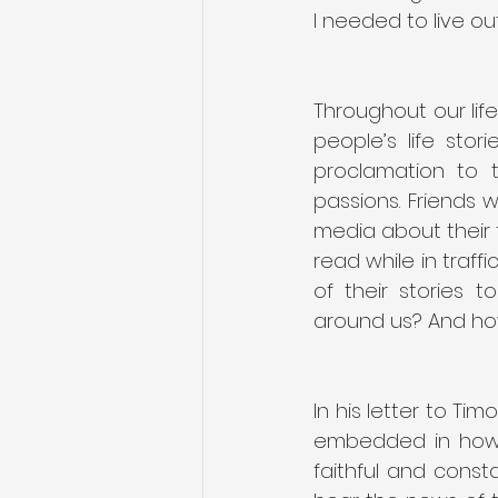
I needed to live out 
Throughout our lif
people’s life sto
proclamation to 
passions. Friends 
media about their 
read while in traff
of their stories 
In his letter to Tim
embedded in how w
faithful and const