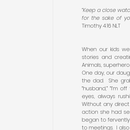
“Keep a close watch
for the sake of y
Timothy 4:16 NLT
When our kids were
stories and creati
Animals, superheroe
One day, our daugh
the dad.  She gra
“husband,” “I’m of
eyes, always rush
Without any direct
action she had se
began to ferventl
to meetings.  I als