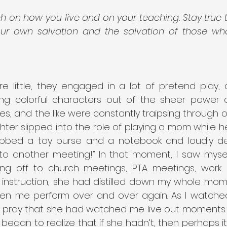
 on how you live and on your teaching. Stay true to
our own salvation and the salvation of those wh
 little, they engaged in a lot of pretend play, ac
ng colorful characters out of the sheer power of 
s, and the like were constantly traipsing through ou
ter slipped into the role of playing a mom while h
bbed a toy purse and a notebook and loudly dec
f to another meeting!” In that moment, I saw mysel
ing off to church meetings, PTA meetings, work m
 instruction, she had distilled down my whole mom 
en me perform over and over again. As I watched h
y pray that she had watched me live out moments
o began to realize that if she hadn’t, then perhaps 