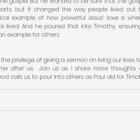
he gospel. But he wanted to be sure that the gospe
rts, but it changed the way people lived out thei
ical example of how powerful Jesus’ love is whe
is lived. And he poured that into Timothy, ensurin
n example for others.
 the privilege of giving a sermon on living our lives 
e after us.  Join us as I share more thoughts on
 calls us to pour into others as Paul did for Timoth