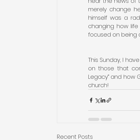
hear the news of t
merely change hea
himself was a rad
changing how life 
focused on being a
This Sunday, I have
on those that com
Legacy” and how God
church!
Recent Posts