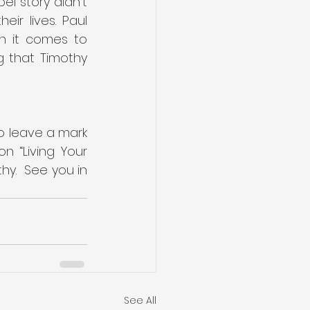
l story didn’t 
r lives. Paul 
n it comes to 
g that Timothy 
to leave a mark 
 “Living Your 
y.  See you in 
See All