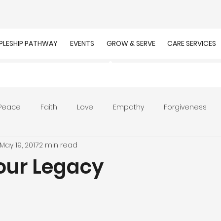
IPLESHIP PATHWAY
EVENTS
GROW & SERVE
CARE SERVICES
Peace
Faith
Love
Empathy
Forgiveness
May 19, 2017
2 min read
r
Prayer
Unity
Presence of God
Faithfulnes
Your Legacy
ion
Worship
Work
Purpose
Calling