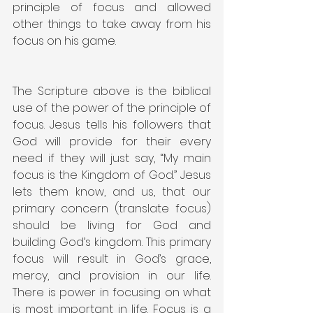
principle of focus and allowed 
other things to take away from his 
focus on his game.
The Scripture above is the biblical 
use of the power of the principle of 
focus. Jesus tells his followers that 
God will provide for their every 
need if they will just say, “My main 
focus is the Kingdom of God.” Jesus 
lets them know, and us, that our 
primary concern (translate focus) 
should be living for God and 
building God’s kingdom. This primary 
focus will result in God’s grace, 
mercy, and provision in our life. 
There is power in focusing on what 
is most important in life. Focus is a 