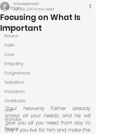
charissejones0
All Posts
Jun 30, 2017
4 min read
Focusing on What Is
Grace
Important
Hope
Peace
Faith
Love
Empathy
Forgiveness
Salvation
Freedom
Gratitude
“Your heavenly Father already 
rest
knows all your needs, and he will 
Wonder
give you all you need from day to 
Prayer
day if you live for him and make the 