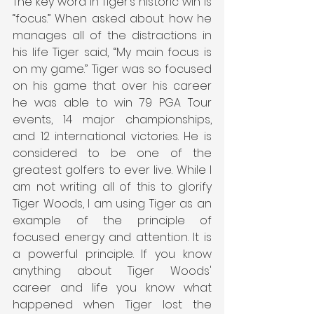
The key word in Tiger’s historic win is 
“focus.” When asked about how he 
manages all of the distractions in 
his life Tiger said, “My main focus is 
on my game.” Tiger was so focused 
on his game that over his career 
he was able to win 79 PGA Tour 
events, 14 major championships, 
and 12 international victories. He is 
considered to be one of the 
greatest golfers to ever live. While I 
am not writing all of this to glorify 
Tiger Woods, I am using Tiger as an 
example of the principle of 
focused energy and attention. It is 
a powerful principle. If you know 
anything about Tiger Woods' 
career and life you know what 
happened when Tiger lost the 