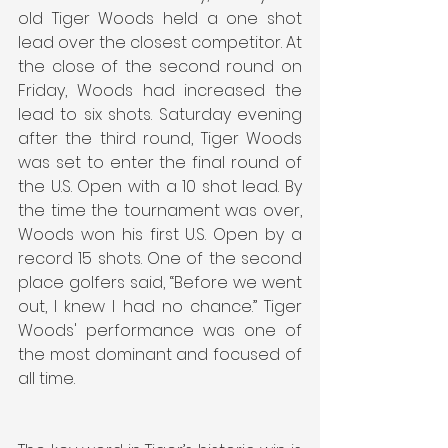
old Tiger Woods held a one shot 
lead over the closest competitor. At 
the close of the second round on 
Friday, Woods had increased the 
lead to six shots. Saturday evening 
after the third round, Tiger Woods 
was set to enter the final round of 
the U.S. Open with a 10 shot lead. By 
the time the tournament was over, 
Woods won his first U.S. Open by a 
record 15 shots. One of the second 
place golfers said, “Before we went 
out, I knew I had no chance.” Tiger 
Woods' performance was one of 
the most dominant and focused of 
all time.