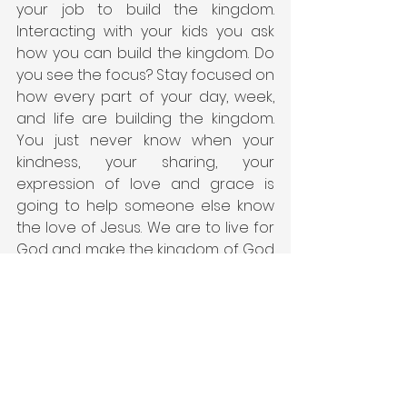
your job to build the kingdom. 
Interacting with your kids you ask 
how you can build the kingdom. Do 
you see the focus? Stay focused on 
how every part of your day, week, 
and life are building the kingdom. 
You just never know when your 
kindness, your sharing, your 
expression of love and grace is 
going to help someone else know 
the love of Jesus. We are to live for 
God and make the kingdom of God 
our primary concern, or focus.
This Sunday we will talk about 
building the Kingdom of God. The 
message will help us think about 
how we can use every part of our 