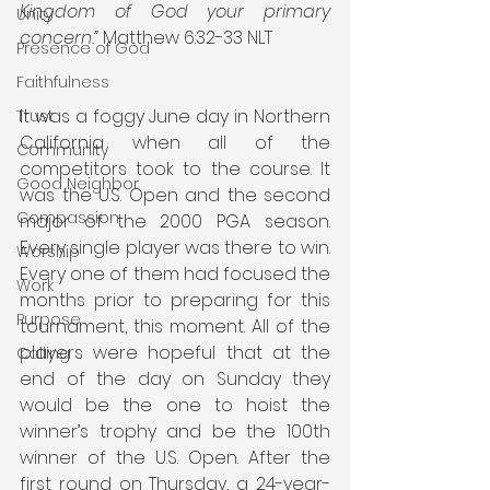
Kingdom of God your primary 
Unity
concern.”
 Matthew 6:32-33 NLT
Presence of God
Faithfulness
It was a foggy June day in Northern 
Trust
California when all of the 
Community
competitors took to the course. It 
Good Neighbor
was the U.S. Open and the second 
Compassion
major of the 2000 PGA season. 
Every single player was there to win. 
Worship
Every one of them had focused the 
Work
months prior to preparing for this 
Purpose
tournament, this moment. All of the 
players were hopeful that at the 
Calling
end of the day on Sunday they 
would be the one to hoist the 
winner’s trophy and be the 100th 
winner of the U.S. Open. After the 
first round on Thursday, a 24-year-