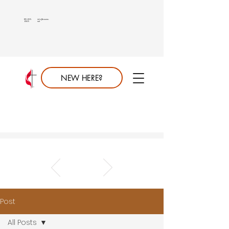
813.689.
info@saumc.
6849
net
NEW HERE?
Post
All Posts