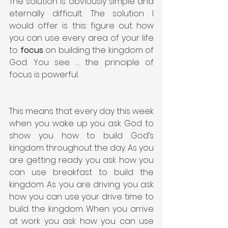
The solution is obviously simple and 
eternally difficult. The solution I 
would offer is this: figure out how 
you can use every area of your life 
to 
focus
 on building the kingdom of 
God. You see … the principle of 
focus is powerful.
This means that every day this week 
when you wake up you ask God to 
show you how to build God’s 
kingdom throughout the day. As you 
are getting ready you ask how you 
can use breakfast to build the 
kingdom. As you are driving you ask 
how you can use your drive time to 
build the kingdom. When you arrive 
at work you ask how you can use 