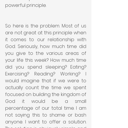
powerful principle.
So here is the problem. Most of us 
are not great at this principle when 
it comes to our relationship with 
God. Seriously, how much time did 
you give to the various areas of 
your life this week? How much time 
did you spend sleeping? Eating? 
Exercising? Reading? Working? I 
would imagine that if we were to 
actually count the time we spent 
focused on building the kingdom of 
God it would be a small 
percentage of our total time. I am 
not saying this to shame or bash 
anyone. I want to offer a solution. 