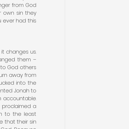
nger from God 
r own sin they 
ever had this 
it changes us. 
hanged them – 
 to God others 
urn away from 
ucked into the 
nted Jonah to 
 accountable. 
y proclaimed a 
to the least 
that their sin 