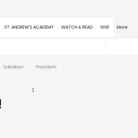
ST. ANDREW'S ACADEMY
WATCH & READ
GIVE
More
Salvation
Freedom
s
Trust
Community
!