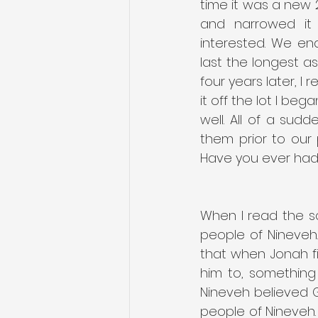
time it was a new 
and narrowed it 
interested. We en
last the longest as
four years later, I
it off the lot I b
well. All of a su
them prior to our
Have you ever had
When I read the sc
people of Nineveh.
that when Jonah f
him to, something 
Nineveh believed Go
people of Nineveh.