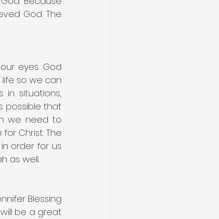
 God. Because 
ieved God. The 
our eyes. God 
life so we can 
n situations, 
 possible that 
n we need to 
or Christ. The 
n order for us 
 as well.
nifer Blessing 
will be a great 