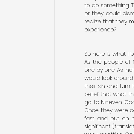
to do something. 
or they could dism
realize that they 
experience?
So here is what I 
As the people of 
one by one. As ind
would look around
their sin and turn 
belief that what t
go to Nineveh. Go
Once they were con
fast and put on m
significant (transl