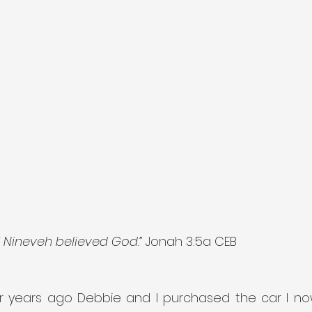
f Nineveh believed God.”
 Jonah 3:5a CEB
r years ago Debbie and I purchased the car I now 