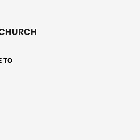
T CHURCH
E TO