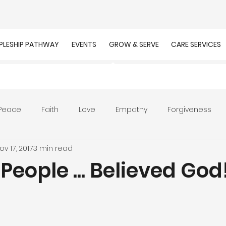
IPLESHIP PATHWAY
EVENTS
GROW & SERVE
CARE SERVICES
Peace
Faith
Love
Empathy
Forgiveness
ov 17, 2017
3 min read
r
Prayer
Unity
Presence of God
Faithfulnes
People ... Believed God
ion
Worship
Work
Purpose
Calling