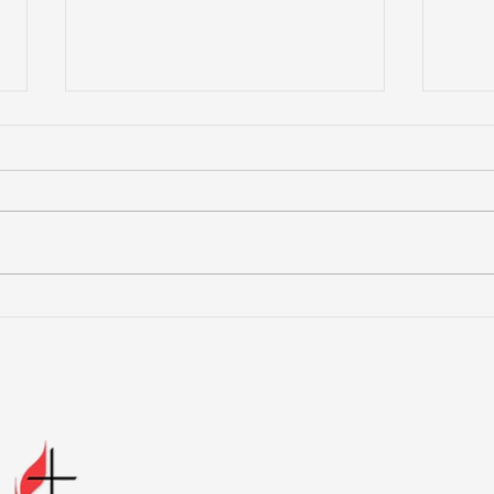
More Than a Youth Group
Buil
Fri