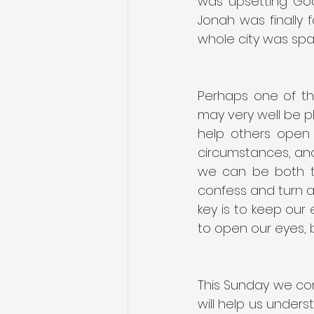
was upsetting God
Jonah was finally f
whole city was spa
Perhaps one of the
may very well be pl
help others open t
circumstances, and 
we can be both t
confess and turn a
key is to keep our
to open our eyes, 
This Sunday we con
will help us underst