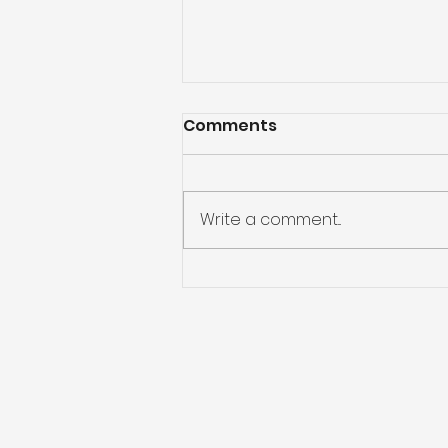
Comments
Write a comment...
Preparing for Hurricane
Season: What You Need
to Know