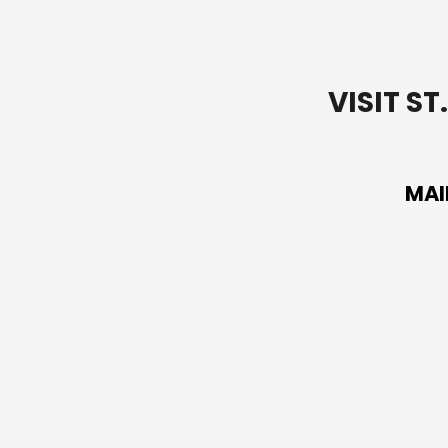
VISIT S
MAI