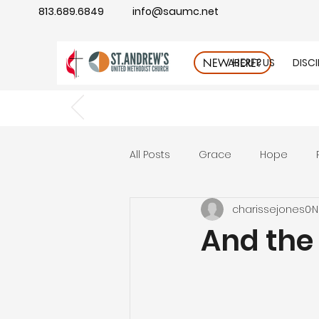
813.689.6849
info@saumc.net
ABOUT US
DISC
NEW HERE?
All Posts
Grace
Hope
charissejones0
N
Gratitude
rest
Wonde
And the 
Good Neighbor
Compass