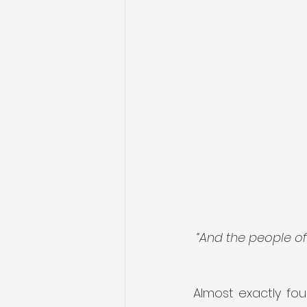
 “And the people o
Almost exactly fou