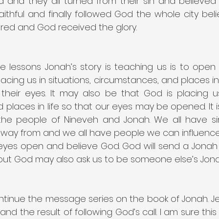
 and they all turned from their sin and believed
aithful and finally followed God the whole city bel
red and God received the glory.
 lessons Jonah’s story is teaching us is to open 
acing us in situations, circumstances, and places in 
heir eyes. It may also be that God is placing us i
places in life so that our eyes may be opened. It is
he people of Nineveh and Jonah. We all have si
way from and we all have people we can influence f
 eyes open and believe God. God will send a Jonah i
but God may also ask us to be someone else’s Jonah
tinue the message series on the book of Jonah. Jen
and the result of following God’s call. I am sure this 