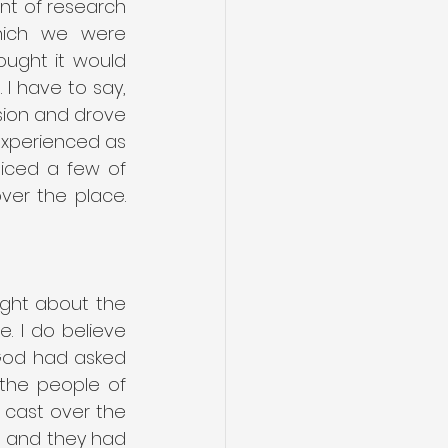
t of research 
hich we were 
ught it would 
I have to say, 
sion and drove 
experienced as 
iced a few of 
er the place. 
ght about the 
. I do believe 
God had asked 
the people of 
 cast over the 
n and they had 