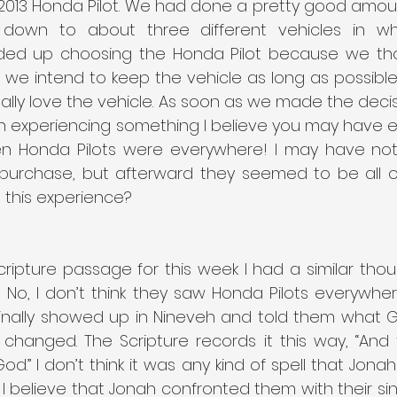
2013 Honda Pilot. We had done a pretty good amoun
down to about three different vehicles in w
ded up choosing the Honda Pilot because we tho
 we intend to keep the vehicle as long as possible. 
 really love the vehicle. As soon as we made the deci
egan experiencing something I believe you may have 
dden Honda Pilots were everywhere! I may have not
 purchase, but afterward they seemed to be all ov
 this experience?
ripture passage for this week I had a similar thou
 No, I don’t think they saw Honda Pilots everywhere
inally showed up in Nineveh and told them what 
changed. The Scripture records it this way, “And 
d.” I don’t think it was any kind of spell that Jonah
 I believe that Jonah confronted them with their si