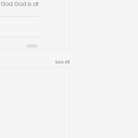
 God. God is at 
See All