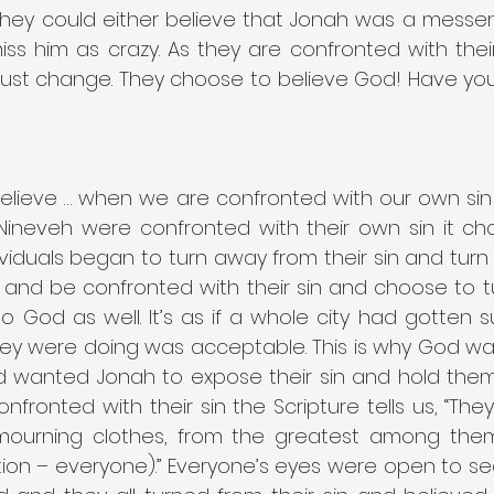
They could either believe that Jonah was a messe
iss him as crazy. As they are confronted with thei
must change. They choose to believe God! Have you 
believe … when we are confronted with our own sin 
Nineveh were confronted with their own sin it c
ividuals began to turn away from their sin and turn
 and be confronted with their sin and choose to t
to God as well. It’s as if a whole city had gotten s
hey were doing was acceptable. This is why God wa
d wanted Jonah to expose their sin and hold them
fronted with their sin the Scripture tells us, “The
ourning clothes, from the greatest among them 
ation – everyone).” Everyone’s eyes were open to see 