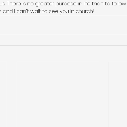
us. There is no greater purpose in life than to follow
s and I can’t wait to see you in church!