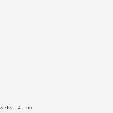
drive. At the 