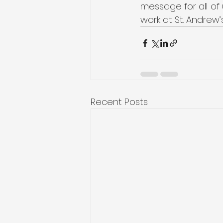
message for all of 
work at St. Andrew’
Recent Posts