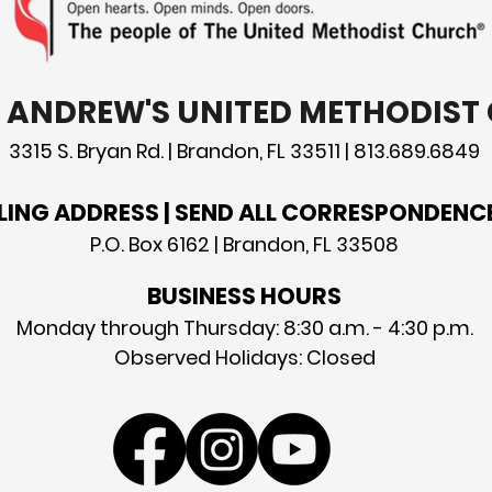
T. ANDREW'S UNITED METHODIS
3315 S. Bryan Rd. | Brandon, FL 33511 | 813.689.6849
LING ADDRESS | SEND ALL CORRESPONDENC
P.O. Box 6162 | Brandon, FL 33508
BUSINESS HOURS
Monday through Thursday: 8:30 a.m. - 4:30 p.m.
Observed Holidays: Closed