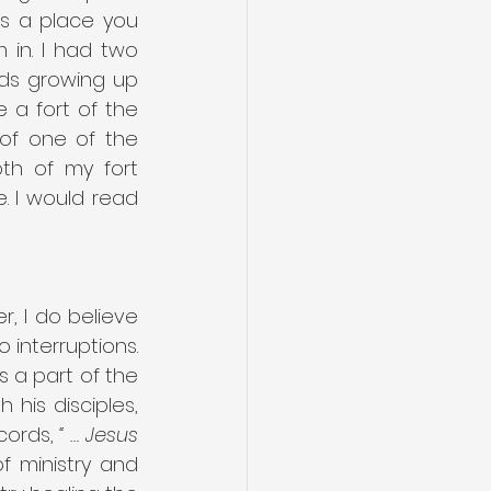
s a place you 
in. I had two 
ds growing up 
a fort of the 
of one of the 
h of my fort 
 I would read 
, I do believe 
interruptions. 
s a part of the 
 his disciples, 
cords, 
“ … Jesus 
 ministry and 