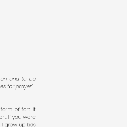
en and to be 
s for prayer.”
rm of fort. It 
t. If you were 
I grew up kids 