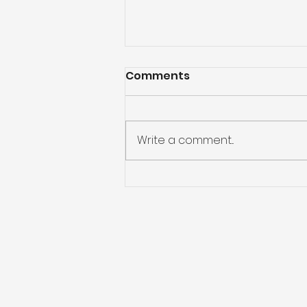
Comments
Write a comment...
Going Deeper with Our
Words: Lectio Divina Bible
Study-Week 1