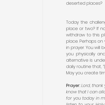
deserted places?
Today the challen
place or two? If n
withdraw to this p
place. Perhaps on
in prayer. You will
you physically an
alternative is und
daily routine that, 
May you create tim
Prayer:
Lord, thank 
know that I can all
for you today in m
listen to your Hol