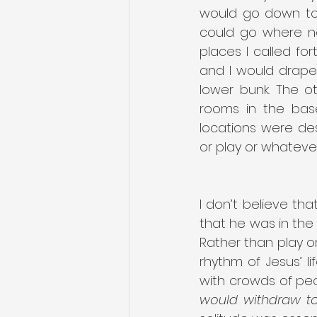
would go down to 
could go where no
places I called fo
and I would drape 
lower bunk. The o
rooms in the bas
locations were de
or play or whateve
I don’t believe tha
that he was in the
Rather than play or 
rhythm of Jesus’ li
with crowds of peo
would withdraw to