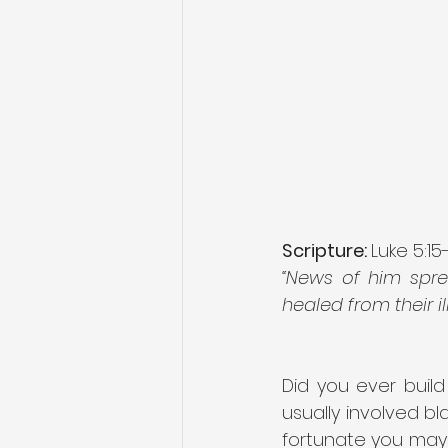
Scripture: 
Luke 5:15
“News of him spr
healed from their i
Did you ever build 
usually involved bl
fortunate you may 