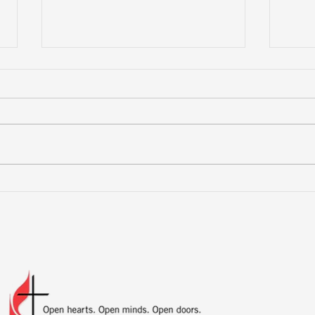
Mor
Preparing for Hurricane
Season: What You Need
to Know