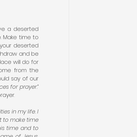
ve a deserted 
. Make time to 
 your deserted 
thdraw and be 
ce will do for 
come from the 
uld say of our 
es for prayer.”
rayer.
s in my life. I 
t to make time 
is time and to 
ame of Jesus. 