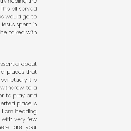
ry healing the 
his all served 
us would go to 
 Jesus spent in 
he talked with 
ssential about 
al places that 
nctuary. It is 
 withdraw to a 
er to pray and 
rted place is 
 I am heading. 
with very few 
ere are your 