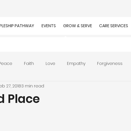
IPLESHIP PATHWAY
EVENTS
GROW & SERVE
CARE SERVICES
Peace
Faith
Love
Empathy
Forgiveness
eb 27, 2018
3 min read
r
Prayer
Unity
Presence of God
Faithfulnes
d Place
ion
Worship
Work
Purpose
Calling