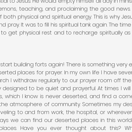
ial to Jesus. He would empty himself all day in minist
demons, teaching, and proclaiming the good news. T
 both physical and spiritual energy. This is why Jes
pray. It was to fill his spiritual tank again. The time
o get physical rest and to recharge spiritually as 
start building forts again! There is something very e
rted places for prayer. In my own life I have sever
rch I withdraw regularly to our prayer room off the sa
y designed to be quiet and prayerful. At times I will
ks, which I know is never deserted, and find a corn
in the atmosphere of community. Sometimes my dese
veling to and from work, the hospital, or wherever
ys we can find our deserted places in this world 
places. Have you ever thought about this? Wh