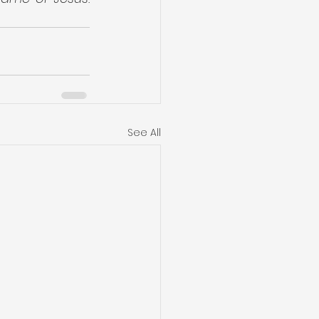
See All