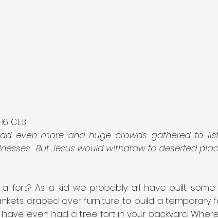
-16 CEB
ead even more and huge crowds gathered to list
llnesses.  But Jesus would withdraw to deserted place
a fort? As a kid we probably all have built some fo
ankets draped over furniture to build a temporary for
have even had a tree fort in your backyard. Where 