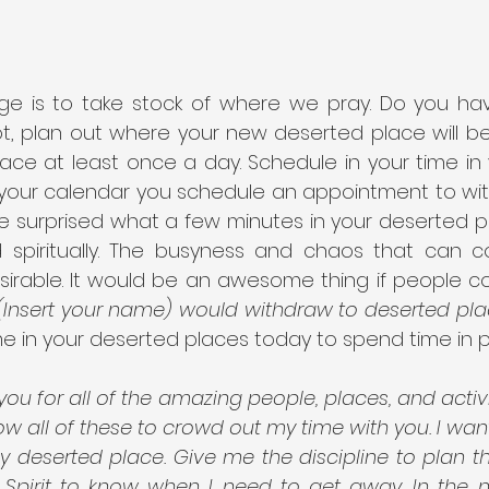
ge is to take stock of where we pray. Do you ha
ot, plan out where your new deserted place will be
lace at least once a day. Schedule in your time in
 your calendar you schedule an appointment to wi
 be surprised what a few minutes in your deserted pla
d spiritually. The busyness and chaos that can 
esirable. It would be an awesome thing if people co
“(Insert your name) would withdraw to deserted plac
e in your deserted places today to spend time in p
you for all of the amazing people, places, and activitie
ow all of these to crowd out my time with you. I wan
y deserted place. Give me the discipline to plan th
y Spirit to know when I need to get away. In the n