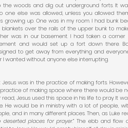
the woods and dig out underground forts. It wa
 one else was allowed, unless you allowed them 
rts growing up. One was in my room. I had bunk be
blankets over the rails of the upper bunk to make 
ther was in our basement. I had taken a corner 
ement and would set up a fort down there. Bot
signed to get away from everything and everyone.
r I wanted without anyone else interrupting.
t Jesus was in the practice of making forts. However
 practice of making space where there would be no 
read, Jesus used this space in his life to pray. It wa
fe. He would be in ministry with a lot of people, with
ple, and in many different places. Then, as Luke re
 deserted places for prayer.”
 The ebb and flow of