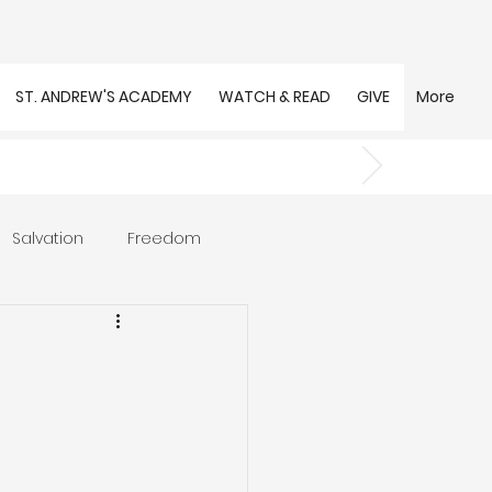
ST. ANDREW'S ACADEMY
WATCH & READ
GIVE
More
Salvation
Freedom
s
Trust
Community