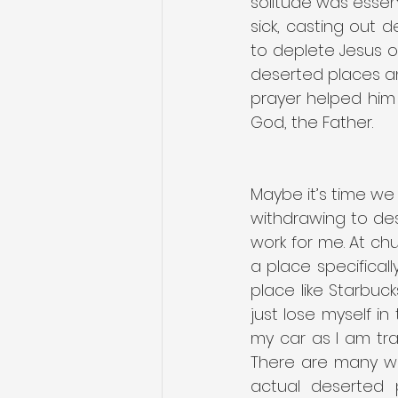
solitude was essent
sick, casting out 
to deplete Jesus of
deserted places and 
prayer helped him t
God, the Father.
Maybe it’s time we 
withdrawing to dese
work for me. At chu
a place specificall
place like Starbuc
just lose myself 
my car as I am tra
There are many wa
actual deserted 