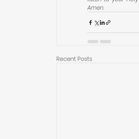
Amen.
Recent Posts