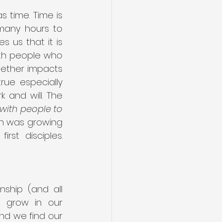
time. Time is 
many hours to 
 us that it is 
th people who 
gether impacts 
ue especially 
and will. The 
with people to 
h was growing 
st disciples. 
ship (and all 
e grow in our 
nd we find our 