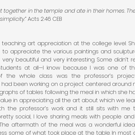
t together in the temple and ate in their homes. Th
implicity.”
 Acts 2:46 CEB
teaching art appreciation at the college level. Sh
s to appreciate the various paintings and sculptur
very beautiful and very interesting. Some didn’t re
students at all—I know because I was one of th
 of the whole class was the professor’s projec
had been working on a project centered around m
raphs of tables following the meal in which she ha
alue in appreciating all the art about which we lea
th the professor’s work and it still sits with me t
tty social, I love sharing meals with people and d
 The aftermath of the meal was a wonderful ide
ss some of what took place at the table. In most o