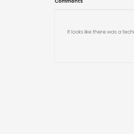
Comments
It looks like there was a te
Preparing for Hurricane
Season: What You Need
to Know