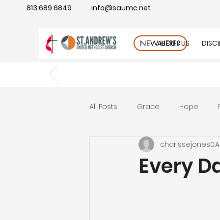
813.689.6849
info@saumc.net
ABOUT US
DISC
NEW HERE?
All Posts
Grace
Hope
charissejones0
A
Gratitude
rest
Wonde
Every D
Good Neighbor
Compass