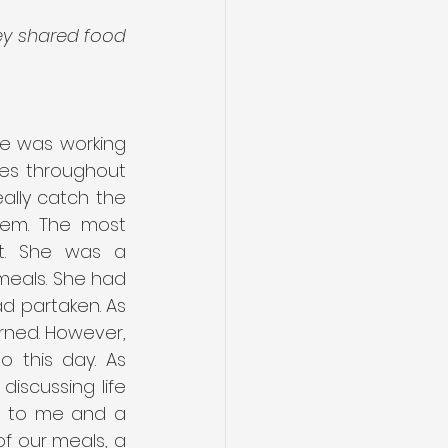
ey shared food 
e was working 
es throughout 
ally catch the 
em. The most 
t. She was a 
eals. She had 
d partaken. As 
rned. However, 
o this day. As 
iscussing life 
a to me and a 
f our meals, a 