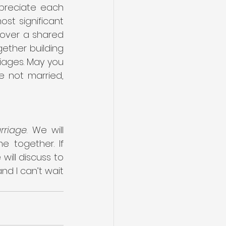
reciate each 
st significant 
over a shared 
ther building 
iages. May you 
 not married, 
rriage
. We will 
 together. If 
will discuss to 
nd I can’t wait 