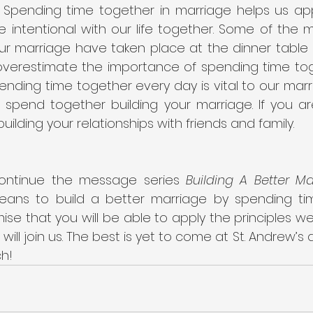
pending time together in marriage helps us app
intentional with our life together. Some of the mo
ur marriage have taken place at the dinner table 
verestimate the importance of spending time toge
pending time together every day is vital to our marr
 spend together building your marriage. If you are
uilding your relationships with friends and family.
ontinue the message series 
Building A Better Ma
eans to build a better marriage by spending time
mise that you will be able to apply the principles we 
u will join us. The best is yet to come at St. Andrew’s a
ch!