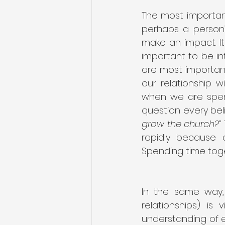
The most important
perhaps a person’
make an impact. It 
important to be in
are most important
our relationship w
when we are spend
question every beli
grow the church?”
rapidly because o
Spending time toget
In the same way, 
relationships) is
understanding of e