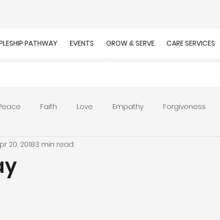
IPLESHIP PATHWAY
EVENTS
GROW & SERVE
CARE SERVICES
Peace
Faith
Love
Empathy
Forgiveness
pr 20, 2018
3 min read
r
Prayer
Unity
Presence of God
Faithfulnes
ay
ion
Worship
Work
Purpose
Calling