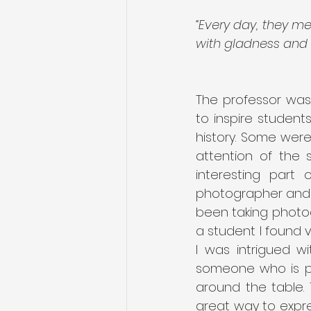
“Every day, they me
with gladness and s
The professor was 
to inspire student
history. Some were 
attention of the 
interesting part
photographer and 
been taking photog
a student I found v
I was intrigued wi
someone who is pre
around the table.
great way to expre