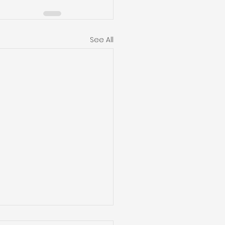
See All