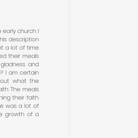
arly church. I 
is description 
 a lot of time 
d their meals 
gladness and 
? I am certain 
out what the 
th. The meals 
 their faith. 
 was a lot of 
e growth of a 