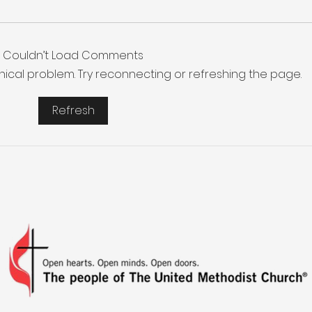
Couldn’t Load Comments
chnical problem. Try reconnecting or refreshing the page.
Refresh
More Than a Youth Group
Buil
Fri