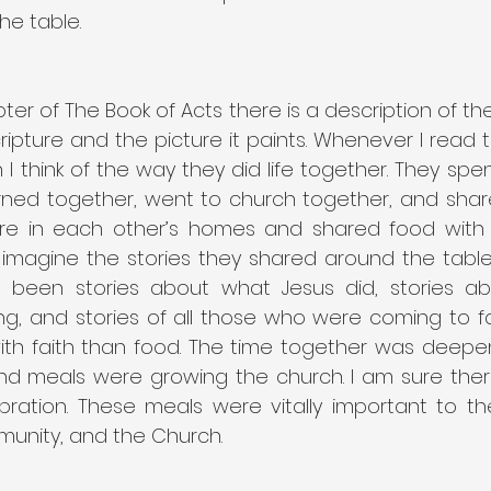
he table.
er of The Book of Acts there is a description of the e
cripture and the picture it paints. Whenever I read th
 I think of the way they did life together. They spent
rned together, went to church together, and share
re in each other’s homes and shared food with 
u imagine the stories they shared around the table
 been stories about what Jesus did, stories ab
g, and stories of all those who were coming to fai
h faith than food. The time together was deepening
d meals were growing the church. I am sure there
bration. These meals were vitally important to th
nity, and the Church.