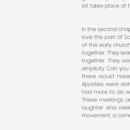
lot takes place at t
In the second chapt
love this part of S
of the early church
together. They lea
together. They we
simplicity. Can yo
there would have
Apostles were doin
had more to do wit
These meetings an
laughter and cele
movement, a commu