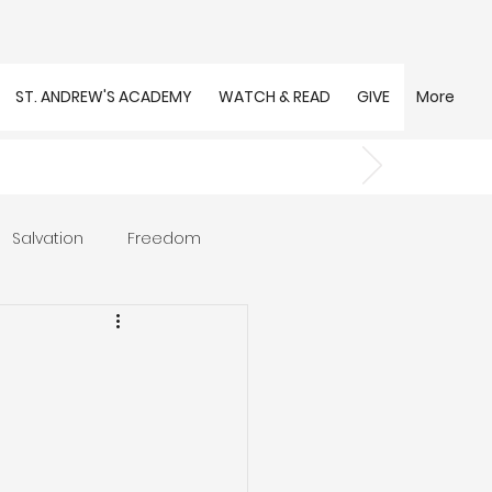
ST. ANDREW'S ACADEMY
WATCH & READ
GIVE
More
Salvation
Freedom
s
Trust
Community