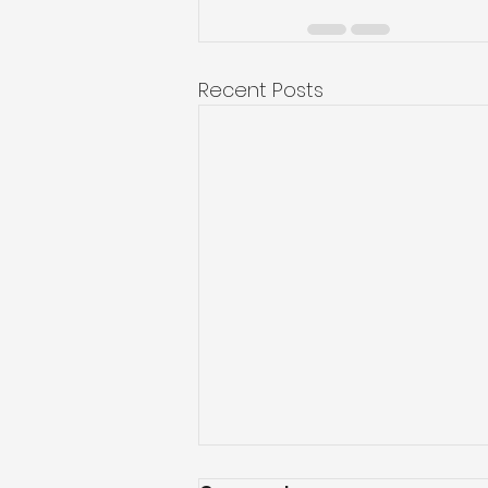
Recent Posts