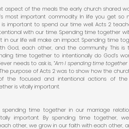
 aspect of the meals the early church shared was 
s most important commodity. In life you get so 
is important to spend our time well. Acts 2 teaches
tentional with our time. Spending time together wi
 in our life will make an impact. Spending time to
ith God, each other, and the community. This is tr
ing time together to intentionally do God’s work 
ever needs to ask is, 
“Am I spending time together 
 The purpose of Acts 2 was to show how the churc
f the focused and intentional actions of the fir
her is vitally important.
spending time together in our marriage relation
 vitally important. By spending time together, w
ach other, we grow in our faith with each other, a