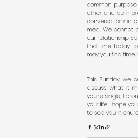
common purpose. S
other and be more 
conversations in o
meal. We cannot o
our relationship. S
find time today to
may you find time b
This Sunday we c
discuss what it m
you’re single, I pro
your life. I hope yo
to see you in chur