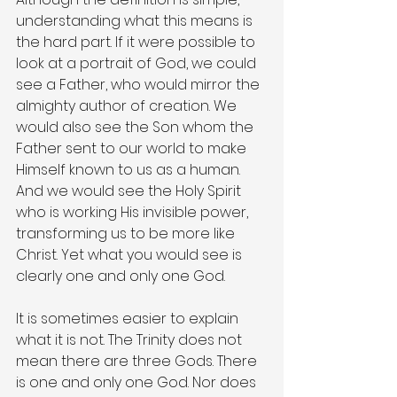
understanding what this means is 
the hard part. If it were possible to 
look at a portrait of God, we could 
see a Father, who would mirror the 
almighty author of creation. We 
would also see the Son whom the 
Father sent to our world to make 
Himself known to us as a human. 
And we would see the Holy Spirit 
who is working His invisible power, 
transforming us to be more like 
Christ. Yet what you would see is 
clearly one and only one God.
It is sometimes easier to explain 
what it is not. The Trinity does not 
mean there are three Gods. There 
is one and only one God. Nor does 