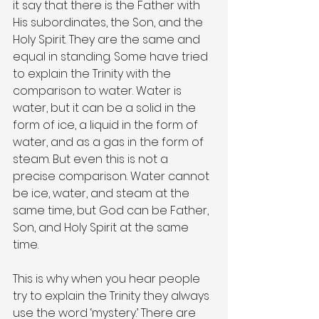
it say that there is the Father with 
His subordinates, the Son, and the 
Holy Spirit. They are the same and 
equal in standing. Some have tried 
to explain the Trinity with the 
comparison to water. Water is 
water, but it can be a solid in the 
form of ice, a liquid in the form of 
water, and as a gas in the form of 
steam. But even this is not a 
precise comparison. Water cannot 
be ice, water, and steam at the 
same time, but God can be Father, 
Son, and Holy Spirit at the same 
time.
This is why when you hear people 
try to explain the Trinity they always 
use the word ‘mystery.’ There are 