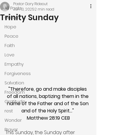
Pastor Gary Rideout
All Posts
Jun 13, 2025
2 min read
Trinity Sunday
Grace
Hope
Peace
Faith
Love
Empathy
Forgiveness
Salvation
"Therefore, go and make disciples 
Freedom
of all nations, baptizing them in the 
Gratitude
name of the Father and of the Son 
and of the Holy Spirit…" 
rest
Matthew 28:19 CEB
Wonder
Prayer
This Sunday, the Sunday after 