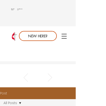
813.689.
info@saumc.
6849
net
NEW HERE?
Post
All Posts