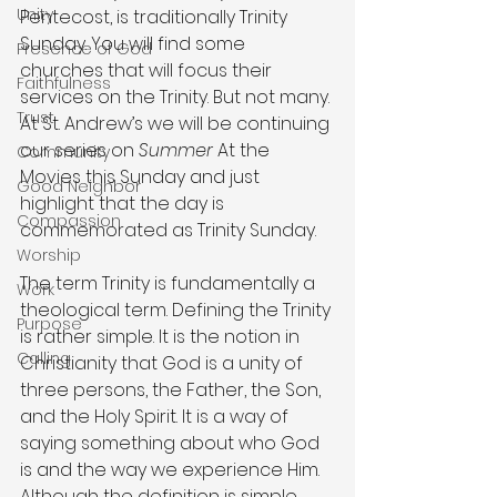
Unity
Pentecost, is traditionally Trinity 
Sunday. You will find some 
Presence of God
churches that will focus their 
Faithfulness
services on the Trinity. But not many. 
Trust
At St. Andrew’s we will be continuing 
our series on 
Summer
 At the 
Community
Movies this Sunday and just 
Good Neighbor
highlight that the day is 
Compassion
commemorated as Trinity Sunday.
Worship
The term Trinity is fundamentally a 
Work
theological term. Defining the Trinity 
Purpose
is rather simple. It is the notion in 
Calling
Christianity that God is a unity of 
three persons, the Father, the Son, 
and the Holy Spirit. It is a way of 
saying something about who God 
is and the way we experience Him. 
Although the definition is simple, 