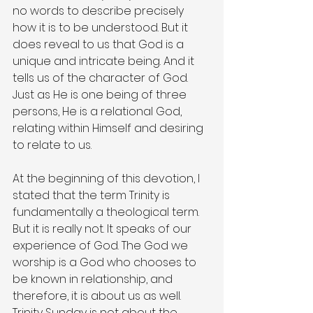
no words to describe precisely 
how it is to be understood. But it 
does reveal to us that God is a 
unique and intricate being. And it 
tells us of the character of God. 
Just as He is one being of three 
persons, He is a relational God, 
relating within Himself and desiring 
to relate to us.
At the beginning of this devotion, I 
stated that the term Trinity is 
fundamentally a theological term. 
But it is really not. It speaks of our 
experience of God. The God we 
worship is a God who chooses to 
be known in relationship, and 
therefore, it is about us as well. 
Trinity Sunday is not about the 