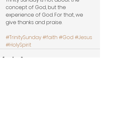
concept of God, but the 
experience of God. For that, we 
give thanks and praise.
#TrinitySunday
#faith
#God
#Jesus
#HolySpirit
See All
Recent Posts