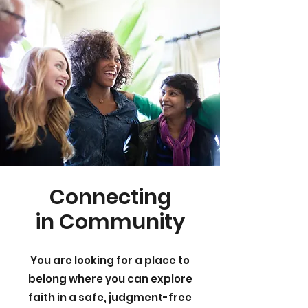
Connecting
in Community
You are looking for a place to
belong where you can explore
faith in a safe, judgment-free