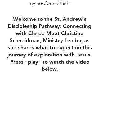
my newfound faith.
Welcome to the St. Andrew's
Discipleship Pathway: Connecting
with Christ. Meet Christine
Schneidman, Ministry Leader, as
she shares what to expect on this
journey of exploration with Jesus.
Press "play" to watch the video
below.