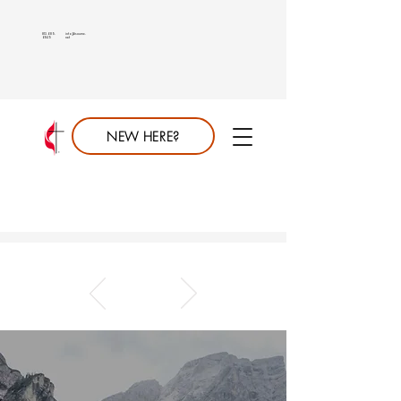
813.689.
info@saumc.
6849
net
NEW HERE?