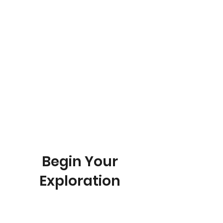
Christine Schneidman, Ministry Leader - St. Andrew's UMC
YOU ARE HERE
Begin Your
Exploration
If you are here, you have just joined
the first step of our Discipleship