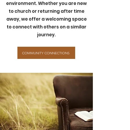
environment. Whether you are new
to church or returning after time
away, we offer a welcoming space
to connect with others on a similar
journey.
COMMUNITY CONNECTIONS