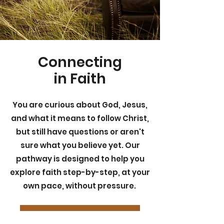
Connecting
in Faith
You are curious about God, Jesus,
and what it means to follow Christ,
but still have questions or aren't
sure what you believe yet. Our
pathway is designed to help you
explore faith step-by-step, at your
own pace, without pressure.
FAITH CONNECTIONS