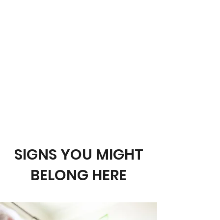
Pathway called
Connecting with
Christ
. This means you are at the
beginning of your journey. Maybe
you are not sure if this is right for
you. I just want to encourage you to
be open to what you will find. Think
baby steps. There is no hurry. God
simply wants you to get to know
Him. Don’t worry, there is no wrong
way to proceed.
Take your time.
Just remember, God has your back!
SIGNS YOU MIGHT
BELONG HERE