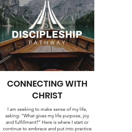
CONNECTING WITH
CHRIST
I am seeking to make sense of my life,
asking: "What gives my life purpose, joy
and fulfillment?" Here is where I start or
continue to embrace and put into practice