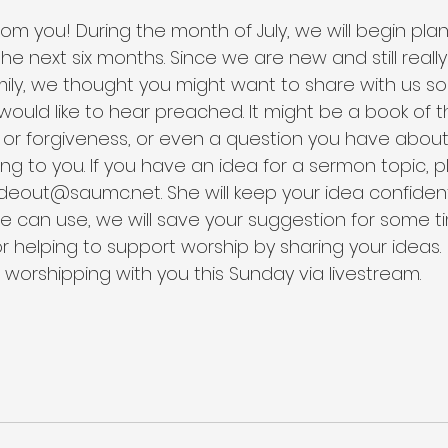
om you! During the month of July, we will begin plan
he next six months. Since we are new and still reall
mily, we thought you might want to share with us s
ould like to hear preached. It might be a book of th
or forgiveness, or even a question you have about t
sing to you. If you have an idea for a sermon topic, p
ideout@saumc.net. She will keep your idea confidenti
 can use, we will save your suggestion for some ti
or helping to support worship by sharing your ideas.
 worshipping with you this Sunday via livestream.