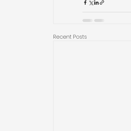
Recent Posts