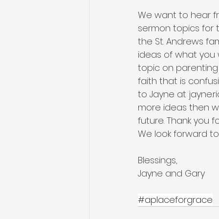
We want to hear fr
sermon topics for t
the St. Andrews fa
ideas of what you w
topic on parenting 
faith that is confu
to Jayne at jayne.r
more ideas then we
future. Thank you f
We look forward to
Blessings,
Jayne and Gary
#aplaceforgrace