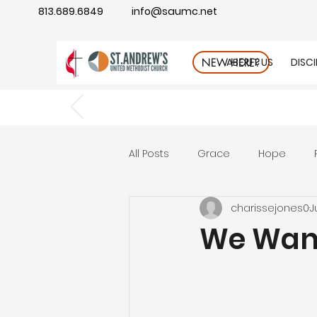
813.689.6849
info@saumc.net
ABOUT US
DISC
NEW HERE?
All Posts
Grace
Hope
charissejones0
J
Gratitude
rest
Wonde
We Want
Good Neighbor
Compass