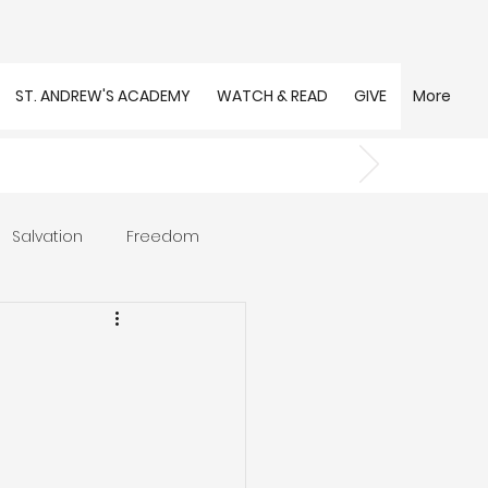
ST. ANDREW'S ACADEMY
WATCH & READ
GIVE
More
Salvation
Freedom
s
Trust
Community