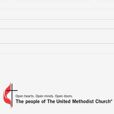
More Than a Youth Group
Buil
Fri