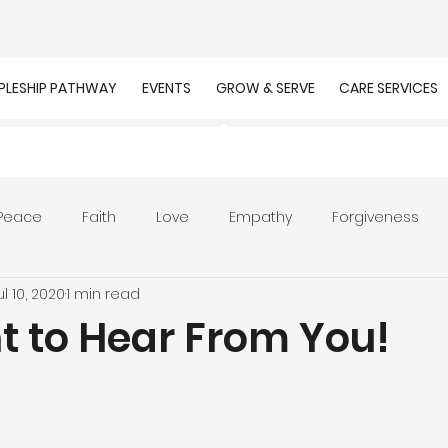
IPLESHIP PATHWAY
EVENTS
GROW & SERVE
CARE SERVICES
Peace
Faith
Love
Empathy
Forgiveness
ul 10, 2020
1 min read
r
Prayer
Unity
Presence of God
Faithfulnes
 to Hear From You!
ion
Worship
Work
Purpose
Calling