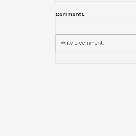
Comments
Write a comment...
Preparing for Hurricane
Season: What You Need
to Know