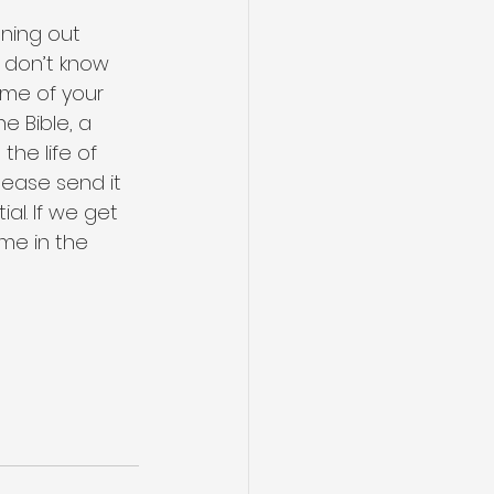
ning out 
y don’t know 
ome of your 
e Bible, a 
he life of 
lease send it 
al. If we get 
me in the 