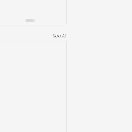
See All