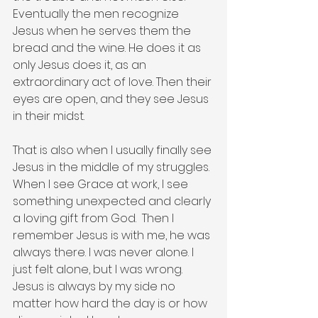
Eventually the men recognize 
Jesus when he serves them the 
bread and the wine. He does it as 
only Jesus does it, as an 
extraordinary act of love. Then their 
eyes are open, and they see Jesus 
in their midst.  
That is also when I usually finally see 
Jesus in the middle of my struggles. 
When I see Grace at work, I see 
something unexpected and clearly 
a loving gift from God.  Then I 
remember Jesus is with me, he was 
always there. I was never alone. I 
just felt alone, but I was wrong. 
Jesus is always by my side no 
matter how hard the day is or how 