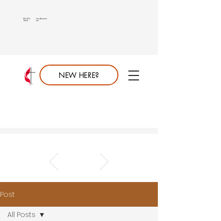
813.689.
info@saumc.
6849
net
NEW HERE?
Post
All Posts