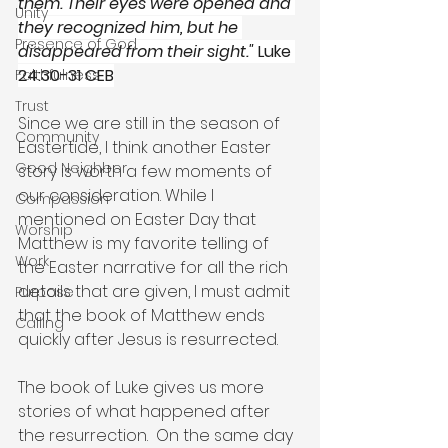
them. Their eyes were opened and 
Unity
they recognized him, but he 
Presence of God
disappeared from their sight."
 Luke 
24:30-31 CEB
Faithfulness
Trust
Since we are still in the season of 
Community
Eastertide, I think another Easter 
Good Neighbor
story is worth a few moments of 
our consideration. While I 
Compassion
mentioned on Easter Day that 
Worship
Matthew is my favorite telling of 
Work
the Easter narrative for all the rich 
details that are given, I must admit 
Purpose
that the book of Matthew ends 
Calling
quickly after Jesus is resurrected.   
The book of Luke gives us more 
stories of what happened after 
the resurrection.  On the same day 