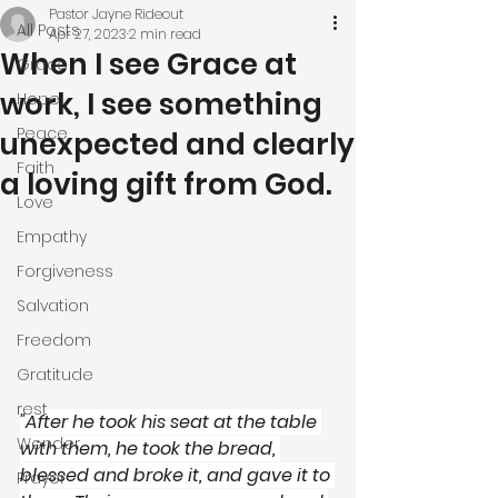
Pastor Jayne Rideout
All Posts
Apr 27, 2023
2 min read
When I see Grace at
Grace
work, I see something
Hope
Peace
unexpected and clearly
Faith
a loving gift from God.
Love
Empathy
Forgiveness
Salvation
Freedom
Gratitude
rest
"After he took his seat at the table 
Wonder
with them, he took the bread, 
blessed and broke it, and gave it to 
Prayer