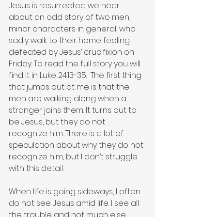
Jesus is resurrected we hear 
about an odd story of two men, 
minor characters in general, who 
sadly walk to their home feeling 
defeated by Jesus’ crucifixion on 
Friday. To read the full story you will 
find it in Luke 24:13-35.  The first thing 
that jumps out at me is that the 
men are walking along when a 
stranger joins them. It turns out to 
be Jesus, but they do not 
recognize him. There is a lot of 
speculation about why they do not 
recognize him, but I don’t struggle 
with this detail.   
When life is going sideways, I often 
do not see Jesus amid life. I see all 
the trouble and not much else. 