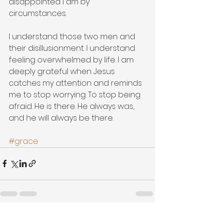
disappointed I am by 
circumstances.   
I understand those two men and 
their disillusionment. I understand 
feeling overwhelmed by life. I am 
deeply grateful when Jesus 
catches my attention and reminds 
me to stop worrying. To stop being 
afraid. He is there. He always was, 
and he will always be there.   
#grace