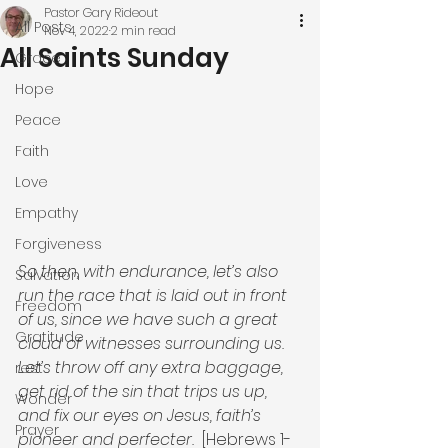
Pastor Gary Rideout
All Posts
Nov 4, 2022
2 min read
All Saints Sunday
Grace
Hope
Peace
Faith
Love
Empathy
Forgiveness
So then, with endurance, let’s also 
Salvation
run the race that is laid out in front 
Freedom
of us, since we have such a great 
Gratitude
cloud of witnesses surrounding us. 
Let’s throw off any extra baggage, 
rest
get rid of the sin that trips us up, 
Wonder
and fix our eyes on Jesus, faith’s 
Prayer
pioneer and perfecter. 
 [Hebrews 1-