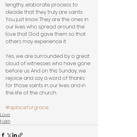
lengthy, elaborate process to 
decide that they truly are saints. 
You just know. They are the ones in 
our lives who spread around the 
love that God gave them so that 
others may experience it.
Yes, we are surrounded by a great 
cloud of witnesses who have gone 
before us. And on this Sunday, we 
rejoice and say a word of thanks 
for those saints in our lives and in 
the life of the church.
#aplaceforgrace
Love
Faith