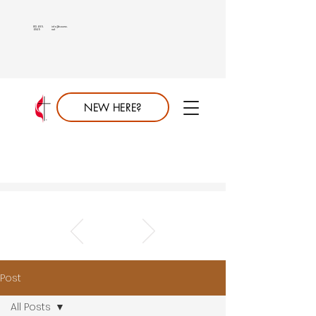
813.689.
info@saumc.
6849
net
NEW HERE?
Post
All Posts