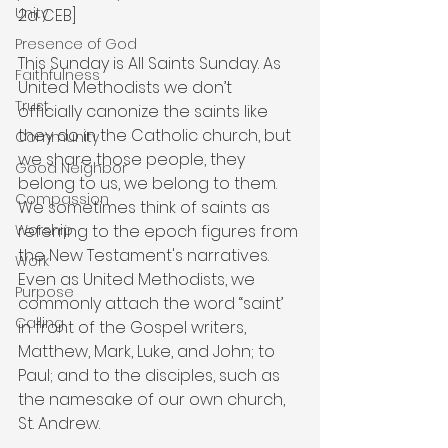
Unity
2a CEB]
Presence of God
This Sunday is All Saints Sunday. As 
Faithfulness
United Methodists we don’t 
Trust
officially canonize the saints like 
they do in the Catholic church, but 
Community
we share those people, they 
Good Neighbor
belong to us, we belong to them. 
Compassion
We sometimes think of saints as 
referring to the epoch figures from 
Worship
the New Testament's narratives. 
Work
Even as United Methodists, we 
Purpose
commonly attach the word “saint’ 
Calling
in front of the Gospel writers, 
Matthew, Mark, Luke, and John; to 
Paul; and to the disciples, such as 
the namesake of our own church, 
St. Andrew.