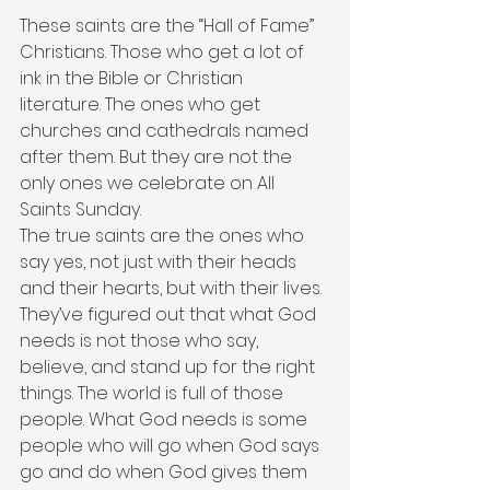
These saints are the “Hall of Fame” 
Christians. Those who get a lot of 
ink in the Bible or Christian 
literature. The ones who get 
churches and cathedrals named 
after them. But they are not the 
only ones we celebrate on All 
Saints Sunday.
The true saints are the ones who 
say yes, not just with their heads 
and their hearts, but with their lives. 
They’ve figured out that what God 
needs is not those who say, 
believe, and stand up for the right 
things. The world is full of those 
people. What God needs is some 
people who will go when God says 
go and do when God gives them 