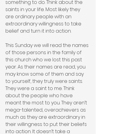
something to do. Think about the 
saints in your life. Most likely they 
are ordinary people with an 
extraordinary willingness to take 
belief and turn it into action.
This Sunday we will read the names 
of those persons in the family of 
this church who we lost this past 
year. As their names are read, you 
may know some of them and say 
to yourself, they truly were saints. 
They were a saint to me. Think 
about the people who have 
meant the most to you. They aren’t 
mega-talented, overachievers as 
much as they are extraordinary in 
their willingness to put their beliefs 
into action. It doesn’t take a 