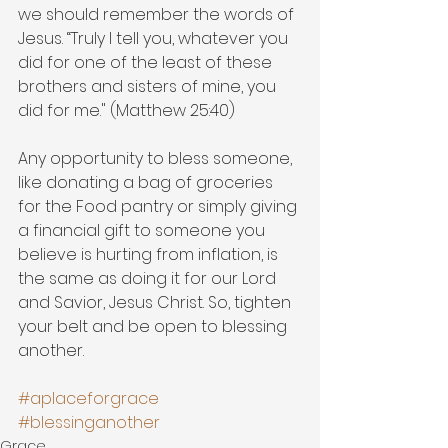
we should remember the words of 
Jesus. “Truly I tell you, whatever you 
did for one of the least of these 
brothers and sisters of mine, you 
did for me." (Matthew 25:40) 
Any opportunity to bless someone, 
like donating a bag of groceries 
for the Food pantry or simply giving 
a financial gift to someone you 
believe is hurting from inflation, is 
the same as doing it for our Lord 
and Savior, Jesus Christ. So, tighten 
your belt and be open to blessing 
another.
#aplaceforgrace
#blessinganother
Grace