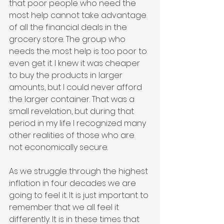
that poor people who need the 
most help cannot take advantage 
of all the financial deals in the 
grocery store. The group who 
needs the most help is too poor to 
even get it. I knew it was cheaper 
to buy the products in larger 
amounts, but I could never afford 
the larger container. That was a 
small revelation, but during that 
period in my life I recognized many 
other realities of those who are 
not economically secure.
As we struggle through the highest 
inflation in four decades we are 
going to feel it. It is just important to 
remember that we all feel it 
differently. It is in these times that 