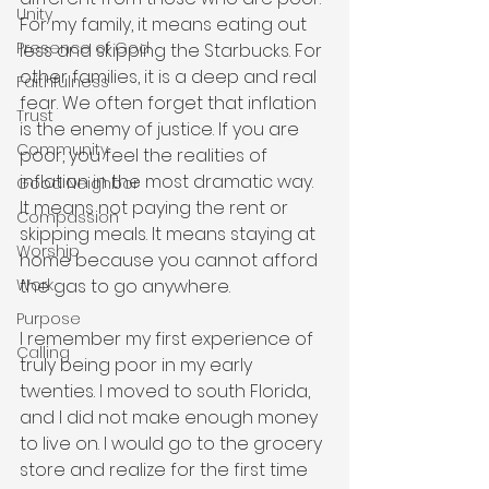
Unity
For my family, it means eating out 
Presence of God
less and skipping the Starbucks. For 
other families, it is a deep and real 
Faithfulness
fear. We often forget that inflation 
Trust
is the enemy of justice. If you are 
Community
poor, you feel the realities of 
inflation in the most dramatic way. 
Good Neighbor
It means not paying the rent or 
Compassion
skipping meals. It means staying at 
Worship
home because you cannot afford 
the gas to go anywhere.
Work
Purpose
I remember my first experience of 
Calling
truly being poor in my early 
twenties. I moved to south Florida, 
and I did not make enough money 
to live on. I would go to the grocery 
store and realize for the first time 