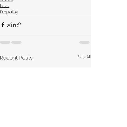
Love
Empathy
See All
Recent Posts