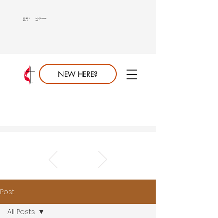
813.689.
info@saumc.
6849
net
NEW HERE?
Post
All Posts