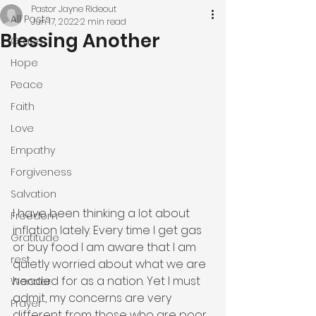
Pastor Jayne Rideout
All Posts
Jun 17, 2022
2 min read
Blessing Another
Grace
Hope
Peace
Faith
Love
Empathy
Forgiveness
Salvation
I have been thinking a lot about 
Freedom
inflation lately. Every time I get gas 
Gratitude
or buy food I am aware that I am 
rest
quietly worried about what we are 
headed for as a nation. Yet I must 
Wonder
admit, my concerns are very 
Prayer
different from those who are poor. 