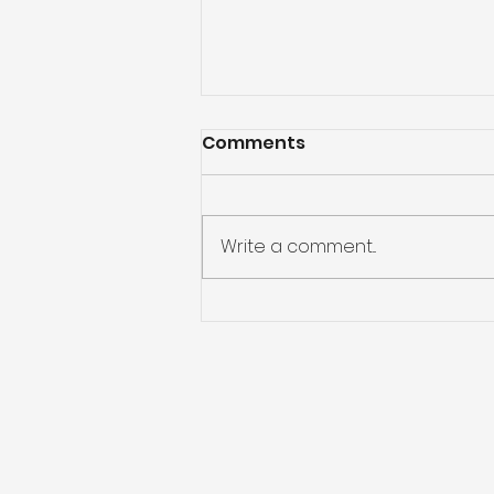
Comments
Write a comment...
God Will Never Leave Us
Alone