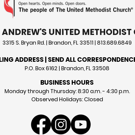
T. ANDREW'S UNITED METHODIS
3315 S. Bryan Rd. | Brandon, FL 33511 | 813.689.6849
LING ADDRESS | SEND ALL CORRESPONDENC
P.O. Box 6162 | Brandon, FL 33508
BUSINESS HOURS
Monday through Thursday: 8:30 a.m. - 4:30 p.m.
Observed Holidays: Closed