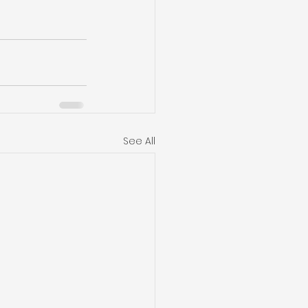
See All