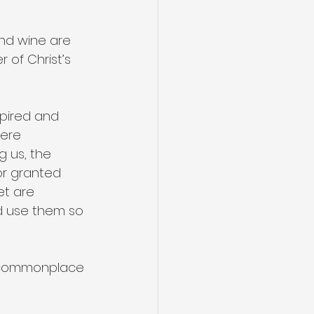
nd wine are 
 of Christ’s 
pired and 
ere 
g us, the 
or granted 
et are 
d use them so 
e commonplace 