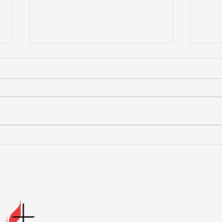
You are blessed when
Jes
you are content with just
can
the way God made you.
res
the 