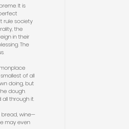
eme. It is 
perfect 
t rule society
ality, the 
ign in their 
lessing. The 
s.
ommonplace 
smallest of all 
own doing, but 
the dough. 
all through it.
, bread, wine—
 we may even 