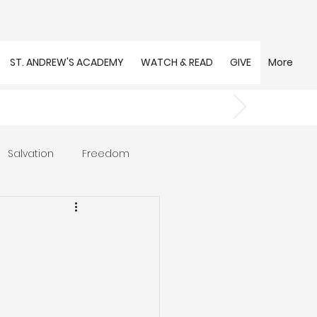
ST. ANDREW'S ACADEMY
WATCH & READ
GIVE
More
Salvation
Freedom
s
Trust
Community