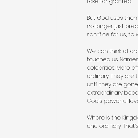
take for granted. 
But God uses them 
no longer just bre
sacrifice for us, to
We can think of or
touched us. Names
celebrities. More o
ordinary. They are
until they are gone
extraordinary bec
God’s powerful lo
Where is the King
and ordinary. That’s