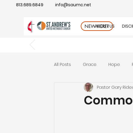
813.689.6849
info@saumc.net
ABOUT US
DISC
NEW HERE?
All Posts
Grace
Hope
Pastor Gary Ride
Gratitude
rest
Wonde
Common
Good Neighbor
Compass