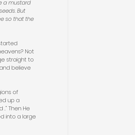
ke a mustard 
seeds. But 
ee so that the 
tarted 
heavens? Not 
ge straight to 
 and believe 
ions of 
ed up a 
..." Then He 
d into a large 