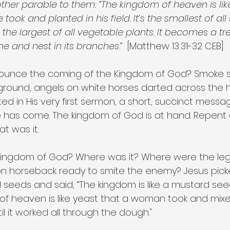
other parable to them: “The kingdom of heaven is li
ok and planted in his field. It’s the smallest of all 
s the largest of all vegetable plants. It becomes a tr
me and nest in its branches.”
  [Matthew 13:31-32 CEB]
ounce the coming of the Kingdom of God? Smoke s
ground, angels on white horses darted across the 
ated in His very first sermon, a short, succinct messa
me has come. The kingdom of God is at hand. Repent
t was it.
kingdom of God? Where was it? Where were the leg
on horseback ready to smite the enemy? Jesus pick
seeds and said, “The kingdom is like a mustard seed 
 of heaven is like yeast that a woman took and mixe
il it worked all through the dough."