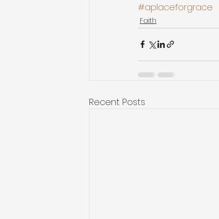
#aplaceforgrace
Faith
Recent Posts