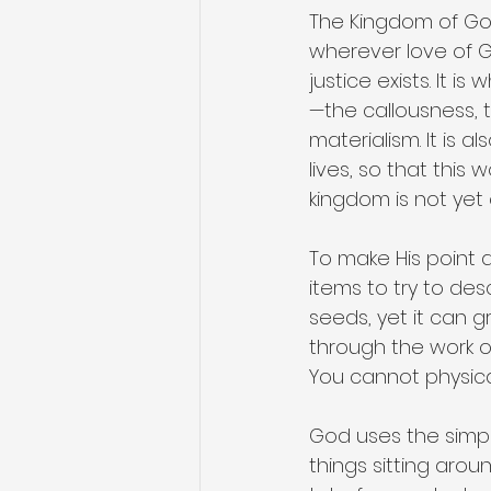
The Kingdom of God
wherever love of G
justice exists. It 
—the callousness, th
materialism. It is 
lives, so that this
kingdom is not yet 
To make His point 
items to try to desc
seeds, yet it can g
through the work of
You cannot physicall
God uses the simpl
things sitting aro