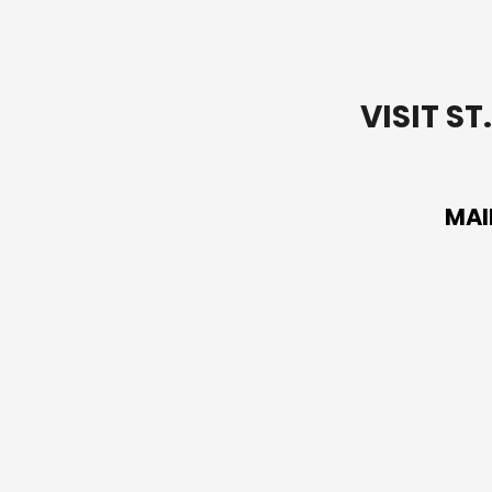
VISIT S
MAI