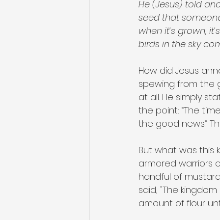
He (Jesus) told an
seed that someone to
when it’s grown, it’
birds in the sky co
How did Jesus ann
spewing from the 
at all. He simply st
the point: “The ti
the good news.” Tha
But what was this 
armored warriors 
handful of mustard 
said, "The kingdom
amount of flour unt