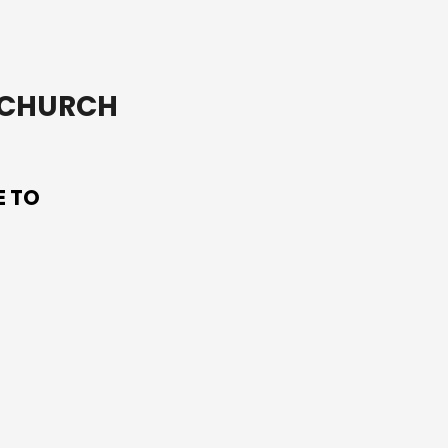
T CHURCH
E TO