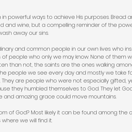
in powerful ways to achieve His purposes. Bread a
ad and wine, but a compelling reminder of the power
 wash away our sins.
dinary and common people in our own lives who ins
 of people who only we may know. None of them w
ften than not, the saints are the ones walking amon
 the people we see every day and mostly we take f
. They are people who were not especially gifted, y
ause they humbled themselves to God. They let Go
ve and amazing grace could move mountains.
dom of God? Most likely it can be found among th
 where we will find it.