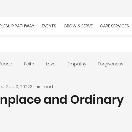
IPLESHIP PATHWAY
EVENTS
GROW & SERVE
CARE SERVICES
Peace
Faith
Love
Empathy
Forgiveness
out
Sep 9, 2022
3 min read
r
Prayer
Unity
Presence of God
Faithfulnes
place and Ordinary
ion
Worship
Work
Purpose
Calling