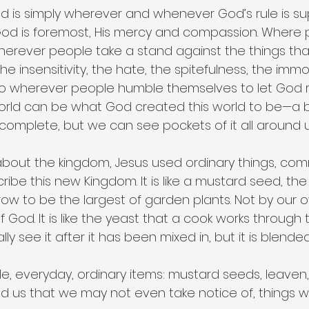
 is simply wherever and whenever God’s rule is supr
od is foremost, His mercy and compassion. Where 
is wherever people take a stand against the things tha
e insensitivity, the hate, the spitefulness, the immor
also wherever people humble themselves to let God re
 world can be what God created this world to be—a b
complete, but we can see pockets of it all around u
about the kingdom, Jesus used ordinary things, c
ribe this new Kingdom. It is like a mustard seed, the 
row to be the largest of garden plants. Not by our 
 God. It is like the yeast that a cook works through 
y see it after it has been mixed in, but it is blended 
e, everyday, ordinary items: mustard seeds, leaven
und us that we may not even take notice of, things