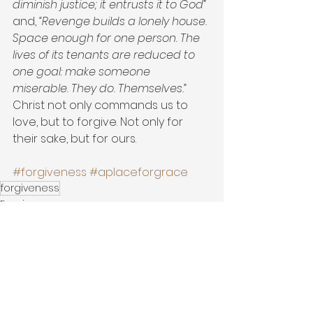
diminish justice; it entrusts it to God”
and, 
“Revenge builds a lonely house. 
Space enough for one person. The 
lives of its tenants are reduced to 
one goal: make someone 
miserable. They do. Themselves.”
Christ not only commands us to 
love, but to forgive. Not only for 
their sake, but for ours.
#forgiveness
#aplaceforgrace
forgiveness
Forgiveness