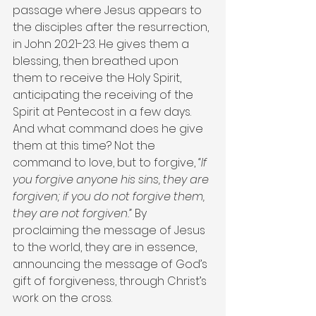
passage where Jesus appears to 
the disciples after the resurrection, 
in John 20:21-23. He gives them a 
blessing, then breathed upon 
them to receive the Holy Spirit, 
anticipating the receiving of the 
Spirit at Pentecost in a few days. 
And what command does he give 
them at this time? Not the 
command to love, but to forgive, 
“If 
you forgive anyone his sins, they are 
forgiven; if you do not forgive them, 
they are not forgiven.”
 By 
proclaiming the message of Jesus 
to the world, they are in essence, 
announcing the message of God’s 
gift of forgiveness, through Christ’s 
work on the cross.