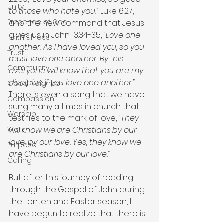
Unity
to those who hate you.”
 Luke 6:27; 
Presence of God
and the new command that Jesus 
gives us in John 13:34-35, 
“Love one 
Faithfulness
another. As I have loved you, so you 
Trust
must love one another. By this 
Community
everyone will know that you are my 
disciples if you love one another.” 
Good Neighbor
There is even a song that we have 
Compassion
sung many a times in church that 
Worship
testifies to the mark of love, 
“They 
will know we are Christians by our 
Work
love, by our love. Yes, they know we 
Purpose
are Christians by our love.”
Calling
But after this journey of reading 
through the Gospel of John during 
the Lenten and Easter season, I 
have begun to realize that there is 