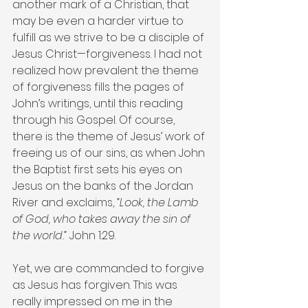
another mark of a Christian, that 
may be even a harder virtue to 
fulfill as we strive to be a disciple of 
Jesus Christ—forgiveness. I had not 
realized how prevalent the theme 
of forgiveness fills the pages of 
John’s writings, until this reading 
through his Gospel. Of course, 
there is the theme of Jesus’ work of 
freeing us of our sins, as when John 
the Baptist first sets his eyes on 
Jesus on the banks of the Jordan 
River and exclaims, 
“Look, the Lamb 
of God, who takes away the sin of 
the world.”
 John 1:29.
Yet, we are commanded to forgive 
as Jesus has forgiven. This was 
really impressed on me in the 