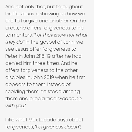
And not only that, but throughout 
his life, Jesus is showing us how we 
are to forgive one another. On the 
cross, he offers forgiveness to his 
tormentors, 
“For they know not what 
they do.”
 In the gospel of John, we 
see Jesus offer forgiveness to 
Peter in John 21:15-19 after he had 
denied him three times. And he 
offers forgiveness to the other 
disciples in John 20:19 when he first 
appears to them. Instead of 
scolding them, he stood among 
them and proclaimed, 
“Peace be 
with you.”
I like what Max Lucado says about 
forgiveness, 
“Forgiveness doesn’t 