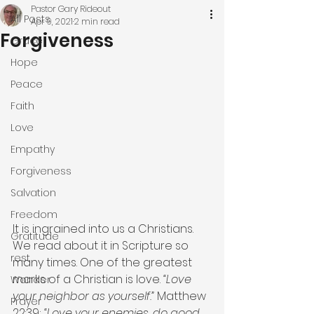
Pastor Gary Rideout
All Posts
Apr 9, 2021
2 min read
Forgiveness
Grace
Hope
Peace
Faith
Love
Empathy
Forgiveness
Salvation
Freedom
It is ingrained into us a Christians. 
Gratitude
We read about it in Scripture so 
rest
many times. One of the greatest 
marks of a Christian is love. 
“Love 
Wonder
your neighbor as yourself.” 
Matthew 
Prayer
22:39; 
“Love your enemies, do good 