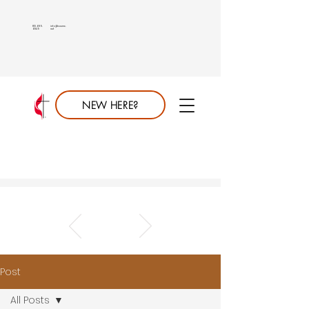
813.689.
info@saumc.
6849
net
NEW HERE?
Post
All Posts