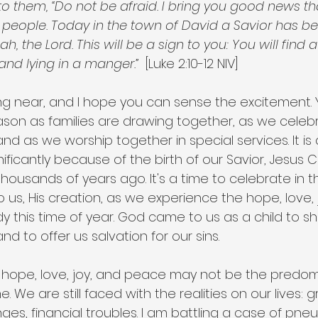
to them, “Do not be afraid. I bring you good news th
he people. Today in the town of David a Savior has b
ah, the Lord. This will be a sign to you: You will find 
and lying in a manger.”
  [Luke 2:10-12 NIV]
ng near, and I hope you can sense the excitement. 
eason as families are drawing together, as we celeb
d as we worship together in special services. It is 
nificantly because of the birth of our Savior, Jesus C
housands of years ago. It's a time to celebrate in th
 us, His creation, as we experience the hope, love, 
this time of year. God came to us as a child to 
d to offer us salvation for our sins.
t hope, love, joy, and peace may not be the predom
. We are still faced with the realities on our lives: gr
nges, financial troubles. I am battling a case of pne