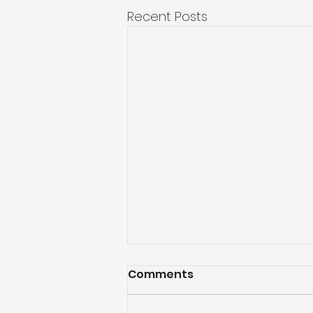
Recent Posts
Comments