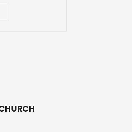
 are blessed when
are content with just
 way God made you.
T CHURCH