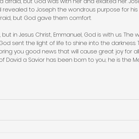
 afraid, but God was with her and exalted her. Jo
 revealed to Joseph the wondrous purpose for his li
raid, but God gave them comfort.
but in Jesus Christ, Emmanuel, God is with us. The wor
od sent the light of life to shine into the darkness. T
I bring you good news that will cause great joy for al
f David a Savior has been born to you; he is the Me