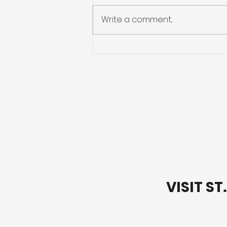
Write a comment...
Letting Go of Your
Baggage
VISIT S