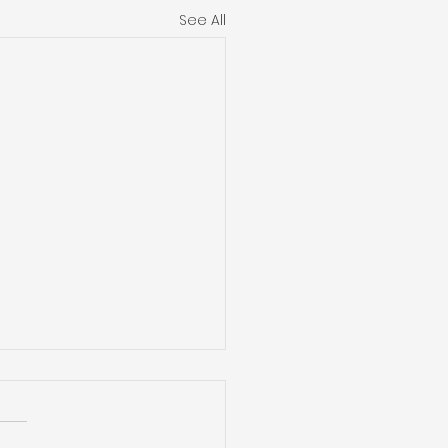
See All