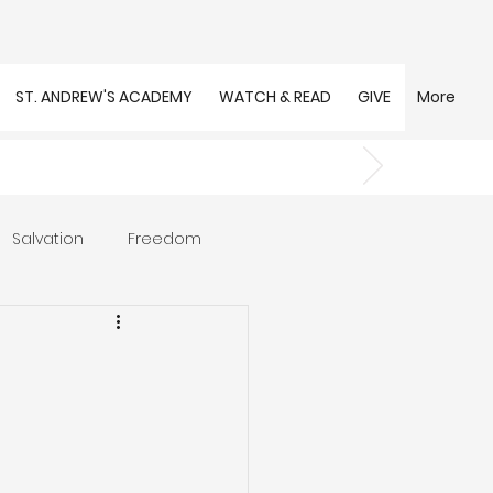
ST. ANDREW'S ACADEMY
WATCH & READ
GIVE
More
Salvation
Freedom
s
Trust
Community