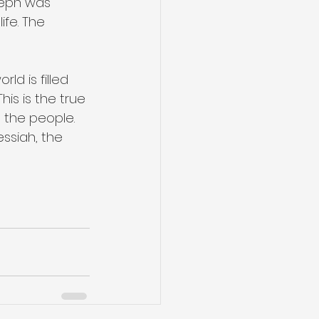
seph was 
fe. The 
ld is filled 
his is the true 
l the people. 
ssiah, the 