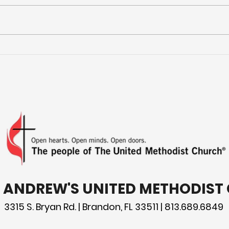
Jars of Clay
You
you 
the
T. ANDREW'S UNITED METHODIS
3315 S. Bryan Rd. | Brandon, FL 33511 | 813.689.6849