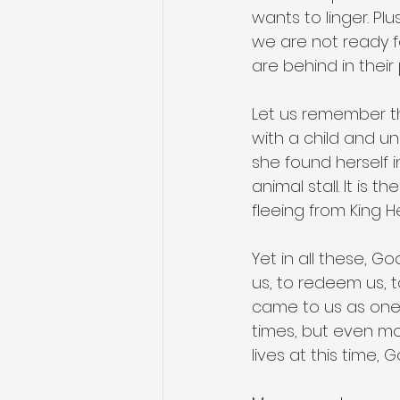
wants to linger. Plu
we are not ready fo
are behind in their 
Let us remember the
with a child and un
she found herself in
animal stall. It is 
fleeing from King He
Yet in all these, G
us, to redeem us, t
came to us as one 
times, but even mor
lives at this time, 