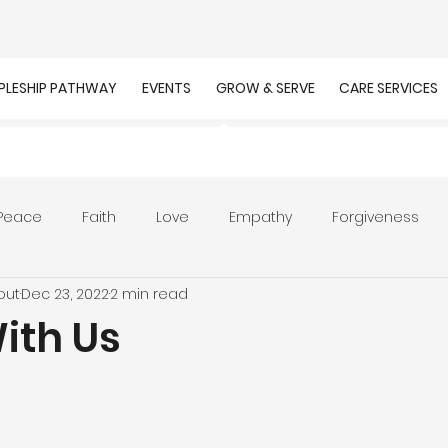
IPLESHIP PATHWAY
EVENTS
GROW & SERVE
CARE SERVICES
Peace
Faith
Love
Empathy
Forgiveness
out
Dec 23, 2022
2 min read
r
Prayer
Unity
Presence of God
Faithfulnes
ith Us
ion
Worship
Work
Purpose
Calling