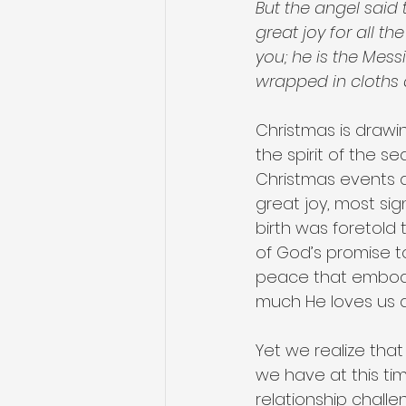
But the angel said 
great joy for all t
you; he is the Messi
wrapped in cloths 
Christmas is drawi
the spirit of the s
Christmas events an
great joy, most sig
birth was foretold t
of God’s promise to
peace that embody 
much He loves us an
Yet we realize tha
we have at this time
relationship challe