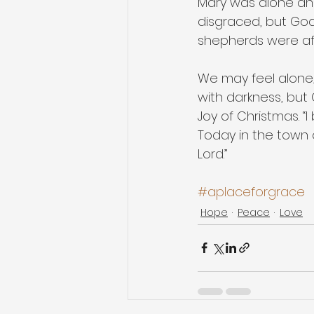
Mary was alone and
disgraced, but God
shepherds were af
We may feel alone, 
with darkness, but G
Joy of Christmas. “
Today in the town o
Lord.”
#aplaceforgrace
Hope
Peace
Love