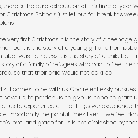
s, there is the pure exhaustion of this time of year. 
r Christmas. Schools just let out for break this we
plans.
 very first Christmas. It is the story of a teenage gi
married. It is the story of a young girl and her hus
 labor was homeless. It is the story of a child born in
the story of a family of refugees who had to flee thei
rod, so that their child would not be killed.
od still comes to be with us. God relentlessly pursues
o save us, to pardon us, to give us hope, to grant 
of us to experience all the things we experience, 
e importantly the painful times. Even if we feel dark
God’s love, and grace for us is not diminished by tha