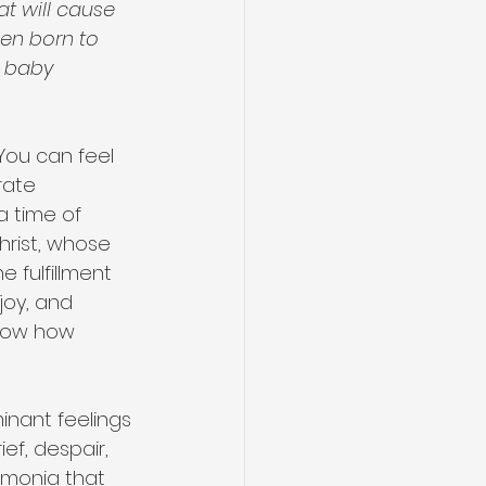
at will cause 
een born to 
a baby 
You can feel 
rate 
a time of 
hrist, whose 
e fulfillment 
joy, and 
show how 
inant feelings 
ief, despair, 
umonia that 