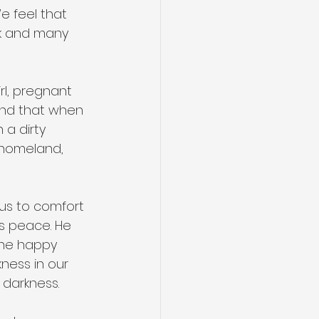
We feel that 
ek and many 
rl, pregnant 
band that when 
 a dirty 
r homeland, 
 us to comfort 
us peace. He 
the happy 
ness in our 
t darkness.