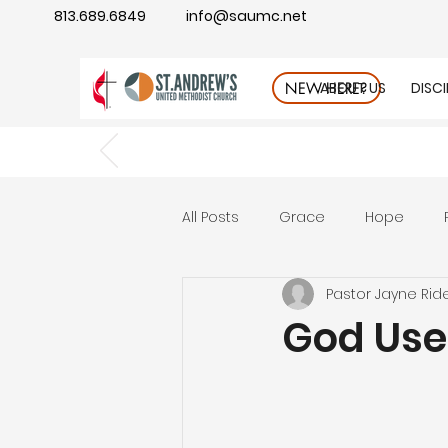
813.689.6849
info@saumc.net
ABOUT US
DISC
NEW HERE?
All Posts
Grace
Hope
Pastor Jayne Rid
Gratitude
rest
Wonde
God Uses
Good Neighbor
Compass