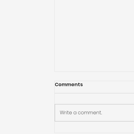
Comments
Write a comment...
God Will Never Leave Us