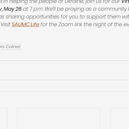
d in helping the people of Ukraine, join us for our 
Vir
, May 26
 at 7 p.m. We'll be praying as a community 
 as sharing opportunities for you to support them wi
Visit 
SAUMC.Life
 for the Zoom link the night of the ev
ers Corner