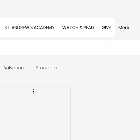
ST. ANDREW'S ACADEMY
WATCH & READ
GIVE
More
Salvation
Freedom
s
Trust
Community