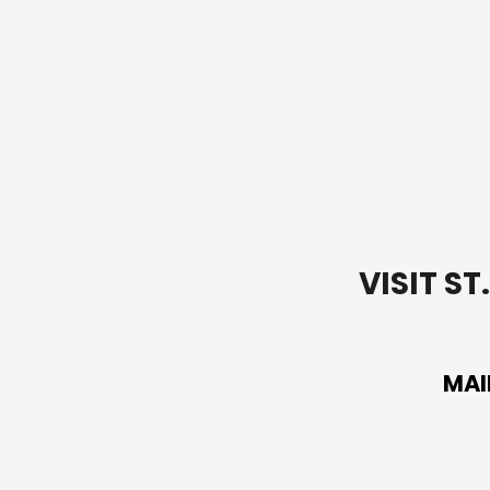
Alone
VISIT S
MAI