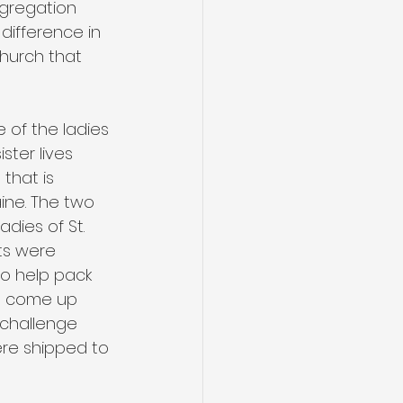
ngregation 
difference in 
church that 
e of the ladies 
ster lives 
that is 
ine. The two 
dies of St. 
ts were 
to help pack 
op come up 
 challenge 
were shipped to 