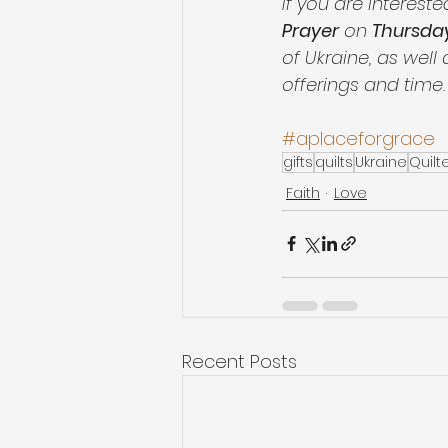
If you are intereste
Prayer
 on 
Thursday
of Ukraine, as well
offerings and time. 
#aplaceforgrace
gifts
quilts
Ukraine
Quilt
Faith
Love
Recent Posts