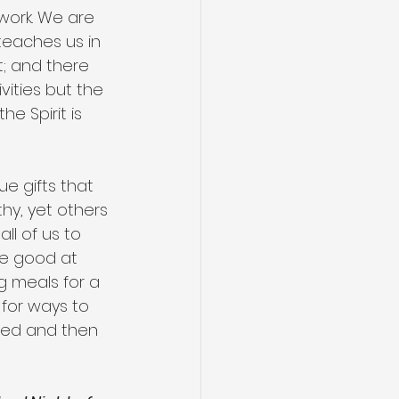
 work. We are 
 teaches us in 
it; and there 
vities but the 
 Spirit is 
e gifts that 
hy, yet others 
ll of us to 
re good at 
g meals for a 
 for ways to 
need and then 