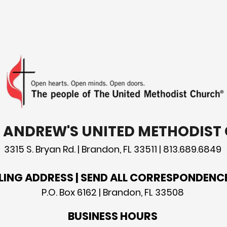
you are content with just
patr
the way God made you.
St. 
T. ANDREW'S UNITED METHODIS
3315 S. Bryan Rd. | Brandon, FL 33511 | 813.689.6849
LING ADDRESS | SEND ALL CORRESPONDENC
P.O. Box 6162 | Brandon, FL 33508
BUSINESS HOURS