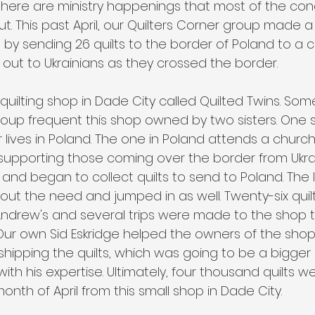
 there are ministry happenings that most of the co
 This past April, our Quilters Corner group made a 
o by sending 26 quilts to the border of Poland to a 
ut to Ukrainians as they crossed the border. 
a quilting shop in Dade City called Quilted Twins. Som
roup frequent this shop owned by two sisters. One si
lives in Poland. The one in Poland attends a church 
 supporting those coming over the border from Ukra
 and began to collect quilts to send to Poland. The la
ut the need and jumped in as well. Twenty-six quil
 Andrew's and several trips were made to the shop 
g. Our own Sid Eskridge helped the owners of the sh
shipping the quilts, which was going to be a bigger
 with his expertise. Ultimately, four thousand quilts 
month of April from this small shop in Dade City.