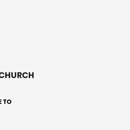
on saint of Ireland,
Patrick.
T CHURCH
E TO