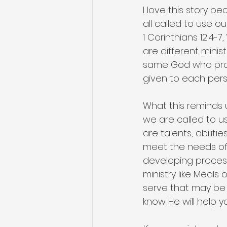
I love this story b
all called to use o
1 Corinthians 12:4-7
are different minis
same God who produ
given to each per
What this reminds u
we are called to us
are talents, abilit
meet the needs of o
developing processe
ministry like Meals
serve that may be 
know He will help 