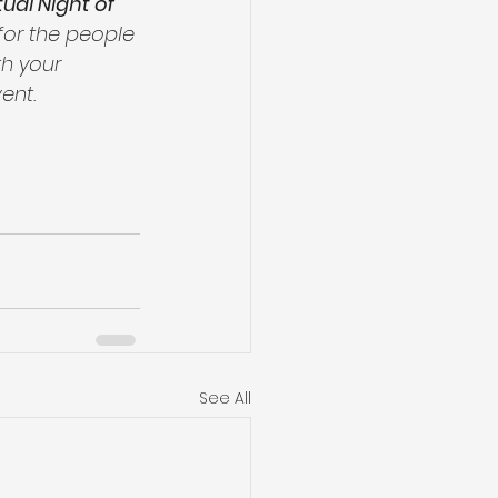
tual Night of 
for the people 
th your 
ent.
See All