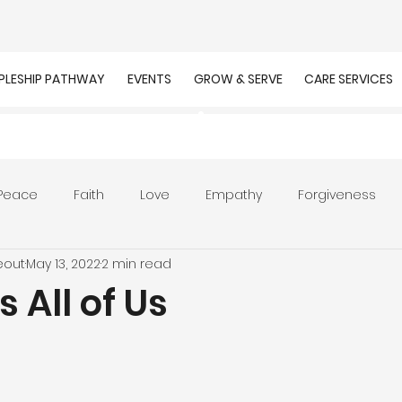
IPLESHIP PATHWAY
EVENTS
GROW & SERVE
CARE SERVICES
Peace
Faith
Love
Empathy
Forgiveness
eout
May 13, 2022
2 min read
r
Prayer
Unity
Presence of God
Faithfulnes
 All of Us
ion
Worship
Work
Purpose
Calling