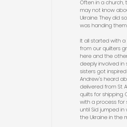
Often in a church,
may not know about.
Ukraine. They did s
was handing them o
It all started with 
from our quilters g
here and the other 
deeply involved in
sisters got inspired
Andrew's heard abo
delivered from St.
quilts for shippin
with a process for 
until Sid jumped in
the Ukraine in the 