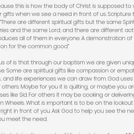
ecause this is how the body of Christ is supposed to
ur gifts when we see a need in front of us. Scripture
, “There are different spiritual gifts but the same Spir
tries and the same Lord; and there are different acti
ces all of them in everyone. A demonstration of the
son for the common good.” 
s of is that through our baptism we are given uniqu
e. Some are spiritual gifts like compassion or empat
ies, and life experiences we can draw from. God uses a
thers. Maybe for you it is quilting, or maybe you a
s like Sid. For others it may be cooking or deliverin
 on Wheels. What is important is to be on the lookout
right in front of you. Ask God to help you see the 
you meet the need.