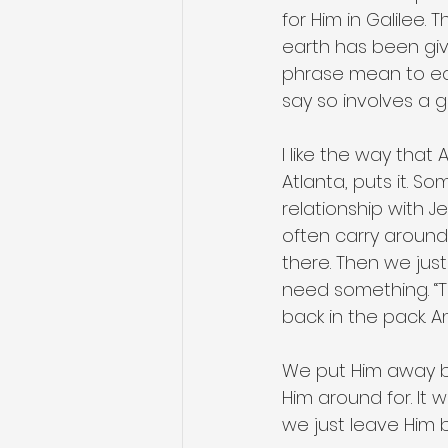
for Him in Galilee.
earth has been giv
phrase mean to eac
say so involves a g
I like the way that
Atlanta, puts it. So
relationship with J
often carry around 
there. Then we jus
need something. “T
back in the pack. 
We put Him away b
Him around for. It
we just leave Him 