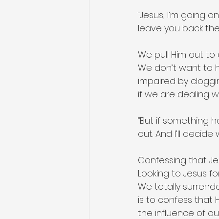
“Jesus, I’m going on
leave you back ther
We pull Him out to 
We don’t want to h
impaired by cloggi
if we are dealing w
“But if something 
out. And I’ll decid
Confessing that Jesu
Looking to Jesus for
We totally surrende
is to confess that 
the influence of our