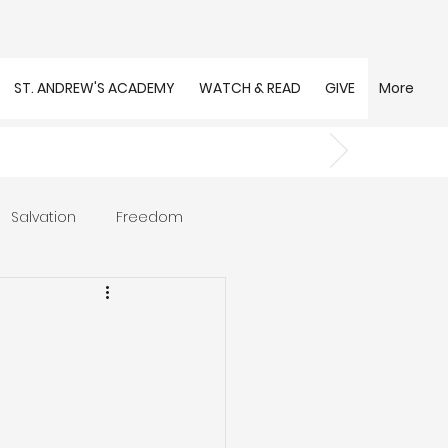
ST. ANDREW'S ACADEMY
WATCH & READ
GIVE
More
Salvation
Freedom
s
Trust
Community