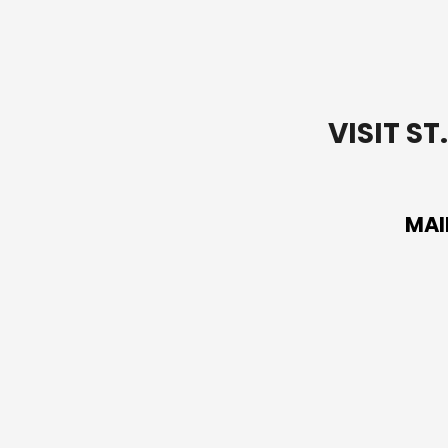
VISIT S
MAI