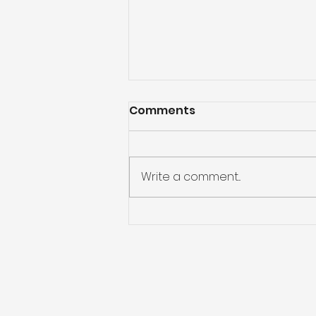
Comments
Write a comment...
God Will Never Leave Us
Alone