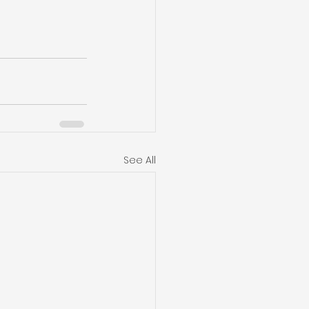
See All