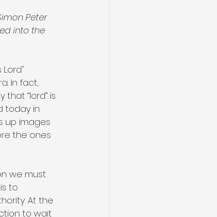
Simon Peter 
ed into the 
 Lord" 
 In fact, 
 that “lord” is 
d today in 
es up images 
ere the ones 
ion we must 
s to 
ority. At the 
ction to wait 