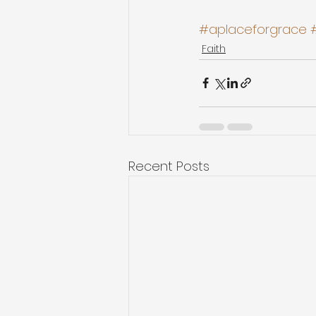
#aplaceforgrace
Faith
Recent Posts