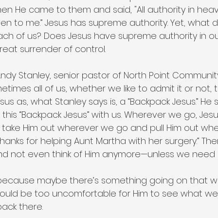
 Then He came to them and said, "All authority in he
en to me.” Jesus has supreme authority. Yet, what d
h of us? Does Jesus have supreme authority in our 
reat surrender of control.
 Andy Stanley, senior pastor of North Point Communit
metimes all of us, whether we like to admit it or not, 
esus as, what Stanley says is, a “Backpack Jesus.” He
this “Backpack Jesus” with us. Wherever we go, Jesus
t take Him out wherever we go and pull Him out wh
hanks for helping Aunt Martha with her surgery.” Th
And not even think of Him anymore—unless we need 
ecause maybe there’s something going on that w
 would be too uncomfortable for Him to see what we
back there.