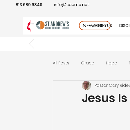
813.689.6849
info@saumc.net
ABOUT US
DISC
NEW HERE?
All Posts
Grace
Hope
Pastor Gary Ride
Gratitude
rest
Wonde
Jesus Is
Good Neighbor
Compass