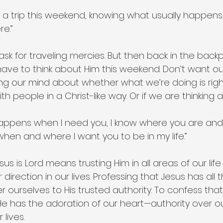
 a trip this weekend, knowing what usually happens, I th
e.”
ask for traveling mercies. But then back in the back
ave to think about Him this weekend. Don’t want ou
ng our mind about whether what we’re doing is right
ith people in a Christ-like way. Or if we are thinking
happens when I need you, I know where you are and 
e when and where I want you to be in my life.”
s is Lord means trusting Him in all areas of our life a
 direction in our lives. Professing that Jesus has all th
r ourselves to His trusted authority. To confess that 
He has the adoration of our heart—authority over our 
 lives.