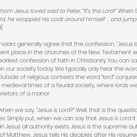
hom Jesus loved said to Peter, “It’s the Lord!” When 
ord, he wrapped his coat around himself … and jump
B]
lars generally agree that the confession, "Jesus is
nt place in the churches of the New Testament era.
arliest confession of faith in Christianity. You can say
in our society today. We typically only hear the wor
 Outside of religious contexts the word “lord” conjur
 medieval times of a feudal society, where lords w
ietors of a manor.
hen we say, “Jesus is Lord?” Well, that is the quest
s. Simply put, when we can say that Jesus is Lord it i
 Jesus all authority exists. Jesus is the supreme auth
f Matthew, Jesus tells His disciples after His resurre