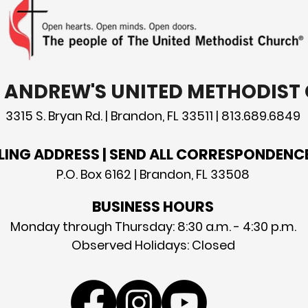
T. ANDREW'S UNITED METHODIS
3315 S. Bryan Rd. | Brandon, FL 33511 | 813.689.6849
LING ADDRESS | SEND ALL CORRESPONDENC
P.O. Box 6162 | Brandon, FL 33508
BUSINESS HOURS
Monday through Thursday: 8:30 a.m. - 4:30 p.m.
Observed Holidays: Closed