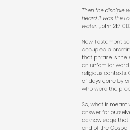
Then the disciple w
heard it was the L
water.
 [John 21:7 CE
New Testament scho
occupied a promine
that phrase is the e
an unfamiliar word 
religious contexts.
of days gone by or
who were the propr
So, what is meant w
answer for ourselve
acknowledge that in
end of the Gospel o