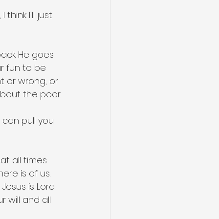
ink I’ll just 
pack He goes. 
r fun to be 
 or wrong, or 
 about the poor.
can pull you 
t all times. 
ere is of us. 
Jesus is Lord 
will and all 