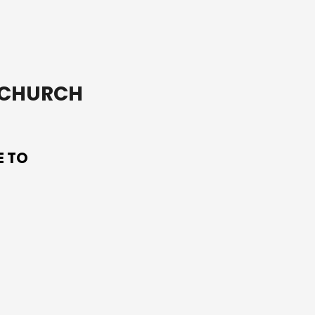
T CHURCH
E TO