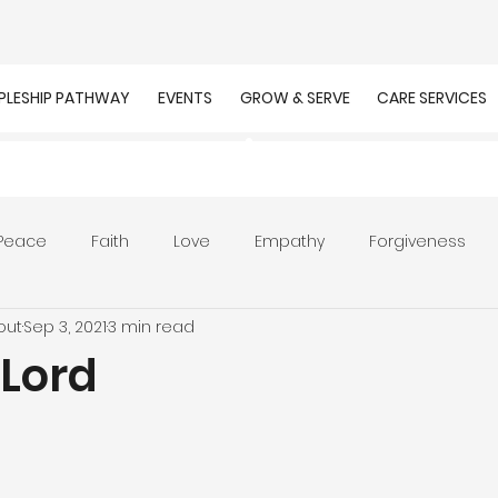
IPLESHIP PATHWAY
EVENTS
GROW & SERVE
CARE SERVICES
Peace
Faith
Love
Empathy
Forgiveness
out
Sep 3, 2021
3 min read
r
Prayer
Unity
Presence of God
Faithfulnes
 Lord
ion
Worship
Work
Purpose
Calling