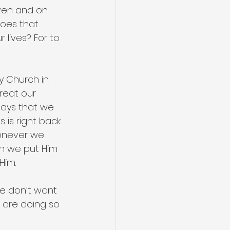
aven and on 
oes that 
lives? For to 
y Church in 
treat our 
 says that we 
 is right back 
enever we 
en we put Him 
Him.
e don’t want 
 are doing so 