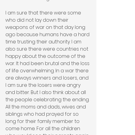
I am sure that there were some 
who did not lay down their 
weapons of war on that day long 
ago because humans have a hard 
time trusting their authority. I am 
also sure there were countries not 
happy about the outcome of the 
war. It had been brutal and the loss 
of life overwhelming. In a war there 
are always winners and losers, and 
I am sure the losers were angry 
and bitter. But I also think about all 
the people celebrating the ending. 
All the moms and dads, wives and 
siblings who had prayed for so 
long for their family member to 
come home. For all the children 