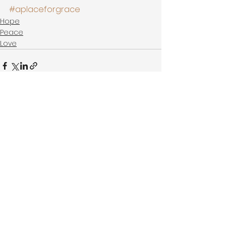
#aplaceforgrace
Hope
Peace
Love
See All
Recent Posts