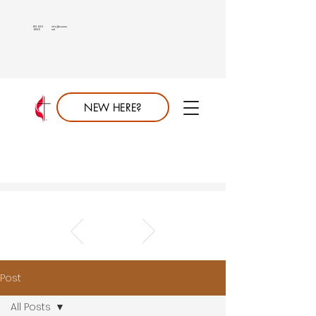
813.689.
info@saumc.
6849
net
NEW HERE?
Post
All Posts