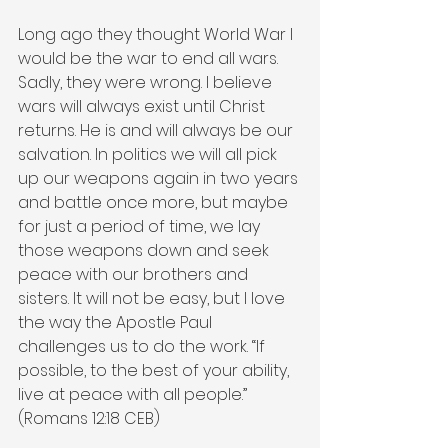
Long ago they thought World War I 
would be the war to end all wars. 
Sadly, they were wrong. I believe 
wars will always exist until Christ 
returns. He is and will always be our 
salvation. In politics we will all pick 
up our weapons again in two years 
and battle once more, but maybe 
for just a period of time, we lay 
those weapons down and seek 
peace with our brothers and 
sisters. It will not be easy, but I love 
the way the Apostle Paul 
challenges us to do the work. “If 
possible, to the best of your ability, 
live at peace with all people.” 
(Romans 12:18 CEB)