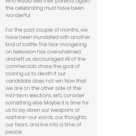
who would see their parents again, 
the celebrating must have been 
wonderful.
For the past couple of months, we 
have been inundated with another 
kind of battle. The fear mongering 
on television has overwhelmed 
and left us discouraged. All of the 
commercials share the goal of 
scaring us to death if our 
candidate does not win. Now that 
we are on the other side of the 
mid-term elections, let’s consider 
something else. Maybe it is time for 
us to lay down our weapons of 
warfare—our words, our thoughts, 
our fears, and live into a time of 
peace. 