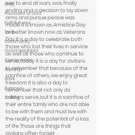
war to end all wars, was finally 
Unity
ending and a decision to lay down 
Presence of God
arms and pursue peace was 
Faithfulness
made. It is known as Armistice Day 
or better known now as Veterans 
Trust
Day. It is a day to celebrate both 
Community
those who lost their lives in service 
Good Neighbor
as well as those who continue to 
Compassion
serve today. It is a day for civilians 
to remember that because of the 
Worship
sacrifice of others, we enjoy great 
Work
freedom. It is also a day to 
Purpose
remember that not only do 
soldiers serve, but it is a sacrifice of 
Calling
their entire family who are not able 
to be with them and must live with 
the reality of the potential of a loss 
of life. Those are things that 
civilians often forget. 