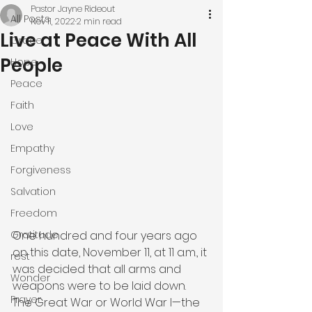
Pastor Jayne Rideout
All Posts
Nov 11, 2022
2 min read
Live at Peace With All
Grace
People
Hope
Peace
Faith
Love
Empathy
Forgiveness
Salvation
Freedom
One hundred and four years ago 
Gratitude
on this date, November 11, at 11 a.m., it 
rest
was decided that all arms and 
Wonder
weapons were to be laid down. 
Prayer
The Great War or World War I—the 