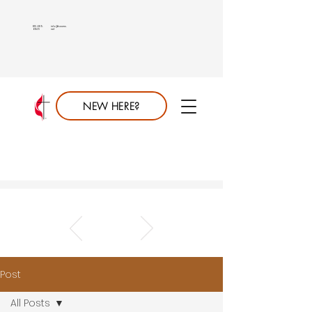
813.689.
info@saumc.
6849
net
NEW HERE?
Post
All Posts