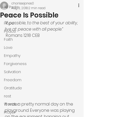
charissejones0
All Posts
Aug 3, 2018
2 min read
Peace Is Possible
Grace
“If possible, to the best of your ability, 
Hope
live at peace with all people.”
Peace
 Romans‬ ‭12:18‬ ‭CEB‬‬
Faith
Love
Empathy
Forgiveness
Salvation
Freedom
Gratitude
rest
It was a pretty normal day on the 
Wonder
playground. Everyone was playing 
Prayer
on the equipment, hanging out 