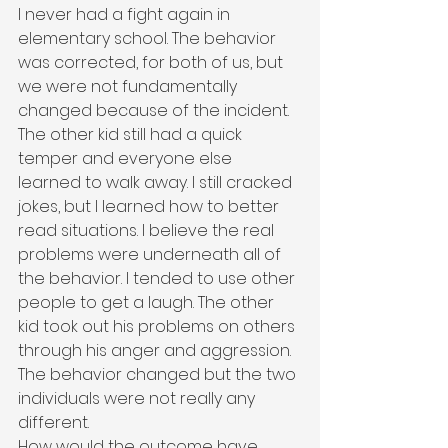
I never had a fight again in 
elementary school. The behavior 
was corrected, for both of us, but 
we were not fundamentally 
changed because of the incident. 
The other kid still had a quick 
temper and everyone else 
learned to walk away. I still cracked 
jokes, but I learned how to better 
read situations. I believe the real 
problems were underneath all of 
the behavior. I tended to use other 
people to get a laugh. The other 
kid took out his problems on others 
through his anger and aggression. 
The behavior changed but the two 
individuals were not really any 
different. 
How would the outcome have 