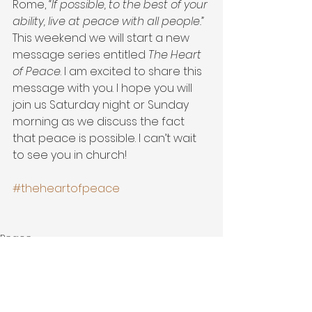
Rome, 
“If possible, to the best of your 
ability, live at peace with all people.”
This weekend we will start a new 
message series entitled 
The Heart 
of Peace
. I am excited to share this 
message with you. I hope you will 
join us Saturday night or Sunday 
morning as we discuss the fact 
that peace is possible. I can’t wait 
to see you in church!
#theheartofpeace
Peace
Grace