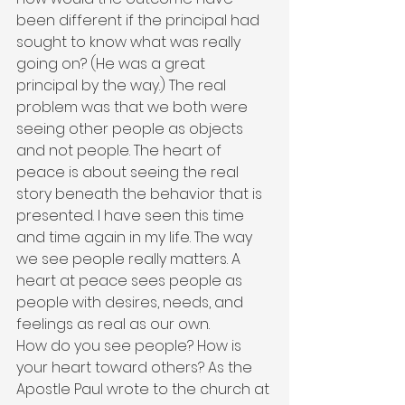
been different if the principal had 
sought to know what was really 
going on? (He was a great 
principal by the way.) The real 
problem was that we both were 
seeing other people as objects 
and not people. The heart of 
peace is about seeing the real 
story beneath the behavior that is 
presented. I have seen this time 
and time again in my life. The way 
we see people really matters. A 
heart at peace sees people as 
people with desires, needs, and 
feelings as real as our own.
How do you see people? How is 
your heart toward others? As the 
Apostle Paul wrote to the church at 