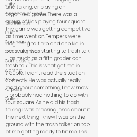
Unity
and talking, or playing an 
Presence of God
organized game. There was a 
group of kids playing four square. 
Faithfulness
The game was getting competitive 
Trust
as time went on. Tempers were 
Community
beginning to flare and one kid in 
particular was starting to trash talk
Good Neighbor
—as much as a fifth grader can 
Compassion
trash talk. This is what got me in 
Worship
trouble. I didn’t read the situation 
correctly. He was actually really 
Work
mad about something, I now know 
Purpose
it probably had nothing to do with 
Calling
four square. As he did his trash 
talking I was cracking jokes about it. 
The next thing I knew I was on the 
ground with the trash talker on top 
of me getting ready to hit me. This 