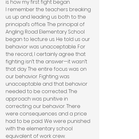
is how my first fight began.
I remember the teachers breaking 
us up and leading us both to the 
principal’s office. The principal of 
Angling Road Elementary School 
began to lecture us. He told us our 
behavior was unacceptable. For 
the record, I certainly agree that 
fighting isn’t the answer—it wasn’t 
that day. The entire focus was on 
our behavior. Fighting was 
unacceptable and that behavior 
needed to be corrected. The 
approach was punitive in 
correcting our behavior. There 
were consequences and a price 
had to be paid. We were punished 
with the elementary school 
equivalent of work crew.