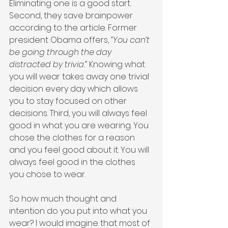
Eliminating one is a good start. 
Second, they save brainpower 
according to the article. Former 
president Obama offers, 
“You can’t 
be going through the day 
distracted by trivia.”
 Knowing what 
you will wear takes away one trivial 
decision every day which allows 
you to stay focused on other 
decisions. Third, you will always feel 
good in what you are wearing. You 
chose the clothes for a reason 
and you feel good about it. You will 
always feel good in the clothes 
you chose to wear.
So how much thought and 
intention do you put into what you 
wear? I would imagine that most of 