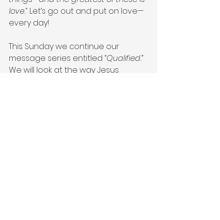
love.”
 Let’s go out and put on love—
every day!
This Sunday we continue our 
message series entitled 
“Qualified.”
We will look at the way Jesus 
demonstrates putting on love. We 
can choose to put on the same 
love Jesus Christ had for us every 
day. I hope you will join me this 
Sunday at 8:15|NINE45|11:15 for 
worship. You can also go to
SAUMC.NET
 and join us via 
livestream. The best is yet to come. I 
love you all and can’t wait to see 
you in church!
#qualified
#aplaceforgrace