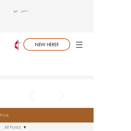
813.689.
info@saumc.
6849
net
NEW HERE?
Post
All Posts