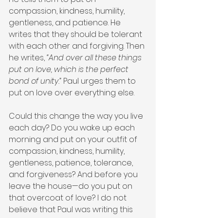
compassion, kindness, humility, 
gentleness, and patience. He 
writes that they should be tolerant 
with each other and forgiving. Then 
he writes, 
“And over all these things 
put on love, which is the perfect 
bond of unity.”
 Paul urges them to 
put on love over everything else.
Could this change the way you live 
each day? Do you wake up each 
morning and put on your outfit of 
compassion, kindness, humility, 
gentleness, patience, tolerance, 
and forgiveness? And before you 
leave the house—do you put on 
that overcoat of love? I do not 
believe that Paul was writing this 