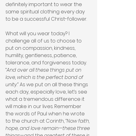
definitely important to wear the 
same spiritual clothing every day 
to be a successful Christ-follower.
What will you wear today? I 
challenge all of us to choose to 
put on compassion, kindness, 
humility, gentleness, patience, 
tolerance, and forgiveness today. 
“And over all these things put on 
love, which is the perfect bond of 
unity.”
 As we put on all these things 
each day, especially love, let’s see 
what a tremendous difference it 
will make in our lives. Remember 
the words of Paul when he wrote 
to the church at Corinth, 
“Now faith, 
hope, and love remain—these three 
things—and the greatest of these is 