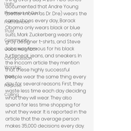
Unity
documented that Andre Young 
Presence of God
(better known as Dr. Dre) wears the 
same shoes every day, Barack 
Faithfulness
Obama only wears black or blue 
Trust
suits, Mark Zuckerberg wears only 
Community
gray designer t-shirts, and Steve 
Jobs was famous for his black 
Good Neighbor
turtleneck, jeans, and sneakers. In 
Compassion
the Inc.com article they mention 
Worship
that these highly successful 
people wear the same thing every 
Work
day for several reasons. First, they 
Purpose
waste less time each day deciding 
Calling
what they will wear. They also 
spend far less time shopping for 
what they wear. It is reported in the 
article that the average person 
makes 35,000 decisions every day. 