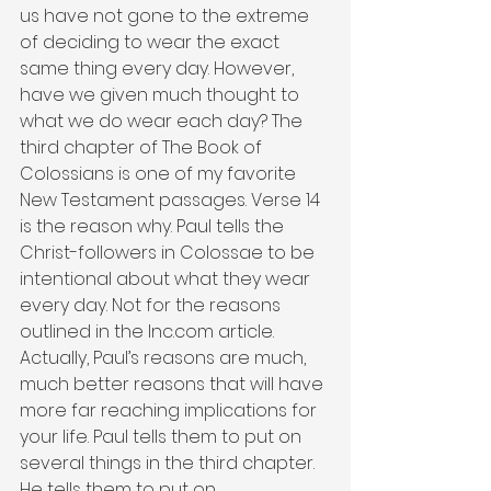
us have not gone to the extreme 
of deciding to wear the exact 
same thing every day. However, 
have we given much thought to 
what we do wear each day? The 
third chapter of The Book of 
Colossians is one of my favorite 
New Testament passages. Verse 14 
is the reason why. Paul tells the 
Christ-followers in Colossae to be 
intentional about what they wear 
every day. Not for the reasons 
outlined in the Inc.com article. 
Actually, Paul’s reasons are much, 
much better reasons that will have 
more far reaching implications for 
your life. Paul tells them to put on 
several things in the third chapter. 
He tells them to put on 