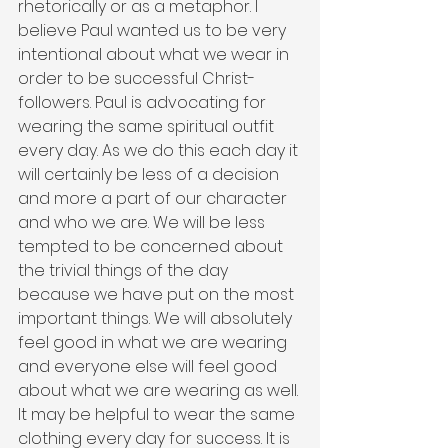
rhetorically or as a metaphor. I 
believe Paul wanted us to be very 
intentional about what we wear in 
order to be successful Christ-
followers. Paul is advocating for 
wearing the same spiritual outfit 
every day. As we do this each day it 
will certainly be less of a decision 
and more a part of our character 
and who we are. We will be less 
tempted to be concerned about 
the trivial things of the day 
because we have put on the most 
important things. We will absolutely 
feel good in what we are wearing 
and everyone else will feel good 
about what we are wearing as well. 
It may be helpful to wear the same 
clothing every day for success. It is 