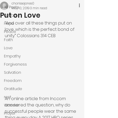
charissejones0
All Posts
May 10, 2019
3 min read
Put on Love
Grace
“And over all these things put on 
Hope
love, which is the perfect bond of 
Peace
unity.” Colossians 3:14 CEB
Faith
Love
Empathy
Forgiveness
Salvation
Freedom
Gratitude
rest
An online article from Inc.com 
answered the question, why do 
Wonder
successful people wear the same 
Prayer
thing every day. A 2017 HBO series 