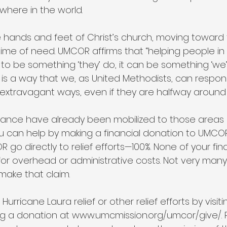
ywhere in the world.
hands and feet of Christ’s church, moving toward
 time of need. UMCOR affirms that “helping people in 
o be something ‘they’ do, it can be something ‘we’ 
s a way that we, as United Methodists, can respon
 extravagant ways, even if they are halfway around 
tance have already been mobilized to those areas h
u can help by making a financial donation to UMCOR. 
go directly to relief efforts—100%. None of your fina
or overhead or administrative costs. Not very many 
make that claim.
rricane Laura relief or other relief efforts by visiti
g a donation at www.umcmission.org/umcor/give/. 