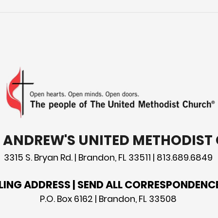
Tod
patr
St. 
T. ANDREW'S UNITED METHODIS
3315 S. Bryan Rd. | Brandon, FL 33511 | 813.689.6849
LING ADDRESS | SEND ALL CORRESPONDENC
P.O. Box 6162 | Brandon, FL 33508