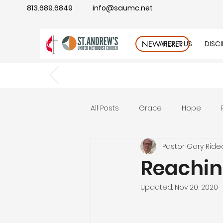
813.689.6849
info@saumc.net
ABOUT US
DISC
NEW HERE?
All Posts
Grace
Hope
Pastor Gary Ride
Gratitude
rest
Wonde
Reachin
Updated:
Nov 20, 2020
Good Neighbor
Compass