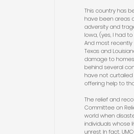
This country has b
have been areas als
adversity and trage
Iowa, (yes, I had t
And most recently 
Texas and Louisian
damage to homes, 
behind several com
have not curtailed
offering help to th
The relief and rec
Committee on Relie
world when disaster
individuals whose l
unrest. In fact, UM