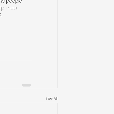
the people 
p in our 
.
See All