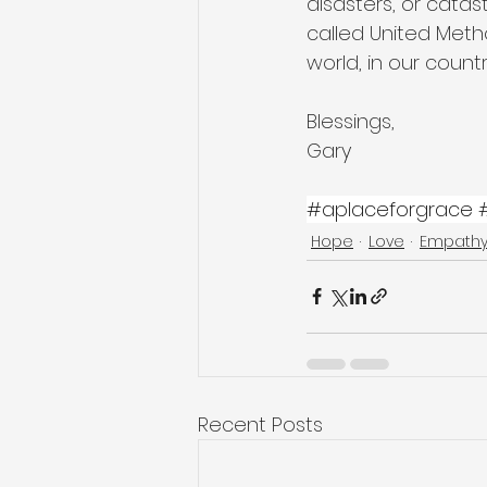
disasters, or cata
called United Metho
world, in our count
Blessings,
Gary
#aplaceforgrace
Hope
Love
Empath
Recent Posts