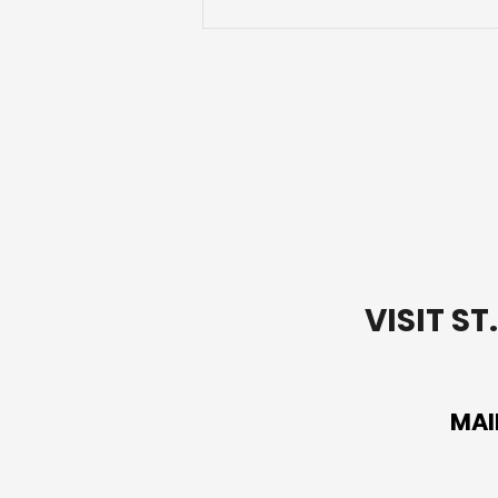
Letting Go of Your
Baggage
VISIT S
MAI