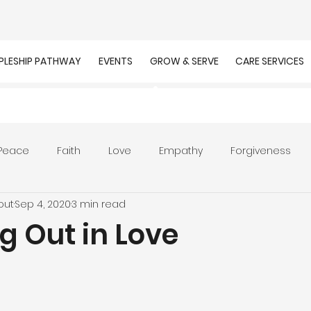
IPLESHIP PATHWAY
EVENTS
GROW & SERVE
CARE SERVICES
Peace
Faith
Love
Empathy
Forgiveness
out
Sep 4, 2020
3 min read
r
Prayer
Unity
Presence of God
Faithfulnes
g Out in Love
ion
Worship
Work
Purpose
Calling