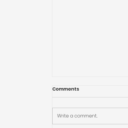
Comments
Write a comment...