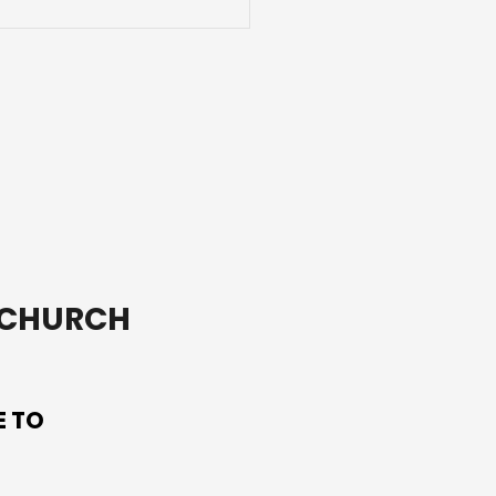
ay we celebrate the
on saint of Ireland,
Patrick.
T CHURCH
E TO