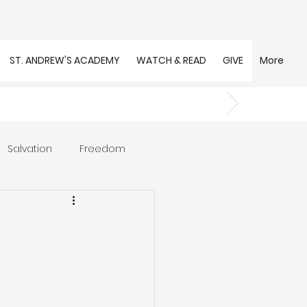
ST. ANDREW'S ACADEMY
WATCH & READ
GIVE
More
Salvation
Freedom
s
Trust
Community