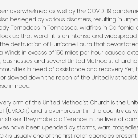
een overwhelmed as well by the COVID-19 pandemic.
o besieged by various disasters, resulting in unpar
dy. Tornadoes in Tennessee, wildfires in California,
o look up that word—it is an intense and widespread
the destruction of Hurricane Laura that devastated
a. Winds in excess of 150 miles per hour caused ext
businesses and several United Methodist churches,
munities in need of assistance and recovery. Yet, t
 or slowed down the reach of the United Methodist 
ose in need.
overy arm of the United Methodist Church is the Uni
f (UMCOR) and is ever-present in the country as we
 strikes. They make a difference in the lives of co
ives have been upended by storms, wars, tragedies, 
COR is usually one of the first relief agencies presen