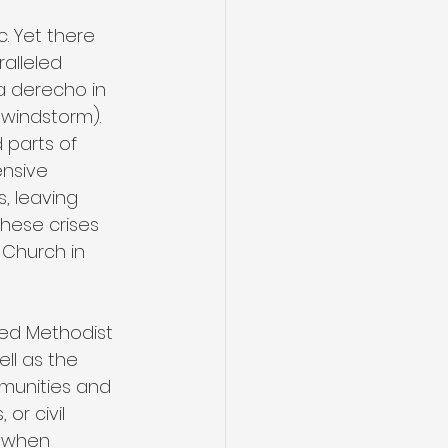
 Yet there 
alleled 
 a derecho in 
 windstorm). 
 parts of 
ensive 
 leaving 
hese crises 
Church in 
ted Methodist 
ll as the 
mmunities and 
or civil 
t when 