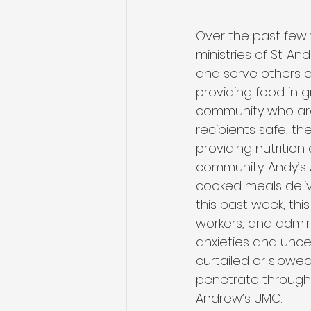
Over the past few 
ministries of St. A
and serve others d
providing food in 
community who are 
recipients safe, th
providing nutrition
community. Andy’s
cooked meals deliv
this past week, th
workers, and admini
anxieties and unc
curtailed or slowed
penetrate through t
Andrew’s UMC.