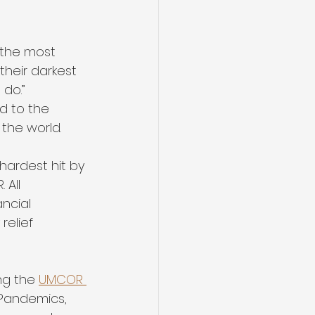
 the most 
their darkest 
do.” 
d to the 
the world.
ardest hit by 
All 
ncial 
relief 
ng the 
UMCOR 
Pandemics, 