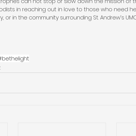
strophes can not stop or slow down the mission of 
dists in reaching out in love to those who need hel
ry, or in the community surrounding St. Andrew’s UMC
#bethelight
y