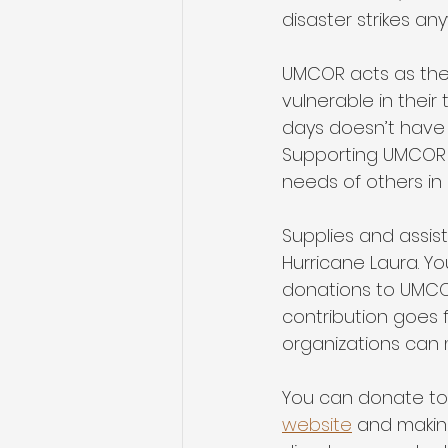
disaster strikes an
UMCOR acts as the 
vulnerable in their
days doesn’t have t
Supporting UMCOR i
needs of others in
Supplies and assis
Hurricane Laura. Yo
donations to UMCOR 
contribution goes f
organizations can 
You can donate to Hu
website
 and makin