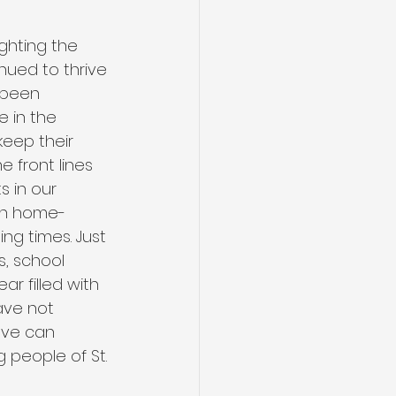
ghting the 
nued to thrive 
 been 
 in the 
eep their 
e front lines 
s in our 
gh home-
ng times. Just 
, school 
r filled with 
ave not 
ove can 
 people of St. 