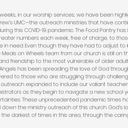
weeks, in our worship services, we have been highli
ndrew’s UMC—the outreach ministries that have conti
uring this COVID-19 pandemic. The Food Pantry has
greater numbers each week., free of charge, to those
in need. Even though they have had to adjust to k
e Meals on Wheels team from our church is still on th
 and friendship to the most vulnerable of older adult
 Angels has been spreading the love of God throu
ered to those who are struggling through challengi
is outreach expanded to include our valiant teachers
strators as they begin to navigate a new school yea
ertainties. These unprecedented pandemic times h
 down the ministry outreach of this church. God’s l
he darkest of times in this area, through the caring