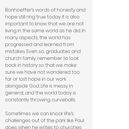
Bonhoeffer’s words of honesty and 
hope still ring true today. It is also 
important to know that we are not 
living in the same world as he did. In 
many aspects, the world has 
progressed and learned from 
mistakes. Even so, graduates and 
church family, remember to look 
back in history so that we make 
sure we have not wandered too 
far or lost hope in our work 
alongside God. Life is messy in 
general, and the world today is 
constantly throwing curveballs.
Sometimes we can knock life’s 
challenges out of the park like Paul 
does when he writes to churches 