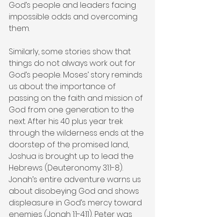
God’s people and leaders facing 
impossible odds and overcoming 
them.
Similarly, some stories show that 
things do not always work out for 
God’s people. Moses’ story reminds 
us about the importance of 
passing on the faith and mission of 
God from one generation to the 
next. After his 40 plus year trek 
through the wilderness ends at the 
doorstep of the promised land, 
Joshua is brought up to lead the 
Hebrews (Deuteronomy 31:1-8). 
Jonah’s entire adventure warns us 
about disobeying God and shows 
displeasure in God’s mercy toward 
enemies (Jonah 1:1-4:11). Peter was 