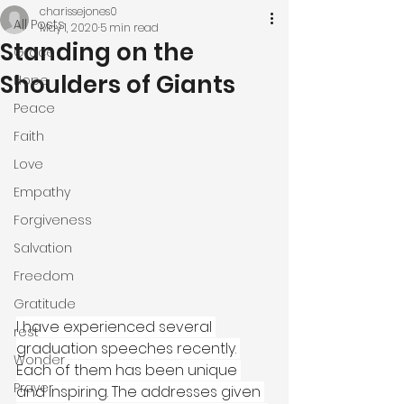
charissejones0
All Posts
May 1, 2020
5 min read
Standing on the
Grace
Shoulders of Giants
Hope
Peace
Faith
Love
Empathy
Forgiveness
Salvation
Freedom
Gratitude
I have experienced several 
rest
graduation speeches recently. 
Wonder
Each of them has been unique 
Prayer
and inspiring. The addresses given 