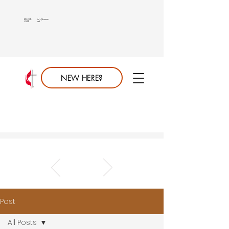
813.689.
info@saumc.
6849
net
NEW HERE?
Post
All Posts