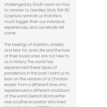
challenged by God’s vision on how 
to minister to Gentiles (Acts 10:9-16). 
Scripture reminds us that life is 
much bigger than our individual 
experiences, and curveballs will 
come.
The feelings of isolation, anxiety, 
and fear for one’s life and the lives 
of their loved ones are not new to 
us in history. The world has 
experienced these types of 
pandemics in the past. I want us to 
lean on the wisdom of a Christian 
leader from a different time who 
experienced a different shutdown 
of the world. Dietrich Bonhoeffer 
was a Lutheran pastor who lived 