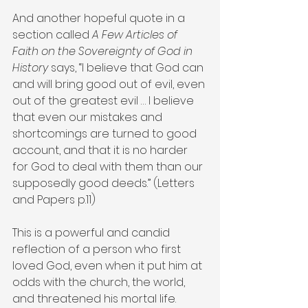
And another hopeful quote in a 
section called 
A Few Articles of 
Faith on the Sovereignty of God in 
History
 says, “I believe that God can 
and will bring good out of evil, even 
out of the greatest evil … I believe 
that even our mistakes and 
shortcomings are turned to good 
account, and that it is no harder 
for God to deal with them than our 
supposedly good deeds.” (Letters 
and Papers p.11)
This is a powerful and candid 
reflection of a person who first 
loved God, even when it put him at 
odds with the church, the world, 
and threatened his mortal life.