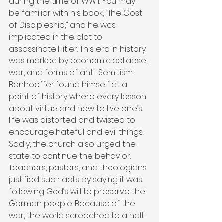
during the time of WWII. You may 
be familiar with his book, “The Cost 
of Discipleship,” and he was 
implicated in the plot to 
assassinate Hitler. This era in history 
was marked by economic collapse, 
war, and forms of anti-Semitism. 
Bonhoeffer found himself at a 
point of history where every lesson 
about virtue and how to live one’s 
life was distorted and twisted to 
encourage hateful and evil things. 
Sadly, the church also urged the 
state to continue the behavior. 
Teachers, pastors, and theologians 
justified such acts by saying it was 
following God’s will to preserve the 
German people. Because of the 
war, the world screeched to a halt 