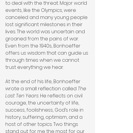
to deal with the threat. Major world 
events, like the Olympics, were 
canceled and many young people 
lost significant milestones in their 
lives. The world was uncertain and 
groaned from the pains of war. 
Even from the 1940s, Bonhoeffer 
offers us wisdom that can guide us 
through times when we cannot 
trust everything we hear.
At the end of his life, Bonhoeffer 
wrote a small reflection called 
The 
Last Ten Years
. He reflects on civil 
courage, the uncertainty of life, 
success, foolishness, God’s role in 
history, suffering, optimism, and a 
host of other topics. Two things 
stand out for me the most for our 