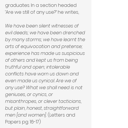
graduates. In a section headed 
‘Are we still of any use?’ he writes,
We have been silent witnesses of 
evil deeds; we have been drenched 
by many storms; we have learnt the 
arts of equivocation and pretense; 
experience has made us suspicious 
of others and kept us from being 
truthful and open; intolerable 
conflicts have worn us down and 
even made us cynical. Are we of 
any use? What we shall need is not 
geniuses, or cynics, or 
misanthropes, or clever tacticians, 
but plain, honest, straightforward 
men [and women]. 
(Letters and 
Papers pg. 16-17)