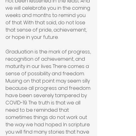
not been lessened in the least. And 
we will celebrate you in the coming 
weeks and months to remind you 
of that. With that said, do not lose 
that sense of pride, achievement, 
or hope in your future.
Graduation is the mark of progress, 
recognition of achievement, and 
maturity in our lives. There comes a 
sense of possibility and freedom. 
Musing on that point may seem silly 
because all progress and freedom 
have been severely tampered by 
COVID-19. The truth is that we all 
need to be reminded that 
sometimes things do not work out 
the way we had hoped. In scripture 
you will find many stories that have 