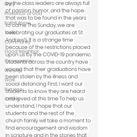
by the class leaders are always full 
Unity
of passion, humor, and the hope 
Presence of God
that was to be found in the years 
Faithfulness
to come. This Sunday, we are 
celebrating our graduates at St. 
Trust
Andrew’s. It is a strange time 
Community
because of the restrictions placed 
Good Neighbor
upon us by the COVID-19 pandemic. 
Compassion
Students across the country have 
voiced that their graduations have 
Worship
been stolen by the illness and 
Work
social distancing. First, I want our 
Purpose
students to know they are heard 
and loved at this time. To help us 
Calling
understand, I hope that our 
students and the rest of the 
church family will take a moment to 
find encouragement and wisdom 
in scripture and in the stories that 