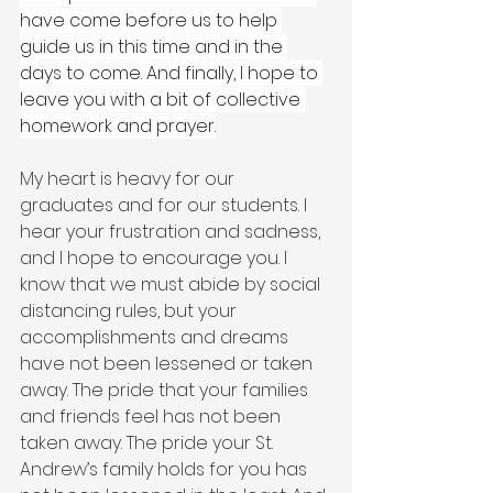
have come before us to help 
guide us in this time and in the 
days to come. And finally, I hope to 
leave you with a bit of collective 
homework and prayer.
My heart is heavy for our 
graduates and for our students. I 
hear your frustration and sadness, 
and I hope to encourage you. I 
know that we must abide by social 
distancing rules, but your 
accomplishments and dreams 
have not been lessened or taken 
away. The pride that your families 
and friends feel has not been 
taken away. The pride your St. 
Andrew’s family holds for you has 