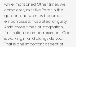
while imprisoned. Other times we 
completely miss like Peter in the 
garden, and we may become 
embarrassed, frustrated, or guilty. 
Amid those times of stagnation, 
frustration, or embarrassment, God 
is working in and alongside you. 
That is one important aspect of 
God’s freedom or sovereignty if 
you want to use churchy language. 
The physical, emotional, or societal 
boundaries that exist for us do not 
exist for God. God can save us 
when we need saving, God hears 
us when we cry out, and grows us 
when we need maturing. Through 
Jesus, we see and understand how 
God continues to love and guide 