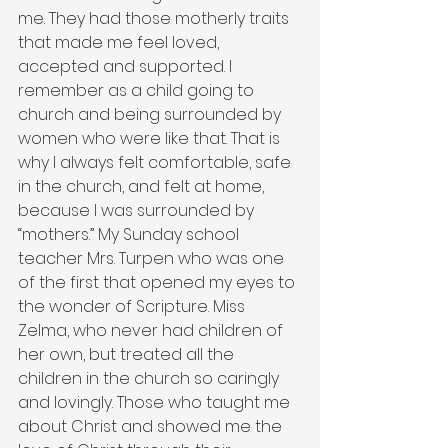
me. They had those motherly traits 
that made me feel loved, 
accepted and supported. I 
remember as a child going to 
church and being surrounded by 
women who were like that. That is 
why I always felt comfortable, safe 
in the church, and felt at home, 
because I was surrounded by 
“mothers.” My Sunday school 
teacher Mrs. Turpen who was one 
of the first that opened my eyes to 
the wonder of Scripture. Miss 
Zelma, who never had children of 
her own, but treated all the 
children in the church so caringly 
and lovingly. Those who taught me 
about Christ and showed me the 