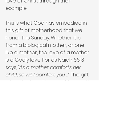
love of Christ through their 
example.
This is what God has embodied in 
this gift of motherhood that we 
honor this Sunday. Whether it is 
from a biological mother, or one 
like a mother, the love of a mother 
is a Godly love. For as Isaiah 66:13 
says, 
“As a mother comforts her 
child, so will I comfort you …”
 The gift 
of motherhood is something worth 
celebrating and honoring—for it is 
a gift that comes from God.
#mothersday
#celebratemoms
#aplaceforgrace
Mother's Day
Love