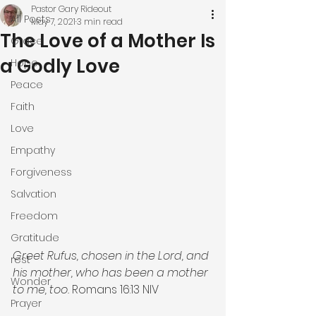
Pastor Gary Rideout
All Posts
May 7, 2021
3 min read
The Love of a Mother Is
Grace
a Godly Love
Hope
Peace
Faith
Love
Empathy
Forgiveness
Salvation
Freedom
Gratitude
Greet Rufus, chosen in the Lord, and 
rest
his mother, who has been a mother 
Wonder
to me, too. 
Romans 16:13 NIV
Prayer