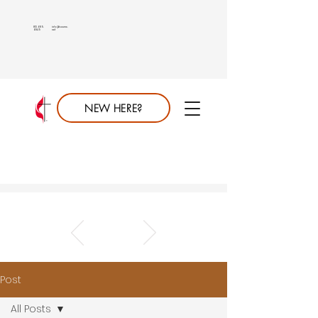
813.689.
info@saumc.
6849
net
NEW HERE?
Post
All Posts