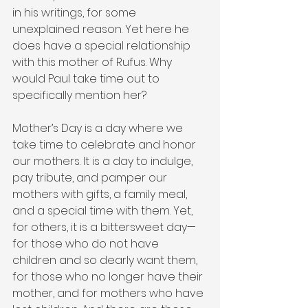
in his writings, for some 
unexplained reason. Yet here he 
does have a special relationship 
with this mother of Rufus. Why 
would Paul take time out to 
specifically mention her?
Mother’s Day is a day where we 
take time to celebrate and honor 
our mothers. It is a day to indulge, 
pay tribute, and pamper our 
mothers with gifts, a family meal, 
and a special time with them. Yet, 
for others, it is a bittersweet day—
for those who do not have 
children and so dearly want them, 
for those who no longer have their 
mother, and for mothers who have 