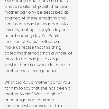
lost children. And there are those 
whose relationship with their own 
mother can only be described as 
strained. All these emotions and 
sentiments can be wrapped into 
this day, making it a joyful day or a 
heartbreaking day. Yet Paul’s 
mention of Rufus’ mother can 
make us realize that this thing 
called motherhood has a whole lot 
more to do than just biology. 
Maybe there is a whole lot more to 
motherhood than genetics.
What did Rufus’ mother do for Paul 
for him to say that she has been a 
mother to him? Was it a gift of 
encouragement, was she 
someone who prayed for him, 