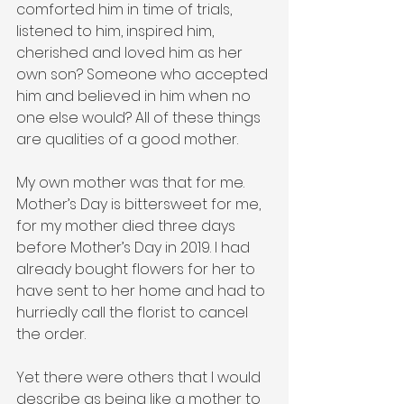
comforted him in time of trials, 
listened to him, inspired him, 
cherished and loved him as her 
own son? Someone who accepted 
him and believed in him when no 
one else would? All of these things 
are qualities of a good mother.
My own mother was that for me. 
Mother’s Day is bittersweet for me, 
for my mother died three days 
before Mother’s Day in 2019. I had 
already bought flowers for her to 
have sent to her home and had to 
hurriedly call the florist to cancel 
the order.
Yet there were others that I would 
describe as being like a mother to 