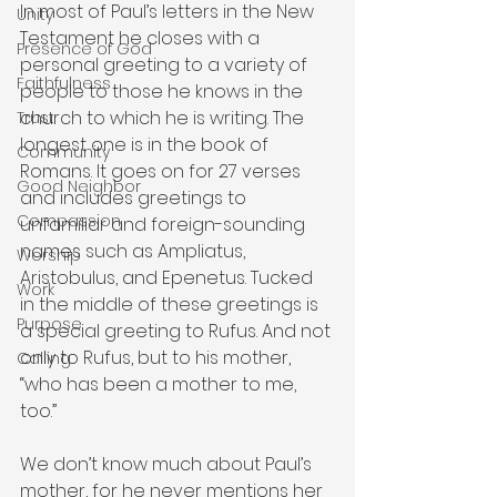
In most of Paul’s letters in the New 
Unity
Testament he closes with a 
Presence of God
personal greeting to a variety of 
Faithfulness
people to those he knows in the 
church to which he is writing. The 
Trust
longest one is in the book of 
Community
Romans. It goes on for 27 verses 
Good Neighbor
and includes greetings to 
Compassion
unfamiliar and foreign-sounding 
names such as Ampliatus, 
Worship
Aristobulus, and Epenetus. Tucked 
Work
in the middle of these greetings is 
Purpose
a special greeting to Rufus. And not 
only to Rufus, but to his mother, 
Calling
“who has been a mother to me, 
too.”
We don’t know much about Paul’s 
mother, for he never mentions her 