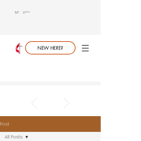
813.689.
info@saumc.
6849
net
NEW HERE?
Post
All Posts