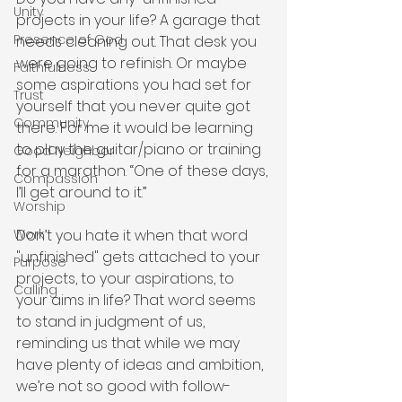
Unity
projects in your life? A garage that 
Presence of God
needs cleaning out. That desk you 
were going to refinish. Or maybe 
Faithfulness
some aspirations you had set for 
Trust
yourself that you never quite got 
Community
there. For me it would be learning 
to play the guitar/piano or training 
Good Neighbor
for a marathon. “One of these days, 
Compassion
I’ll get around to it.” 
Worship
Don’t you hate it when that word 
Work
"unfinished" gets attached to your 
Purpose
projects, to your aspirations, to 
Calling
your aims in life? That word seems 
to stand in judgment of us, 
reminding us that while we may 
have plenty of ideas and ambition, 
we’re not so good with follow-