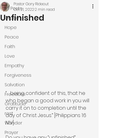
Pastor Gary Rideout
All Posts
Oct 21, 2022
2 min read
Unfinished
Grace
Hope
Peace
Faith
Love
Empathy
Forgiveness
Salvation
“… being confident of this, that he 
Freedom
who began a good work in you will 
Gratitude
carry it on to completion until the 
rest
day of Christ Jesus.” [Philippians 1:6 
NIV]
Wonder
Prayer
Do you have any “unfinished” 