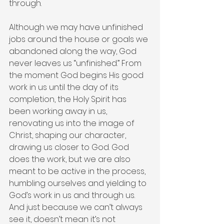
through.
Although we may have unfinished 
jobs around the house or goals we 
abandoned along the way, God 
never leaves us “unfinished.” From 
the moment God begins His good 
work in us until the day of its 
completion, the Holy Spirit has 
been working away in us, 
renovating us into the image of 
Christ, shaping our character, 
drawing us closer to God. God 
does the work, but we are also 
meant to be active in the process, 
humbling ourselves and yielding to 
God’s work in us and through us. 
And just because we can’t always 
see it, doesn’t mean it’s not 