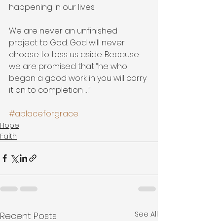
happening in our lives.
We are never an unfinished 
project to God. God will never 
choose to toss us aside. Because 
we are promised that “he who 
began a good work in you will carry 
it on to completion …”
#aplaceforgrace
Hope
Faith
See All
Recent Posts