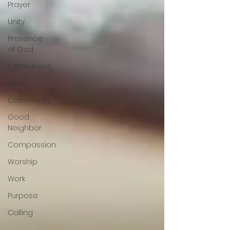
Prayer
Unity
Presence
of God
Faithfulness
Trust
Community
Good
Neighbor
Compassion
Worship
Work
Purpose
Calling