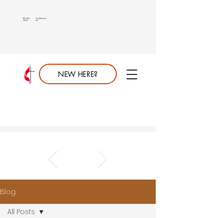
813.689.
info@saumc.
6849
net
NEW HERE?
Blog
All Posts