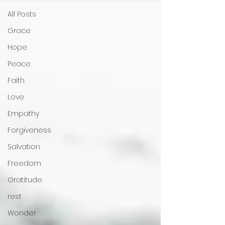
All Posts
Grace
Hope
Peace
Faith
Love
Empathy
Forgiveness
Salvation
Freedom
Gratitude
rest
Wonder