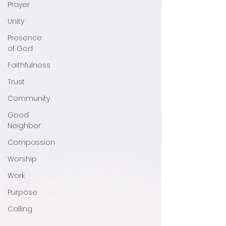
Prayer
Unity
Presence
of God
Faithfulness
Trust
Community
Good
Neighbor
Compassion
Worship
Work
Purpose
Calling