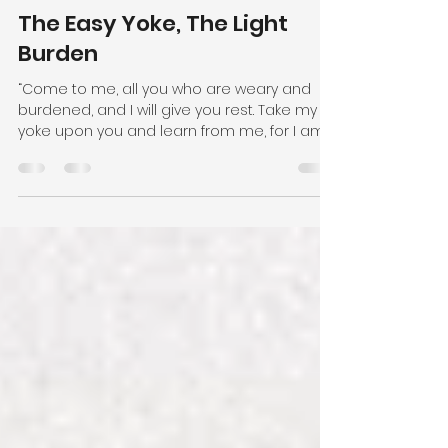
Pastor Gary Rideout
May 29, 2025
2 min read
The Easy Yoke, The Light
Burden
“Come to me, all you who are weary and
burdened, and I will give you rest. Take my
yoke upon you and learn from me, for I am
gentle and...