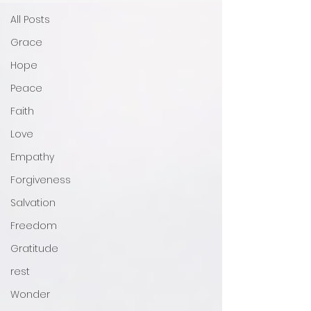
All Posts
Grace
Hope
Peace
Faith
Love
Empathy
Forgiveness
Salvation
Freedom
Gratitude
rest
Wonder