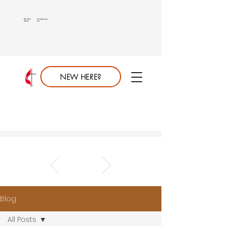
813.689.
info@saumc.
6849
net
NEW HERE?
Blog
All Posts