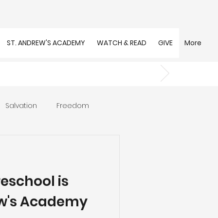
ST. ANDREW'S ACADEMY
WATCH & READ
GIVE
More
Salvation
Freedom
s
Trust
Community
reschool is
ew's Academy