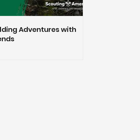
lding Adventures with
ends