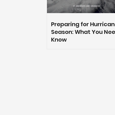
Preparing for Hurrica
Season: What You Nee
Know