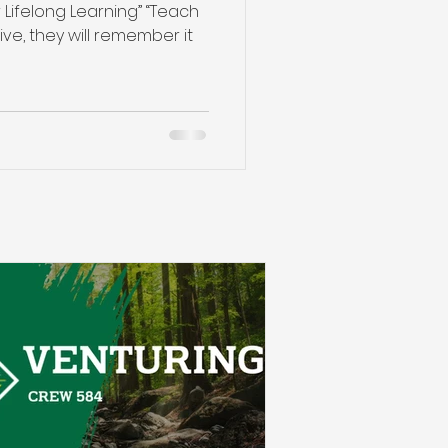
 Lifelong Learning” “Teach
ive, they will remember it