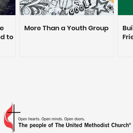
ne
More Than a Youth Group
Bui
d to
Fri