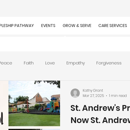
IPLESHIP PATHWAY
EVENTS
GROW & SERVE
CARE SERVICES
Peace
Faith
Love
Empathy
Forgiveness
r
Prayer
Unity
Presence of God
Faithfulnes
Kathy Grant
Mar 27, 2025
1 min read
St. Andrew's P
ion
Worship
Work
Purpose
Calling
Now St. Andr