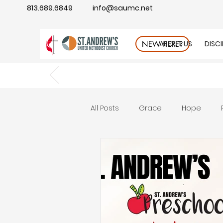
813.689.6849
info@saumc.net
ABOUT US
DISC
NEW HERE?
All Posts
Grace
Hope
Gratitude
rest
Wonde
Good Neighbor
Compass