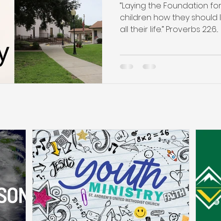
“Laying the Foundation for
children how they should l
all their life.” Proverbs 22:6...