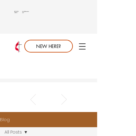
813.689.
info@saumc.
6849
net
NEW HERE?
Blog
All Posts