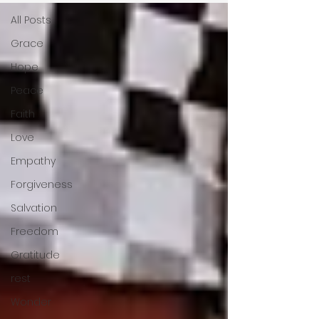
All Posts
Grace
Hope
Peace
Faith
Love
Empathy
Forgiveness
Salvation
Freedom
Gratitude
rest
Wonder