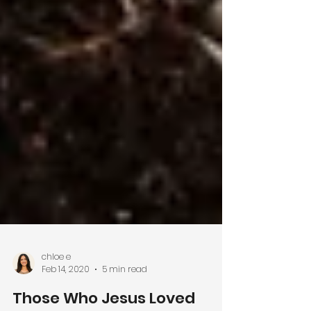
chloe e