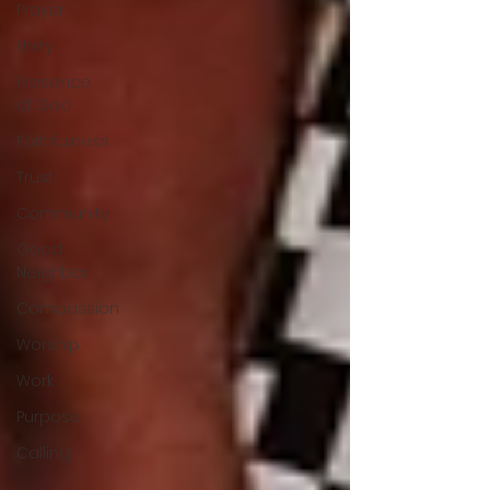
Prayer
Unity
Presence
of God
Faithfulness
Trust
Community
Good
Neighbor
Compassion
Worship
Work
Purpose
Calling