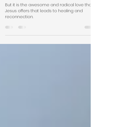
Feb 14, 2020
5 min read
Those Who Jesus Loved
But it is the awesome and radical love that
Jesus offers that leads to healing and
reconnection.