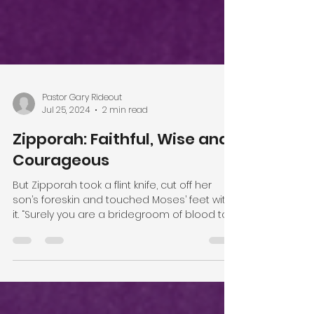
Pastor Gary Rideout
Jul 25, 2024
2 min read
Zipporah: Faithful, Wise and
Courageous
But Zipporah took a flint knife, cut off her
son’s foreskin and touched Moses’ feet with
it. “Surely you are a bridegroom of blood to...