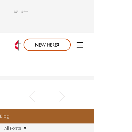
813.689.
info@saumc.
6849
net
NEW HERE?
Blog
All Posts