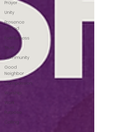
Prayer
Unity
Presence
of God
Faithfulness
Trust
Community
Good
Neighbor
Compassion
Worship
Work
Purpose
Calling