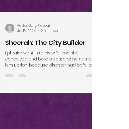
Pastor Gary Rideout
Jul 18, 2024
2 min read
Sheerah: The City Builder
Ephraim went in to his wife, and she
conceived and bore a son; and he named
him Beriah, because disaster had befallen
his house. His...