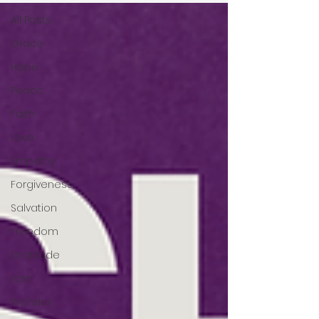
All Posts
Grace
Hope
Peace
Faith
Love
Empathy
Forgiveness
Salvation
Freedom
Gratitude
rest
Wonder