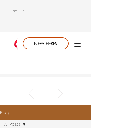
813.689.
info@saumc.
6849
net
NEW HERE?
Blog
All Posts