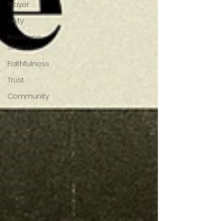
Prayer
Unity
Presence
of God
Faithfulness
Trust
Community
Good
Neighbor
Compassion
Worship
Work
Purpose
Calling