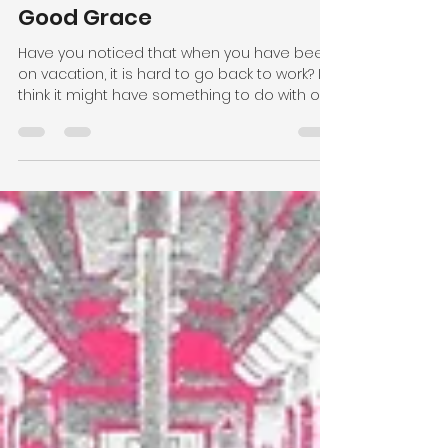
Pastor Jayne Rideout
May 30, 2024
2 min read
Good Grace
Have you noticed that when you have been
on vacation, it is hard to go back to work? I
think it might have something to do with our...