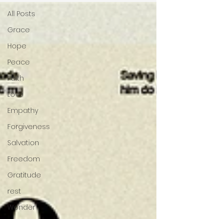
All Posts
Grace
Hope
Peace
Faith
Love
Empathy
Forgiveness
Salvation
Freedom
Gratitude
rest
Wonder