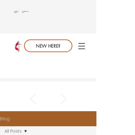
813.689.
info@saumc.
6849
net
NEW HERE?
Blog
All Posts