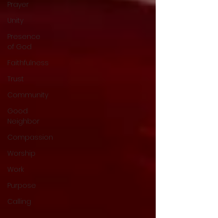
Prayer
Unity
Presence
of God
Faithfulness
Trust
Community
Good
Neighbor
Compassion
Worship
Work
Purpose
Calling