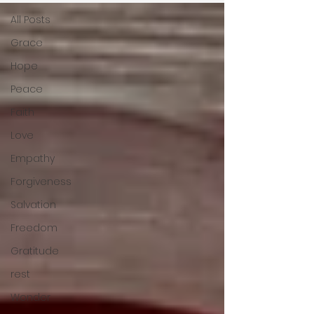
All Posts
Grace
Hope
Peace
Faith
Love
Empathy
Forgiveness
Salvation
Freedom
Gratitude
rest
Wonder