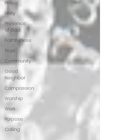
Prayer
Unity
Presence
of God
Faithfulness
Trust
Community
Good
Neighbor
Compassion
Worship
Work
Purpose
Calling