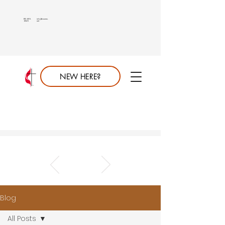
813.689.
info@saumc.
6849
net
NEW HERE?
Blog
All Posts