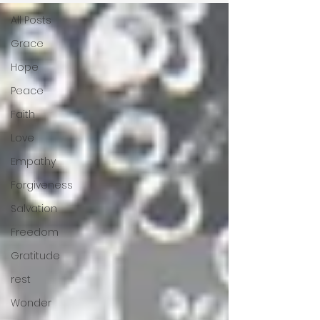
All Posts
Grace
Hope
Peace
Faith
Love
Empathy
Forgiveness
Salvation
Freedom
Gratitude
rest
Wonder