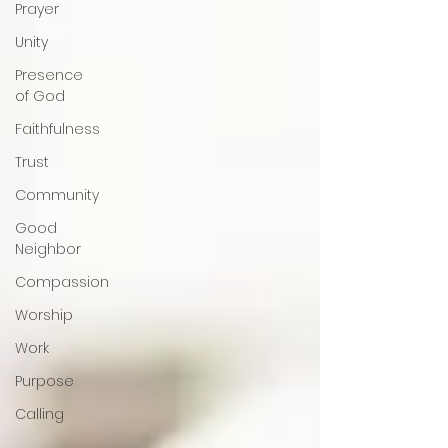
Prayer
Unity
Presence
of God
Faithfulness
Trust
Community
Good
Neighbor
Compassion
Worship
Work
Purpose
Calling