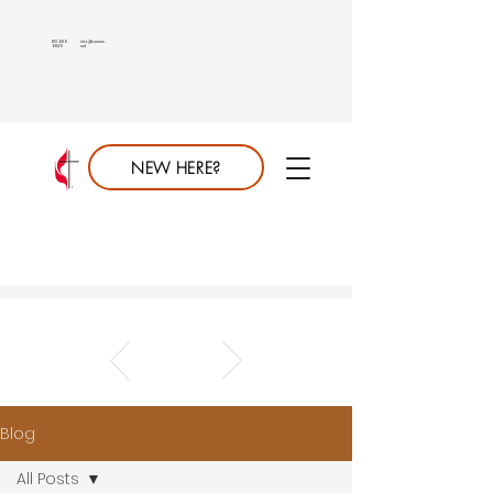
813.689.
info@saumc.
6849
net
NEW HERE?
Blog
All Posts