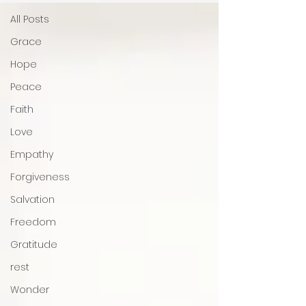
All Posts
Grace
Hope
Peace
Faith
Love
Empathy
Forgiveness
Salvation
Freedom
Gratitude
rest
Wonder