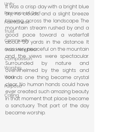
Unity
It was a crisp day with a bright blue 
Presence of God
sky, no clouds, and a slight breeze 
blowing across the landscape. The 
Faithfulness
mountain stream rushed by and a 
Trust
good pace toward a waterfall 
Community
about 50 yards in the distance. It 
was very peaceful on the mountain 
Good Neighbor
and the views were spectacular. 
Compassion
Surrounded by nature and 
Worship
overwhelmed by the sights and 
sounds one thing became crystal 
Work
clear. No human hands could have 
Purpose
ever created such amazing beauty. 
Calling
In that moment that place became 
a sanctuary. That part of the day 
became worship.