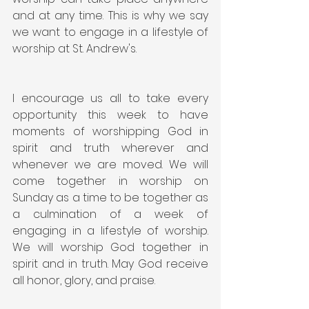
and at any time. This is why we say 
we want to engage in a lifestyle of 
worship at St. Andrew's.
I encourage us all to take every 
opportunity this week to have 
moments of worshipping God in 
spirit and truth wherever and 
whenever we are moved. We will 
come together in worship on 
Sunday as a time to be together as 
a culmination of a week of 
engaging in a lifestyle of worship. 
We will worship God together in 
spirit and in truth. May God receive 
all honor, glory, and praise.