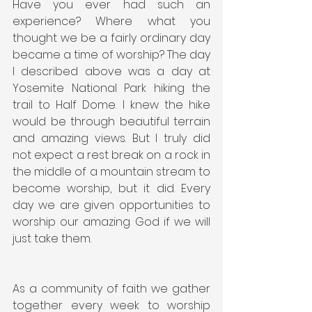
Have you ever had such an 
experience? Where what you 
thought we be a fairly ordinary day 
became a time of worship? The day 
I described above was a day at 
Yosemite National Park hiking the 
trail to Half Dome. I knew the hike 
would be through beautiful terrain 
and amazing views. But I truly did 
not expect a rest break on a rock in 
the middle of a mountain stream to 
become worship, but it did. Every 
day we are given opportunities to 
worship our amazing God if we will 
just take them.
As a community of faith we gather 
together every week to worship 