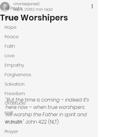
charissejones0
All Posts
Sep 9, 2016
2 min read
True Worshipers
Grace
Hope
Peace
Faith
Love
Empathy
Forgiveness
Salvation
Freedom
"But the time is coming – indeed it’s 
Gratitude
here now – when true worshipers 
rest
will worship the Father in spirit and 
in truth."
 John 4:22 (NLT)
Wonder
Prayer