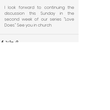
I look forward to continuing the 
discussion this Sunday in the 
second week of our series "Love 
Does." See you in church.
See All
Recent Posts