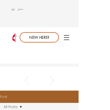
813.689.
info@saumc.
6849
net
NEW HERE?
Post
All Posts