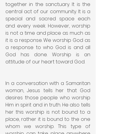
together in the sanctuary. It is the 
central act of our community. It is a 
special and sacred space each 
and every week. However, worship 
is not a time and place as much as 
it is a response. We worship God as 
a response to who God is and all 
God has done. Worship is an 
attitude of our heart toward God.
In a conversation with a Samaritan 
woman, Jesus tells her that God 
desires those people who worship 
Him in spirit and in truth. He also tells 
her this worship is not bound to a 
place, rather it is bound to the one 
whom we worship. This type of 
worship can take place anywhere 