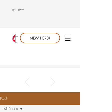
813.689.
info@saumc.
6849
net
NEW HERE?
Post
All Posts