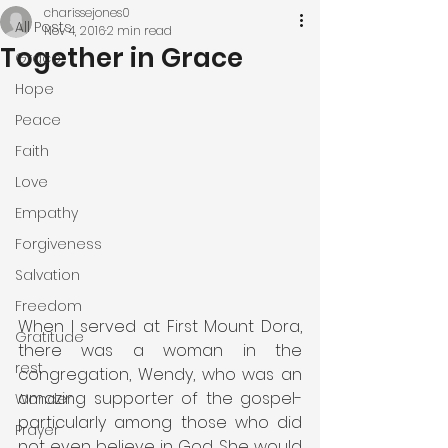
charissejones0
All Posts
Nov 4, 2016
2 min read
Together in Grace
Grace
Hope
Peace
Faith
Love
Empathy
Forgiveness
Salvation
Freedom
When I served at First Mount Dora, 
Gratitude
there was a woman in the 
rest
congregation, Wendy, who was an 
amazing supporter of the gospel- 
Wonder
particularly among those who did 
Prayer
not even believe in God. She would 