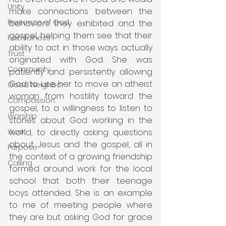
Unity
make connections between the 
Presence of God
behaviors they exhibited and the 
gospel, helping them see that their 
Faithfulness
ability to act in those ways actually 
Trust
originated with God. She was 
Community
patiently and persistently allowing 
God to use her to move an atheist 
Good Neighbor
woman from hostility toward the 
Compassion
gospel, to a willingness to listen to 
Worship
stories about God working in the 
world, to directly asking questions 
Work
about Jesus and the gospel, all in 
Purpose
the context of a growing friendship 
Calling
formed around work for the local 
school that both their teenage 
boys attended. She is an example 
to me of meeting people where 
they are but asking God for grace 