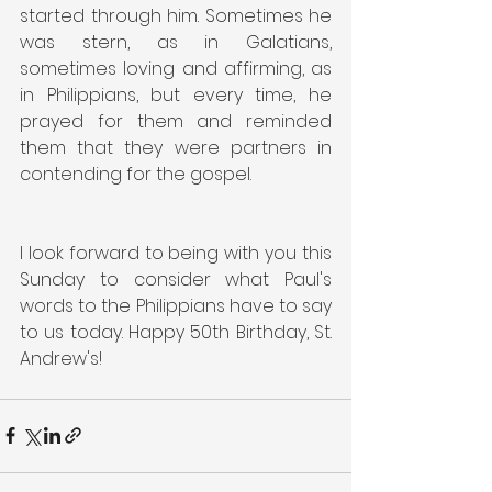
started through him. Sometimes he 
was stern, as in Galatians, 
sometimes loving and affirming, as 
in Philippians, but every time, he 
prayed for them and reminded 
them that they were partners in 
contending for the gospel.
I look forward to being with you this 
Sunday to consider what Paul's 
words to the Philippians have to say 
to us today. Happy 50th Birthday, St. 
Andrew's!