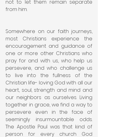
not to let them remain separate 
from him.
Somewhere on our faith journeys, 
most Christians experience the 
encouragement and guidance of 
one or more other Christians who 
pray for and with us, who help us 
persevere, and who challenge us 
to live into the fullness of the 
Christian life- loving God with all our 
heart, soul, strength and mind and 
our neighbors as ourselves. Living 
together in grace, we find a way to 
persevere even in the face of 
seemingly insurmountable odds. 
The Apostle Paul was that kind of 
person for every church God 