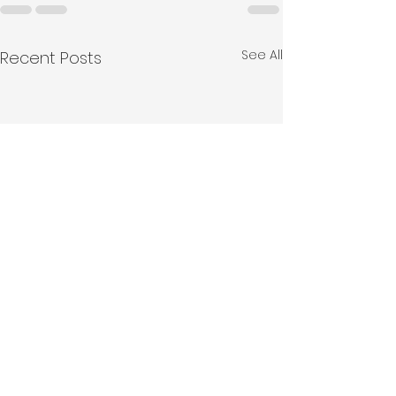
See All
Recent Posts