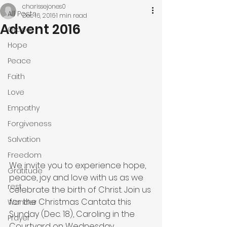
charissejones0
All Posts
Dec 16, 2016
1 min read
Advent 2016
Grace
Hope
Peace
Faith
Love
Empathy
Forgiveness
Salvation
Freedom
We invite you to experience hope, 
Gratitude
peace, joy and love with us as we 
rest
celebrate the birth of Christ. Join us 
for the Christmas Cantata this 
Wonder
Sunday (Dec. 18), Caroling in the 
Prayer
Courtyard on Wednesday, 