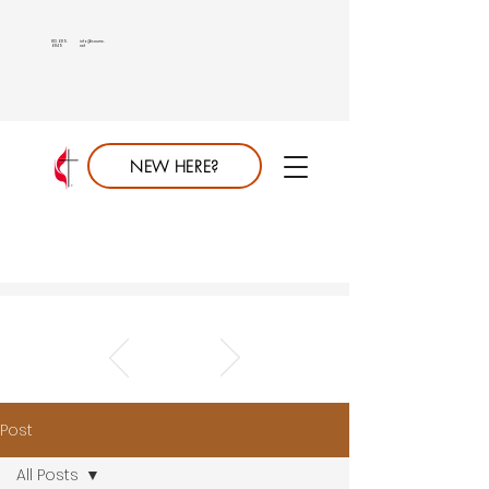
813.689.
info@saumc.
6849
net
NEW HERE?
Post
All Posts