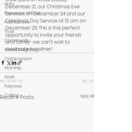
Unity
December 21, our Christmas Eve 
Presence of God
Services on December 24 and our 
Christmas Day Service at 10 a.m. on 
Faithfulness
December 25. This is the perfect 
Trust
opportunity to invite your friends 
Community
and family- we can't wait to 
celebrate together!
Good Neighbor
Compassion
Worship
Work
Purpose
Calling
See All
Recent Posts