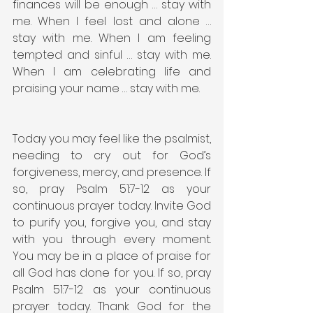
finances will be enough … stay with 
me. When I feel lost and alone … 
stay with me. When I am feeling 
tempted and sinful … stay with me. 
When I am celebrating life and 
praising your name … stay with me.
Today you may feel like the psalmist, 
needing to cry out for God’s 
forgiveness, mercy, and presence. If 
so, pray Psalm 51:7-12 as your 
continuous prayer today. Invite God 
to purify you, forgive you, and stay 
with you through every moment. 
You may be in a place of praise for 
all God has done for you. If so, pray 
Psalm 51:7-12 as your continuous 
prayer today. Thank God for the 