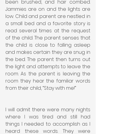
been brushed, and hair combed. 
Jammies are on and the lights are 
low. Child and parent are nestled in 
a small bed and a favorite story is 
read several times at the request 
of the child. The parent senses that 
the child is close to falling asleep 
and makes certain they are snug in 
the bed. The parent then turns out 
the light and attempts to leave the 
room. As the parent is leaving the 
room they hear the familiar words 
from their child, “Stay with me!”
I will admit there were many nights 
where I was tired and still had 
things I needed to accomplish as I 
heard these words. They were 