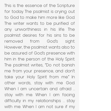
This is the essence of the Scripture 
for today. The psalmist is crying out 
to God to make him more like God. 
The writer wants to be purified of 
any unworthiness in his life. The 
psalmist desires for his sins to be 
removed from God’s sight. 
However, the psalmist wants also to 
be assured of God’s presence with 
him in the person of the Holy Spirit. 
The psalmist writes, “Do not banish 
me from your presence, and don’t 
take your Holy Spirit from me.” In 
other words, stay with me God. 
When I am uncertain and afraid … 
stay with me. When I am facing 
difficulty in my relationships … stay 
with me. When I am not sure if my 