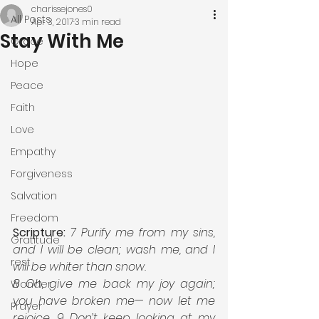
charissejones0
All Posts
Apr 3, 2017
3 min read
Stay With Me
Grace
Hope
Peace
Faith
Love
Empathy
Forgiveness
Salvation
Freedom
Scripture:
7 Purify me from my sins, 
Gratitude
and I will be clean; wash me, and I 
rest
will be whiter than snow. 
8 Oh, give me back my joy again; 
Wonder
you have broken me— now let me 
Prayer
rejoice. 9 Don’t keep looking at my 