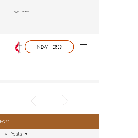
813.689.
info@saumc.
6849
net
NEW HERE?
Post
All Posts