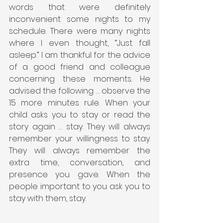
words that were definitely 
inconvenient some nights to my 
schedule. There were many nights 
where I even thought, “Just fall 
asleep.” I am thankful for the advice 
of a good friend and colleague 
concerning these moments. He 
advised the following … observe the 
15 more minutes rule. When your 
child asks you to stay or read the 
story again … stay. They will always 
remember your willingness to stay. 
They will always remember the 
extra time, conversation, and 
presence you gave. When the 
people important to you ask you to 
stay with them, stay.