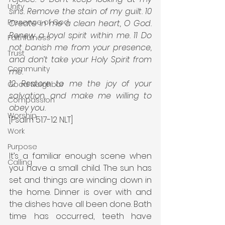
Unity
sins. Remove the stain of my guilt. 10 
Presence of God
Create in me a clean heart, O God. 
Renew a loyal spirit within me. 11 Do 
Faithfulness
not banish me from your presence, 
Trust
and don’t take your Holy Spirit from 
Community
me. 
12 Restore to me the joy of your 
Good Neighbor
salvation, and make me willing to 
Compassion
obey you.
Worship
[Psalm 51:7-12 NLT]
Work
Purpose
It’s a familiar enough scene when 
Calling
you have a small child. The sun has 
set and things are winding down in 
the home. Dinner is over with and 
the dishes have all been done. Bath 
time has occurred, teeth have 