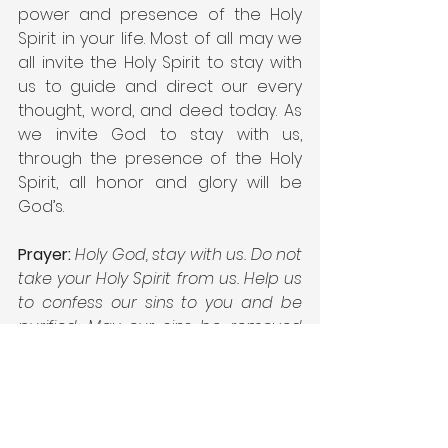
power and presence of the Holy 
Spirit in your life. Most of all may we 
all invite the Holy Spirit to stay with 
us to guide and direct our every 
thought, word, and deed today. As 
we invite God to stay with us, 
through the presence of the Holy 
Spirit, all honor and glory will be 
God’s.
Prayer:
Holy God, stay with us. Do not 
take your Holy Spirit from us. Help us 
to confess our sins to you and be 
purified. May our sins be removed 
from your sight. We desire for your 
Holy Spirit to be in every part of our 
life today. Guide and direct every 
part of our day. Empower us to 
follow the Holy Spirit’s leading so that 