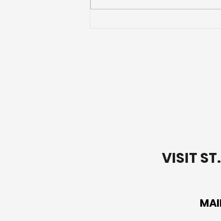
Going Deeper with Our
Words: Lectio Divina Bible
Study-Week 1
VISIT S
MAI