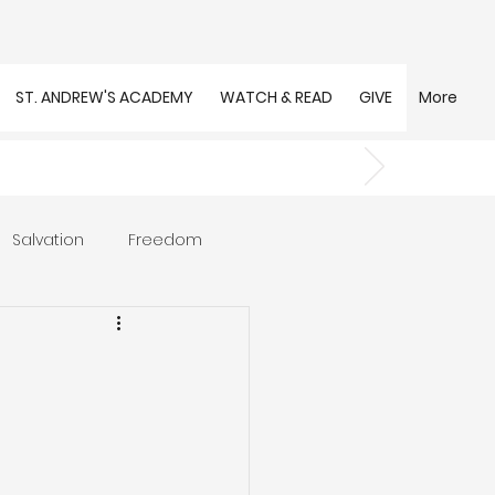
ST. ANDREW'S ACADEMY
WATCH & READ
GIVE
More
Salvation
Freedom
s
Trust
Community