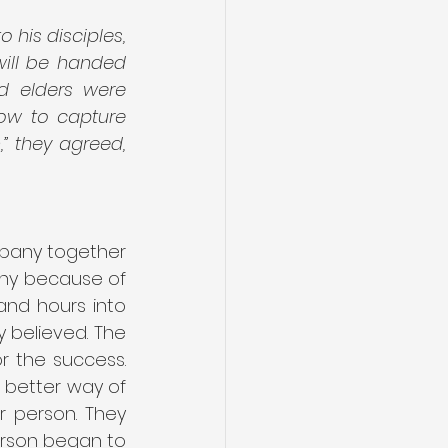
 his disciples, 
ill be handed 
d elders were 
ow to capture 
” they agreed, 
mpany together 
any because of 
nd hours into 
believed. The 
 the success. 
better way of 
 person. They 
rson began to 