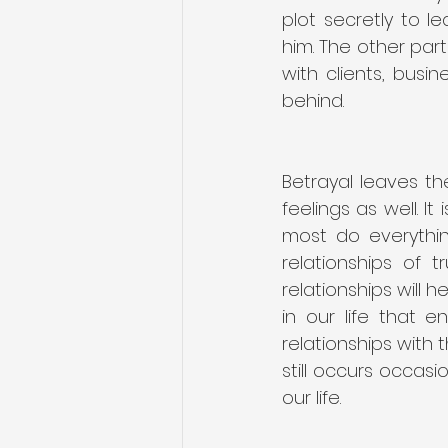
plot secretly to l
him. The other par
with clients, busi
behind.
Betrayal leaves th
feelings as well. I
most do everythin
relationships of 
relationships will h
in our life that 
relationships with 
still occurs occasi
our life.