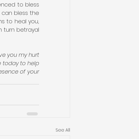
nced to bless 
 can bless the 
s to heal you, 
turn betrayal 
ve you my hurt 
 today to help 
esence of your 
See All