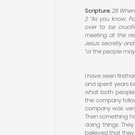
Scripture:
26 When J
2 “As you know, P
over to be crucif
meeting at the res
Jesus secretly and 
“or the people may r
I have seen firstha
and spent years bu
what both people 
the company follo
company was very 
Then something ha
doing things. The
believed that they