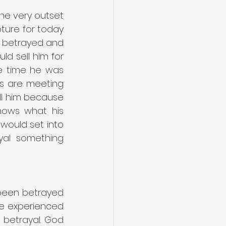
he very outset 
pture for today 
e betrayed and 
ld sell him for 
e time he was 
rs are meeting 
ll him because 
nows what his 
would set into 
yal something 
been betrayed 
ve experienced 
 betrayal. God 