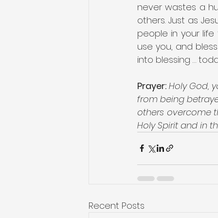
never wastes a hur
others. Just as Jes
people in your lif
use you, and bless
into blessing … toda
Prayer:
Holy God, y
from being betrayed
others overcome th
Holy Spirit and in 
Recent Posts