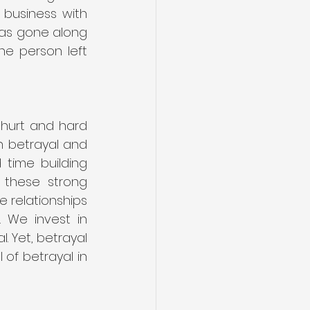
business with 
was gone along 
e person left 
hurt and hard 
h betrayal and 
ime building 
 these strong 
e relationships 
 We invest in 
. Yet, betrayal 
of betrayal in 