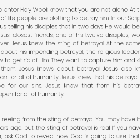
 enter Holy Week know that you are not alone. At t
of life people are plotting to betray him. In our Scri
s telling his disciples that in two days He would b
sus’ closest friends, one of his twelve disciples, wou
lver. Jesus knew the sting of betrayal. At the sam
es about his impending betrayal, the religious leade
w to get rid of Him. They want to capture him and ki
 them. Jesus knows about betrayal. Jesus also k
 for all of humanity. Jesus knew that his betrayal 
ice for our sins. Jesus knew that from his betra
en for all of humanity.
reeling from the sting of betrayal. You may have 
rs ago, but the sting of betrayal is real. If you ha
ife, ask God to reveal how God is going to use that