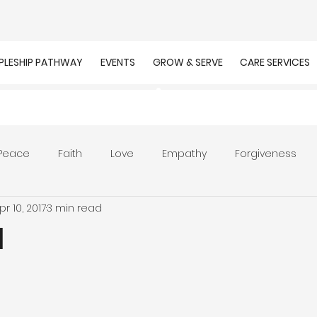
IPLESHIP PATHWAY
EVENTS
GROW & SERVE
CARE SERVICES
Peace
Faith
Love
Empathy
Forgiveness
pr 10, 2017
3 min read
r
Prayer
Unity
Presence of God
Faithfulnes
l
ion
Worship
Work
Purpose
Calling