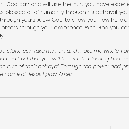
t. God can and will use the hurt you have experie
us blessed all of humanity through his betrayal, you
e through yours. Allow God to show you how he plan
 others through your experience. With God you can 
y.
ou alone can take my hurt and make me whole. I gi
 and trust that you will turn it into blessing. Use me
e hurt of their betrayal. Through the power and pr
the name of Jesus I pray. Amen.