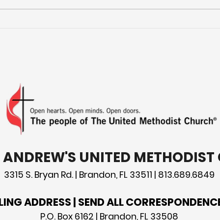
Mor
Preparing for Hurricane
Season: What You Need
to Know
T. ANDREW'S UNITED METHODIS
3315 S. Bryan Rd. | Brandon, FL 33511 | 813.689.6849
LING ADDRESS | SEND ALL CORRESPONDENC
P.O. Box 6162 | Brandon, FL 33508