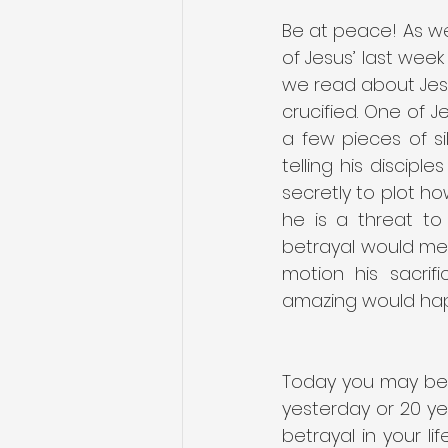
Be at peace! As we
of Jesus’ last week 
we read about Jesu
crucified. One of Je
a few pieces of si
telling his discipl
secretly to plot ho
he is a threat to
betrayal would mean
motion his sacrif
amazing would happ
Today you may be 
yesterday or 20 yea
betrayal in your l