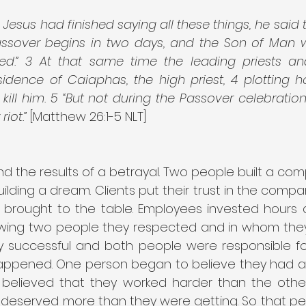
esus had finished saying all these things, he said to
assover begins in two days, and the Son of Man w
ied.” 3 At that same time the leading priests an
idence of Caiaphas, the high priest, 4 plotting h
kill him. 5 “But not during the Passover celebration,
iot.”
 [Matthew 26:1-5 NLT]
nd the results of a betrayal. Two people built a co
ilding a dream. Clients put their trust in the comp
brought to the table. Employees invested hours a
wing two people they respected and in whom they 
successful and both people were responsible for
ppened. One person began to believe they had a 
y believed that they worked harder than the other
 deserved more than they were getting. So that pe