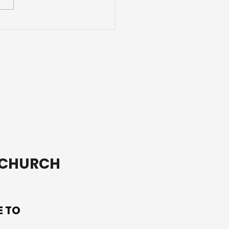
e Than a Youth Group
T CHURCH
E TO