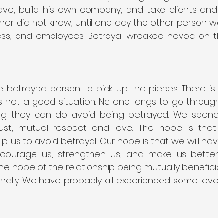
eave, build his own company, and take clients and 
tner did not know, until one day the other person 
ness, and employees. Betrayal wreaked havoc on th
e betrayed person to pick up the pieces. There is 
t is not a good situation. No one longs to go throug
g they can do avoid being betrayed. We spend t
trust, mutual respect and love. The hope is that
elp us to avoid betrayal. Our hope is that we will hav
encourage us, strengthen us, and make us better.
the hope of the relationship being mutually beneficial
onally. We have probably all experienced some level 