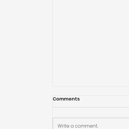
Comments
Write a comment...