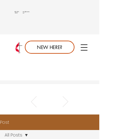
813.689.
info@saumc.
6849
net
NEW HERE?
Post
All Posts