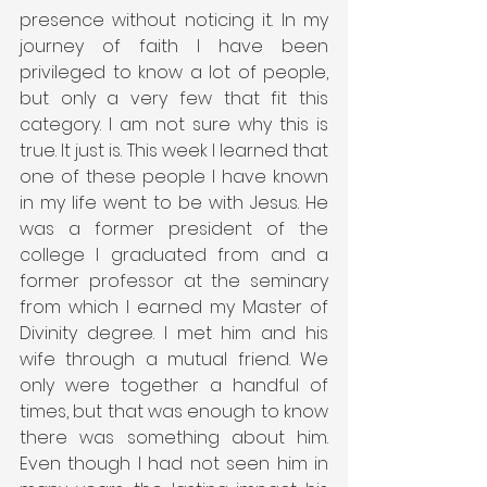
presence without noticing it. In my 
journey of faith I have been 
privileged to know a lot of people, 
but only a very few that fit this 
category. I am not sure why this is 
true. It just is. This week I learned that 
one of these people I have known 
in my life went to be with Jesus. He 
was a former president of the 
college I graduated from and a 
former professor at the seminary 
from which I earned my Master of 
Divinity degree. I met him and his 
wife through a mutual friend. We 
only were together a handful of 
times, but that was enough to know 
there was something about him. 
Even though I had not seen him in 