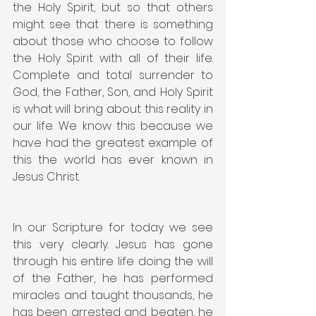
the Holy Spirit, but so that others 
might see that there is something 
about those who choose to follow 
the Holy Spirit with all of their life. 
Complete and total surrender to 
God, the Father, Son, and Holy Spirit 
is what will bring about this reality in 
our life. We know this because we 
have had the greatest example of 
this the world has ever known in 
Jesus Christ.
In our Scripture for today we see 
this very clearly. Jesus has gone 
through his entire life doing the will 
of the Father, he has performed 
miracles and taught thousands, he 
has been arrested and beaten, he 