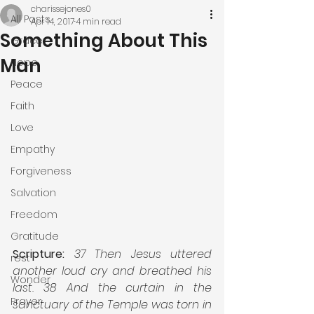
charissejones0
All Posts
Apr 14, 2017
4 min read
Something About This
Grace
Man
Hope
Peace
Faith
Love
Empathy
Forgiveness
Salvation
Freedom
Gratitude
Scripture:
37 Then Jesus uttered 
rest
another loud cry and breathed his 
Wonder
last. 38 And the curtain in the 
Prayer
sanctuary of the Temple was torn in 