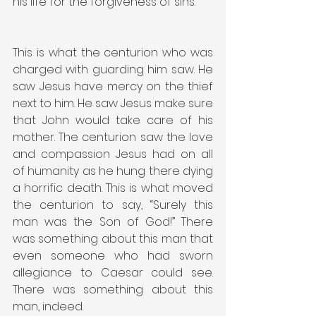
his life for the forgiveness of sins.
This is what the centurion who was 
charged with guarding him saw. He 
saw Jesus have mercy on the thief 
next to him. He saw Jesus make sure 
that John would take care of his 
mother. The centurion saw the love 
and compassion Jesus had on all 
of humanity as he hung there dying 
a horrific death. This is what moved 
the centurion to say, “Surely this 
man was the Son of God!” There 
was something about this man that 
even someone who had sworn 
allegiance to Caesar could see. 
There was something about this 
man, indeed.