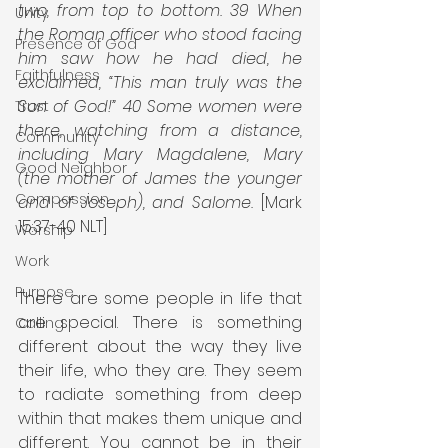
two, from top to bottom. 39 When 
Unity
the Roman officer who stood facing 
Presence of God
him saw how he had died, he 
Faithfulness
exclaimed, “This man truly was the 
Son of God!” 40 Some women were 
Trust
there, watching from a distance, 
Community
including Mary Magdalene, Mary 
Good Neighbor
(the mother of James the younger 
Compassion
and of Joseph), and Salome.
 [Mark 
15:37-40 NLT]
Worship
Work
Purpose
There are some people in life that 
are special. There is something 
Calling
different about the way they live 
their life, who they are. They seem 
to radiate something from deep 
within that makes them unique and 
different. You cannot be in their 