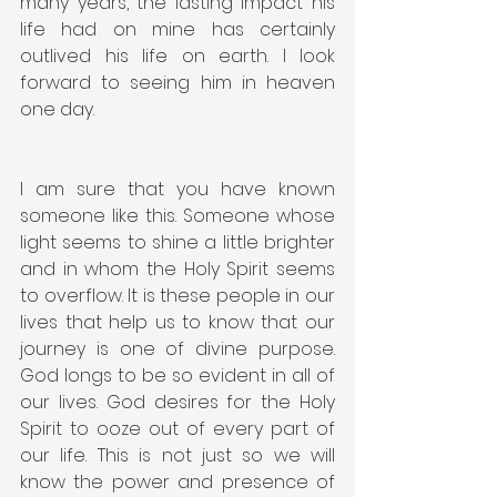
many years, the lasting impact his 
life had on mine has certainly 
outlived his life on earth. I look 
forward to seeing him in heaven 
one day.
I am sure that you have known 
someone like this. Someone whose 
light seems to shine a little brighter 
and in whom the Holy Spirit seems 
to overflow. It is these people in our 
lives that help us to know that our 
journey is one of divine purpose. 
God longs to be so evident in all of 
our lives. God desires for the Holy 
Spirit to ooze out of every part of 
our life. This is not just so we will 
know the power and presence of 