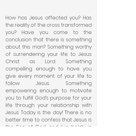
How has Jesus affected you? Has 
the reality of the cross transformed 
you? Have you come to the 
conclusion that there is something 
about this man? Something worthy 
of surrendering your life to Jesus 
Christ as Lord. Something 
compelling enough to have you 
give every moment of your life to 
follow Jesus. Something 
empowering enough to motivate 
you to fulfill God’s purpose for your 
life through your relationship with 
Jesus. Today is the day! There is no 
better time to confess that Jesus is 
the Son of God and live boldly in 
the name of Jesus. Live today in 