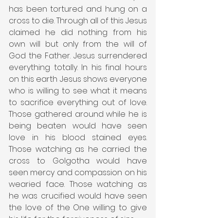
has been tortured and hung on a 
cross to die. Through all of this Jesus 
claimed he did nothing from his 
own will but only from the will of 
God the Father. Jesus surrendered 
everything totally. In his final hours 
on this earth Jesus shows everyone 
who is willing to see what it means 
to sacrifice everything out of love. 
Those gathered around while he is 
being beaten would have seen 
love in his blood stained eyes. 
Those watching as he carried the 
cross to Golgotha would have 
seen mercy and compassion on his 
wearied face. Those watching as 
he was crucified would have seen 
the love of the One willing to give 