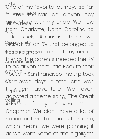
Unity
One of my favorite journeys so far 
Presence of God
in my life was an eleven day 
adventure with my uncle. We flew 
Faithfulness
from Charlotte, North Carolina to 
Trust
Little Rock, Arkansas. There we 
Community
picked up an RV that belonged to 
the parents of one of my uncle’s 
Good Neighbor
friends. The parents needed the RV 
Compassion
to be driven from Little Rock to their 
Worship
house in San Francisco. The trip took 
us eleven days in total and was 
Work
truly an adventure. We even 
Purpose
adopted a theme song, "The Great 
Calling
Adventure," by Steven Curtis 
Chapman. We didn’t have a lot of 
notice or time to plan out the trip, 
which meant we were planning it 
as we went. Some of the highlights 