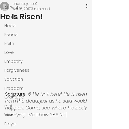
charissejones0
All Posts
Apr 16, 2017
3 min read
He Is Risen!
Grace
Hope
Peace
Faith
Love
Empathy
Forgiveness
Salvation
Freedom
Scripture:
6 He isn’t here! He is risen 
Gratitude
from the dead, just as he said would 
rest
happen. Come, see where his body 
was lying.
 [Matthew 28:6 NLT]
Wonder
Prayer