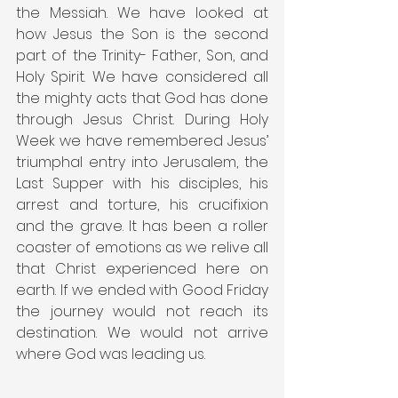
the Messiah. We have looked at 
how Jesus the Son is the second 
part of the Trinity- Father, Son, and 
Holy Spirit. We have considered all 
the mighty acts that God has done 
through Jesus Christ. During Holy 
Week we have remembered Jesus’ 
triumphal entry into Jerusalem, the 
Last Supper with his disciples, his 
arrest and torture, his crucifixion 
and the grave. It has been a roller 
coaster of emotions as we relive all 
that Christ experienced here on 
earth. If we ended with Good Friday 
the journey would not reach its 
destination. We would not arrive 
where God was leading us.