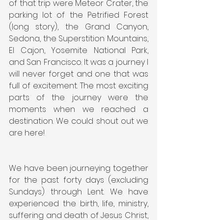
of that trip were Meteor Crater, the 
parking lot of the Petrified Forest 
(long story), the Grand Canyon, 
Sedona, the Superstition Mountains, 
El Cajon, Yosemite National Park, 
and San Francisco. It was a journey I 
will never forget and one that was 
full of excitement. The most exciting 
parts of the journey were the 
moments when we reached a 
destination. We could shout out we 
are here!
We have been journeying together 
for the past forty days (excluding 
Sundays) through Lent. We have 
experienced the birth, life, ministry, 
suffering and death of Jesus Christ, 