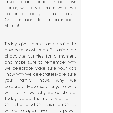
crucified and buried three days 
earlier, was alive. This is what we 
celebrate today! Jesus is alive! 
Christ is risen! He is risen indeed! 
Alleluia!
Today give thanks and praise to 
anyone who will listen! Put aside the 
chocolate bunnies for a moment 
and make sure to remember why 
we celebrate. Make sure your kids 
know why we celebrate! Make sure 
your family knows why we 
celebrate! Make sure anyone who 
will listen knows why we celebrate! 
Today live out the mystery of faith … 
Christ has died; Christ is risen; Christ 
will come again. Live in the power 