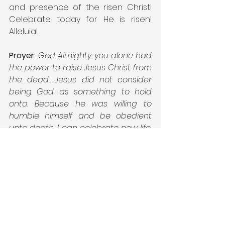
and presence of the risen Christ! 
Celebrate today for He is risen! 
Alleluia!
Prayer:
God Almighty, you alone had 
the power to raise Jesus Christ from 
the dead. Jesus did not consider 
being God as something to hold 
onto. Because he was willing to 
humble himself and be obedient 
unto death, I can celebrate new life. 
Empower me through the gift of 
your Holy Spirit to live in this new life. 
May I live today to let others know 
that He is risen. All honor, glory, and 
praise is yours, Almighty God. In the 
name of Jesus Christ my risen 
Savior. Amen.