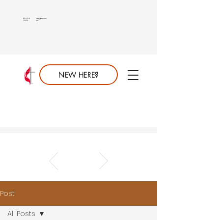
813.689.
info@saumc.
6849
net
NEW HERE?
Post
All Posts