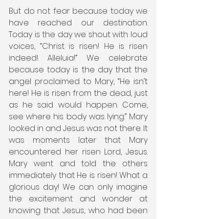
But do not fear because today we 
have reached our destination. 
Today is the day we shout with loud 
voices, “Christ is risen! He is risen 
indeed! Alleluia!” We celebrate 
because today is the day that the 
angel proclaimed to Mary, “He isn’t 
here! He is risen from the dead, just 
as he said would happen. Come, 
see where his body was lying.” Mary 
looked in and Jesus was not there. It 
was moments later that Mary 
encountered her risen Lord, Jesus. 
Mary went and told the others 
immediately that He is risen! What a 
glorious day! We can only imagine 
the excitement and wonder at 
knowing that Jesus, who had been 