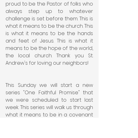
proud to be the Pastor of folks who 
always step up to whatever 
challenge is set before them. This is 
what it means to be the church. This 
is what it means to be the hands 
and feet of Jesus. This is what it 
means to be the hope of the world, 
the local church. Thank you St. 
Andrew's for loving our neighbors!
This Sunday we will start a new 
series "One Faithful Promise" that 
we were scheduled to start last 
week. This series will walk us through 
what it means to be in a covenant 
relationship with Jesus. I can't wait 
to see you in church.