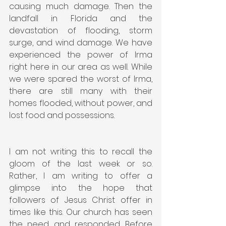
causing much damage. Then the 
landfall in Florida and the 
devastation of flooding, storm 
surge, and wind damage. We have 
experienced the power of Irma 
right here in our area as well. While 
we were spared the worst of Irma, 
there are still many with their 
homes flooded, without power, and 
lost food and possessions.
I am not writing this to recall the 
gloom of the last week or so. 
Rather, I am writing to offer a 
glimpse into the hope that 
followers of Jesus Christ offer in 
times like this. Our church has seen 
the need and responded. Before 