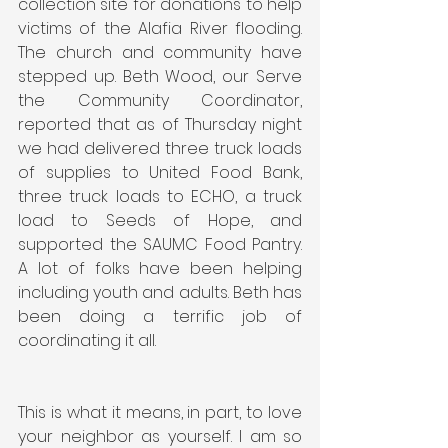
collection site for donations to help 
victims of the Alafia River flooding. 
The church and community have 
stepped up. Beth Wood, our Serve 
the Community Coordinator, 
reported that as of Thursday night 
we had delivered three truck loads 
of supplies to United Food Bank, 
three truck loads to ECHO, a truck 
load to Seeds of Hope, and 
supported the SAUMC Food Pantry. 
A lot of folks have been helping 
including youth and adults. Beth has 
been doing a terrific job of 
coordinating it all.
This is what it means, in part, to love 
your neighbor as yourself. I am so 