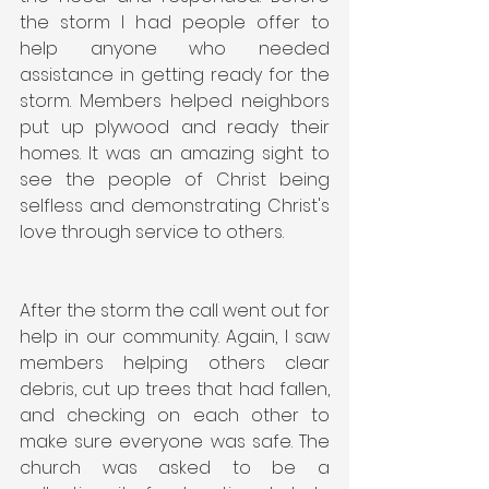
the storm I had people offer to 
help anyone who needed 
assistance in getting ready for the 
storm. Members helped neighbors 
put up plywood and ready their 
homes. It was an amazing sight to 
see the people of Christ being 
selfless and demonstrating Christ's 
love through service to others.
After the storm the call went out for 
help in our community. Again, I saw 
members helping others clear 
debris, cut up trees that had fallen, 
and checking on each other to 
make sure everyone was safe. The 
church was asked to be a 