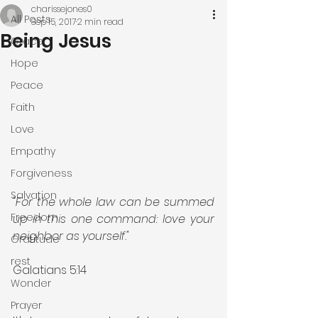
charissejones0
All Posts
Sep 15, 2017
2 min read
Being Jesus
Grace
Hope
Peace
Faith
Love
Empathy
Forgiveness
Salvation
"For the whole law can be summed 
Freedom
up in this one command: love your 
neighbor as yourself."
Gratitude
rest
Galatians 5:14
Wonder
Prayer