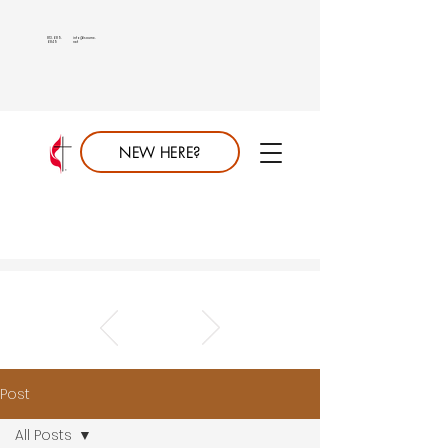
813.689.
info@saumc.
6849
net
NEW HERE?
Post
All Posts