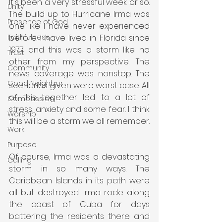
It's been a very stressful week or so. 
Unity
The build up to Hurricane Irma was 
Presence of God
one like I have never experienced 
before. I have lived in Florida since 
Faithfulness
1977 and this was a storm like no 
Trust
other from my perspective. The 
Community
news coverage was nonstop. The 
Good Neighbor
scenarios given were worst case. All 
of this together led to a lot of 
Compassion
stress, anxiety and some fear. I think 
Worship
this will be a storm we all remember.
Work
Purpose
Of course, Irma was a devastating 
Calling
storm in so many ways. The 
Caribbean Islands in its path were 
all but destroyed. Irma rode along 
the coast of Cuba for days 
battering the residents there and 