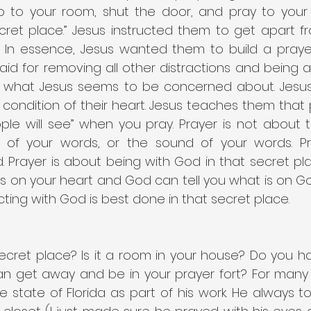
 to your room, shut the door, and pray to your 
cret place.” Jesus instructed them to get apart fr
In essence, Jesus wanted them to build a prayer f
id for removing all other distractions and being a
en what Jesus seems to be concerned about. Jesu
condition of their heart. Jesus teaches them that p
ple will see” when you pray. Prayer is not about 
y of your words, or the sound of your words. Pr
 Prayer is about being with God in that secret pl
is on your heart and God can tell you what is on Go
ting with God is best done in that secret place.
ecret place? Is it a room in your house? Do you ha
n get away and be in your prayer fort? For many
 state of Florida as part of his work. He always to