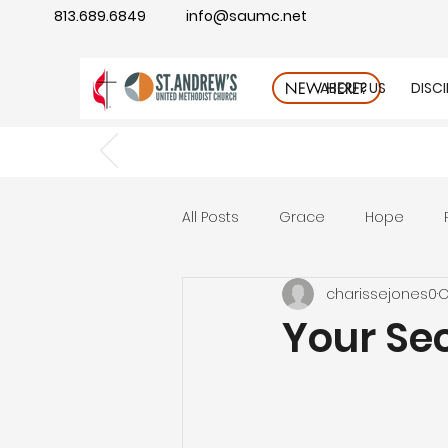
813.689.6849
info@saumc.net
ABOUT US
DISC
NEW HERE?
All Posts
Grace
Hope
charissejones0
O
Gratitude
rest
Wonde
Your Sec
Good Neighbor
Compass