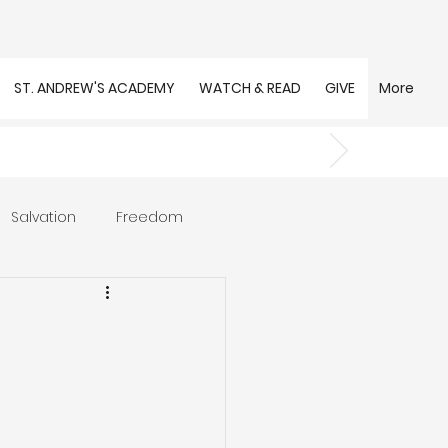
ST. ANDREW'S ACADEMY
WATCH & READ
GIVE
More
Salvation
Freedom
s
Trust
Community