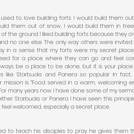
used to love building forts. I would build them out
build them out of snow, I would build them in tree
f the ground. I liked building forts because they c
nd no one else. The only way others were invited wa
y in a sense that my forts were my secret place. I
eed for a place where they can go and feel com
lways be a place to be alone, but it is your place. Th
like Starbucks and Panera so popular. In fact,
ir mission is “Food served in a warm, welcoming en
 For many years now I have done some of my sermo
ither Starbucks or Panera. I have seen this principle
 feel welcomed, especially a secret place.
d to teach his disciples to pray he gives them thi