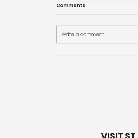
Comments
Write a comment...
Preparing for Hurricane
Season: What You Need
to Know
VISIT S