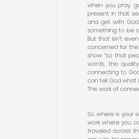
when you pray, go
present in that se
and get with God. 
something to be sa
But that isn’t ev
concerned for the 
show “so that peo
words, the qualit
connecting to God.
can tell God what 
This work of connec
So where is your s
work where you ca
traveled across the