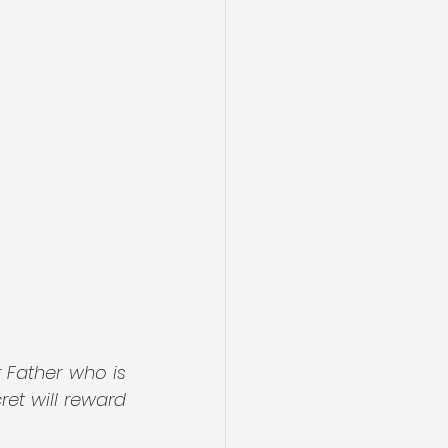
 Father who is 
et will reward 