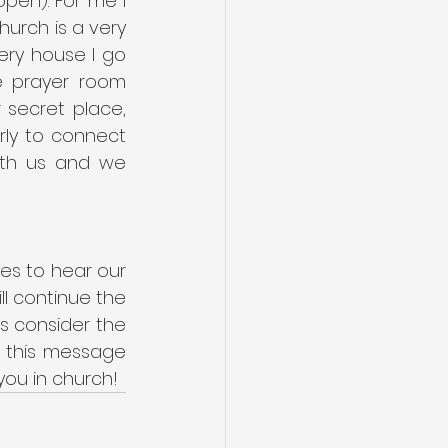
pen). For me I 
rch is a very 
ry house I go 
e prayer room 
secret place, 
arly to connect 
th us and we 
s to hear our 
 continue the 
s consider the 
 this message 
you in church!