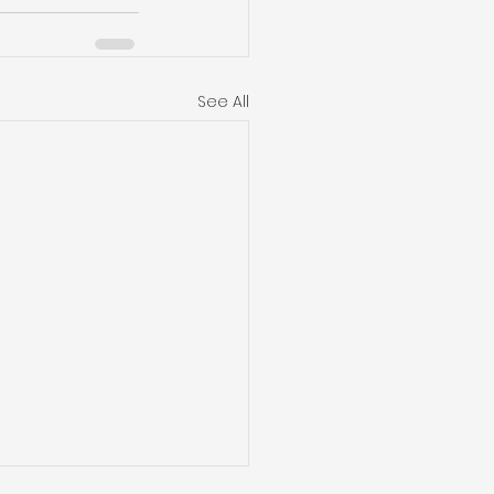
See All