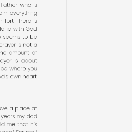
Father who is 
om everything 
ort. There is 
lone with God. 
s seems to be 
rayer is not a 
the amount of 
ayer is about 
ace where you 
d’s own heart. 
ve a place at 
 years my dad 
ld me that his 