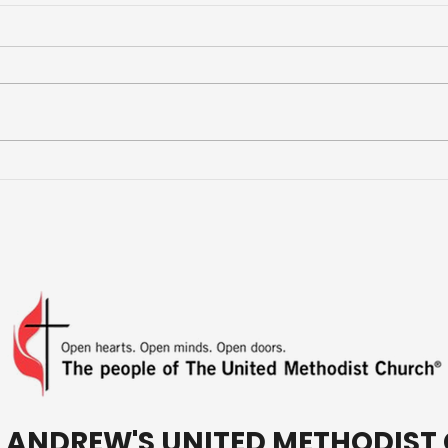
More Than a Youth Group
Buil
Fri
T. ANDREW'S UNITED METHODIS