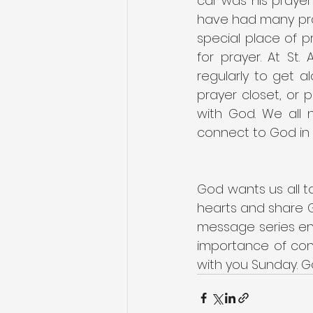
car was his prayer
have had many pray
special place of p
for prayer. At St.
regularly to get a
prayer closet, or p
with God. We all 
connect to God in 
God wants us all t
hearts and share G
message series ent
importance of conn
with you Sunday. Go