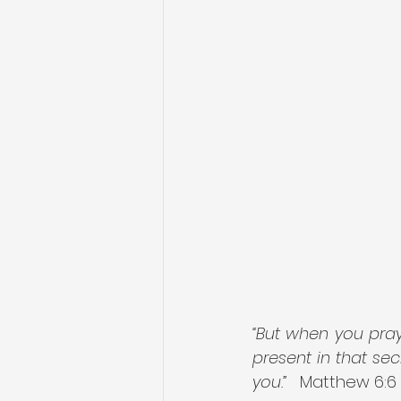
“But when you pray
present in that sec
you.”
   Matthew 6:6