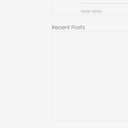
Recent Posts