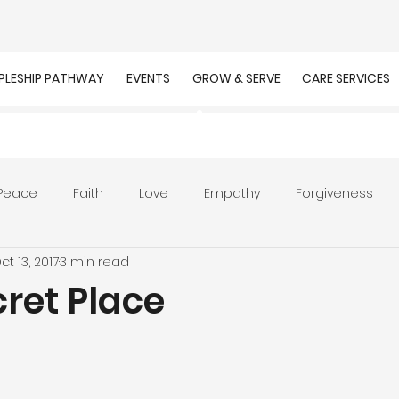
IPLESHIP PATHWAY
EVENTS
GROW & SERVE
CARE SERVICES
Peace
Faith
Love
Empathy
Forgiveness
ct 13, 2017
3 min read
r
Prayer
Unity
Presence of God
Faithfulnes
ret Place
ion
Worship
Work
Purpose
Calling