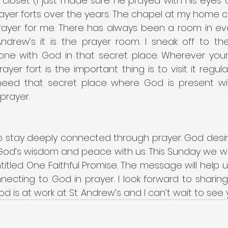
 closet (I just made sure he prayed with his eyes o
er forts over the years. The chapel at my home chu
rayer for me. There has always been a room in eve
 Andrew’s it is the prayer room. I sneak off to th
lone with God in that secret place. Wherever your 
rayer fort is the important thing is to visit it regul
need that secret place where God is present wi
prayer.
o stay deeply connected through prayer. God desire
od’s wisdom and peace with us. This Sunday we will
itled One Faithful Promise. The message will help u
ecting to God in prayer. I look forward to sharing
d is at work at St. Andrew’s and I can’t wait to see 