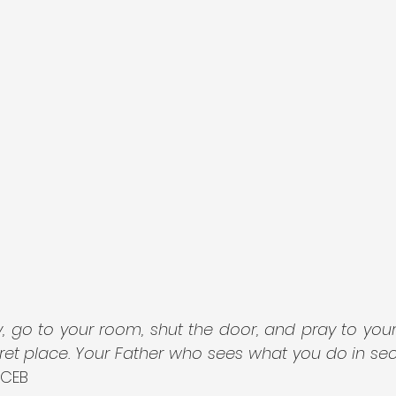
, go to your room, shut the door, and pray to your
ret place. Your Father who sees what you do in secr
 CEB