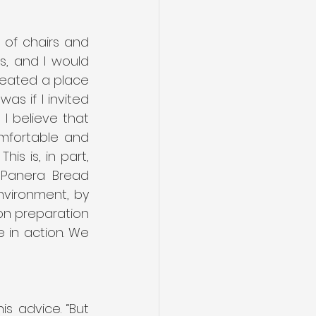
 of chairs and 
s, and I would 
reated a place 
s if I invited 
 believe that 
fortable and 
is is, in part, 
 Panera Bread 
vironment, by 
n preparation 
 in action. We 
s advice. “But 