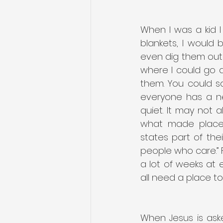
When I was a kid I 
blankets, I would 
even dig them out o
where I could go a
them. You could sa
everyone has a n
quiet. It may not a
what made places 
states part of the
people who care.”
a lot of weeks at e
all need a place to
When Jesus is aske