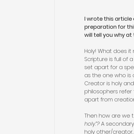
I wrote this article
preparation for th
will tell you why at
Holy! What does it
Scripture is full o
set apart for a spe
as the one who is qu
Creator is holy an
philosophers refer 
apart from creation
Then how are we to 
holy.”?
 A secondary
holy other/creator, 