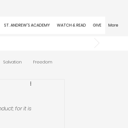
ST. ANDREW'S ACADEMY
WATCH & READ
GIVE
More
Salvation
Freedom
s
Trust
Community
uct; for it is 