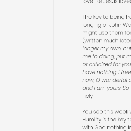
love like Jesus love
The key to being ho
longing of John Wes
might use them for
(written much later
longer my own, but 
me to doing, put me
or criticized for yo
have nothing. I free
now, O wonderful a
and I am yours. So b
holy. 
You see this week we
Humility is the key
with God nothing i