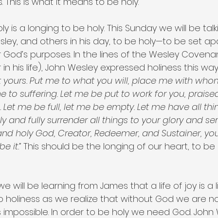
s. This is what it means to be holy.
ly is a longing to be holy. This Sunday we will be tal
ley, and others in his day, to be holy—to be set ap
 God’s purposes. In the lines of the Wesley Covenan
 in his life), John Wesley expressed holiness this way
yours. Put me to what you will, place me with whom 
 to suffering. Let me be put to work for you, praised
u. Let me be full, let me be empty. Let me have all thi
ly and fully surrender all things to your glory and se
nd holy God, Creator, Redeemer, and Sustainer, you
e it.”
 This should be the longing of our heart, to be 
 will be learning from James that a life of joy is a lif
 to holiness as we realize that without God we are n
s impossible. In order to be holy we need God. John