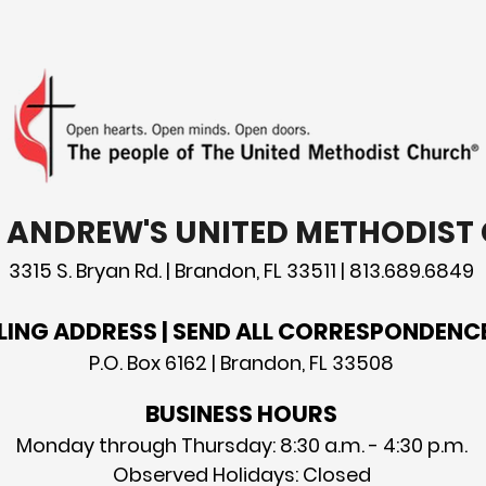
the 
T. ANDREW'S UNITED METHODIS
3315 S. Bryan Rd. | Brandon, FL 33511 | 813.689.6849
LING ADDRESS | SEND ALL CORRESPONDENC
P.O. Box 6162 | Brandon, FL 33508
BUSINESS HOURS
Monday through Thursday: 8:30 a.m. - 4:30 p.m.
Observed Holidays: Closed