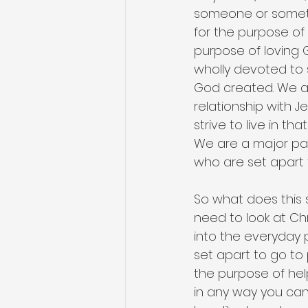
someone or somethi
for the purpose of
purpose of loving 
wholly devoted to s
God created. We ar
relationship with J
strive to live in t
We are a major par
who are set apart 
So what does this s
need to look at Chr
into the everyday p
set apart to go to
the purpose of hel
in any way you can 