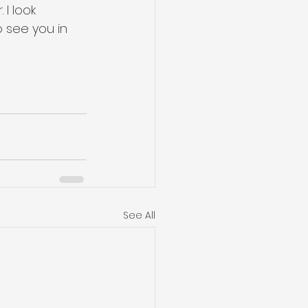
I look 
 see you in 
See All