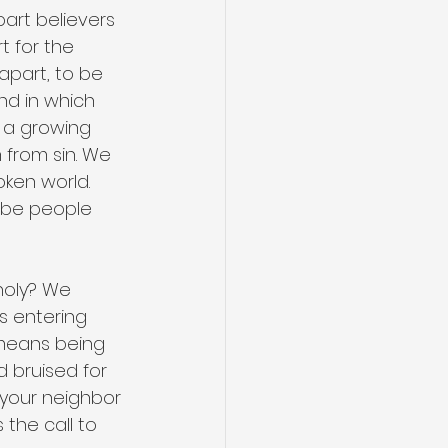
art believers 
t for the 
apart, to be 
nd in which 
 a growing 
 from sin. We 
oken world. 
 be people 
holy? We 
s entering 
t means being 
 bruised for 
your neighbor 
the call to 