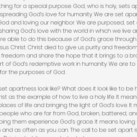
ng for a special purpose. God, who is holy, sets ap
 spreading God’s love for humanity. We are set apar
God and loving our neighbor. We are purposed, set 
haring God’s love with the world in which we live a
e able to do this because of God’s grace through
esus Christ. Christ died to give us purity and freedom
hat freedom and share the hope that it brings to a br
t of God’s redemptive work in humanity. We are to
for the purposes of God.
et apartness look like? What does it look like to be 
ist as the example of how to live a holy life. It mean
laces of life and bringing the light of God’s love. I
 people who are far from God, broken, battered, and
ping them experience God’s grace. It means loving 
and as often as you can. The call to be set apart is 