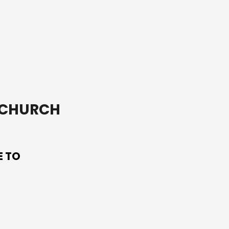
soil it is planted in.
T CHURCH
E TO