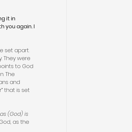
 it in 
 you again. I 
 set apart. 
y. They were 
points to God 
n. The 
ians and 
 that is set 
 as (God) is 
God, as the 