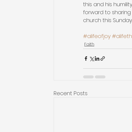
this and his humilit
forward to sharing
church this Sunday
#alifeofjoy
#alifet
Faith
Recent Posts