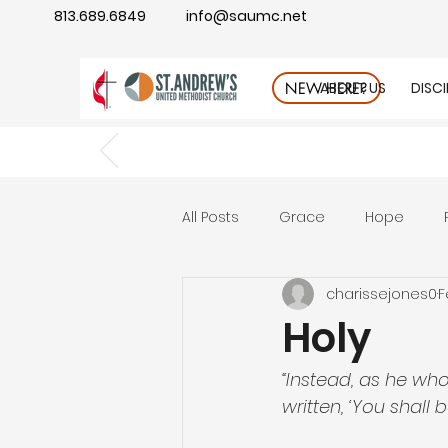
813.689.6849
info@saumc.net
ABOUT US
DISC
NEW HERE?
All Posts
Grace
Hope
charissejones0
F
Gratitude
rest
Wonde
Holy
Good Neighbor
Compass
“Instead, as he who 
written, ‘You shall b