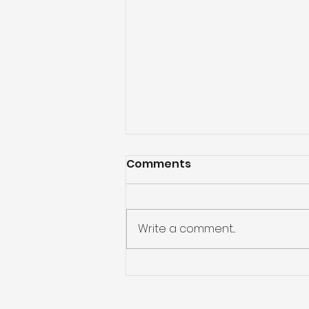
Comments
Write a comment...
God Will Never Leave Us
Alone