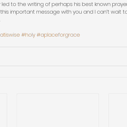
y led to the writing of perhaps his best known prayer. 
 this important message with you and I can’t wait to
.
hatiswise
#holy
#aplaceforgrace