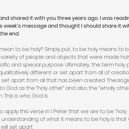
 and shared it with you three years ago. I was reading
is week’s message and thought I should share it with
 the end.
 mean to be holy? Simply put, to be holy means to be
f a variety of people and objects that were made hol
cific and special purpose. Ultimately, the term holy 
alitatively different or set apart from all of creatio
d set apart from all that has been created. Theolog
to God as the “holy other” and also the “wholly other”
. This is who God is.
apply this verse in 1 Peter that we are to be 
“holy,
 understanding of what it means to be holy is that 
will set apart 