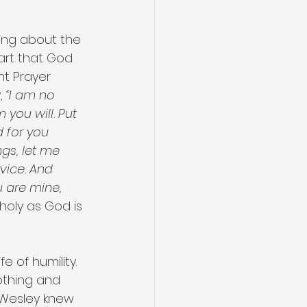
king about the 
art that God 
t Prayer 
, 
“I am no 
you will. Put 
 for you 
ngs, let me 
rvice. And 
 are mine, 
holy as God is 
e of humility. 
othing and 
 Wesley knew 