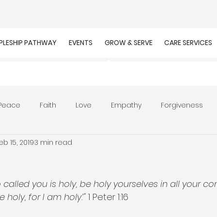
IPLESHIP PATHWAY
EVENTS
GROW & SERVE
CARE SERVICES
Peace
Faith
Love
Empathy
Forgiveness
eb 15, 2019
3 min read
r
Prayer
Unity
Presence of God
Faithfulnes
ion
Worship
Work
Purpose
Calling
called you is holy, be holy yourselves in all your cond
e holy, for I am holy.’"
 1 Peter 1:16