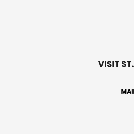
VISIT S
MAI