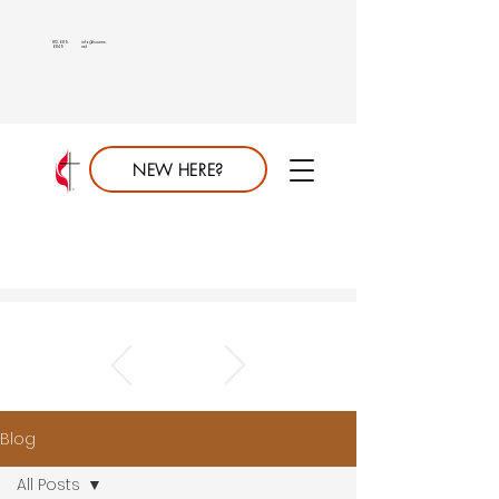
813.689.
info@saumc.
6849
net
NEW HERE?
Blog
All Posts