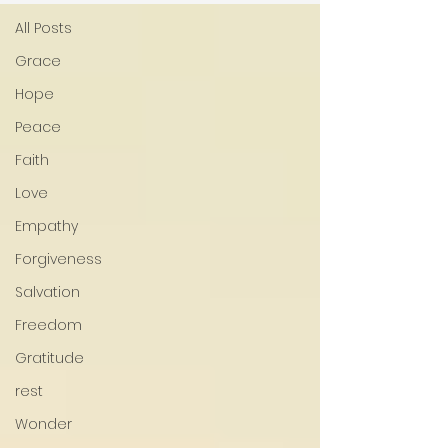
All Posts
Grace
Hope
Peace
Faith
Love
Empathy
Forgiveness
Salvation
Freedom
Gratitude
rest
Wonder