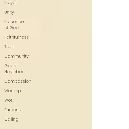
Prayer
Unity
Presence
of God
Faithfulness
Trust
Community
Good
Neighbor
Compassion
Worship
Work
Purpose
Calling