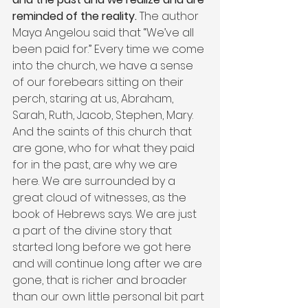
reminded of the reality. 
The author 
Maya Angelou said that “We’ve all 
been paid for.” Every time we come 
into the church, we have a sense 
of our forebears sitting on their 
perch, staring at us, Abraham, 
Sarah, Ruth, Jacob, Stephen, Mary. 
And the saints of this church that 
are gone, who for what they paid 
for in the past, are why we are 
here. We are surrounded by a 
great cloud of witnesses, as the 
book of Hebrews says. We are just 
a part of the divine story that 
started long before we got here 
and will continue long after we are 
gone, that is richer and broader 
than our own little personal bit part 