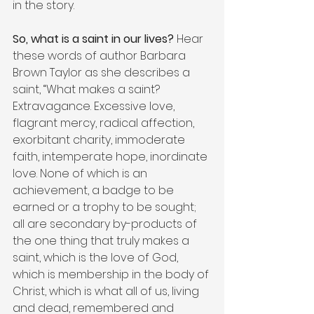
in the story.
So, what is a saint in our lives?
 Hear 
these words of author Barbara 
Brown Taylor as she describes a 
saint, “What makes a saint? 
Extravagance. Excessive love, 
flagrant mercy, radical affection, 
exorbitant charity, immoderate 
faith, intemperate hope, inordinate 
love. None of which is an 
achievement, a badge to be 
earned or a trophy to be sought; 
all are secondary by-products of 
the one thing that truly makes a 
saint, which is the love of God, 
which is membership in the body of 
Christ, which is what all of us, living 
and dead, remembered and 