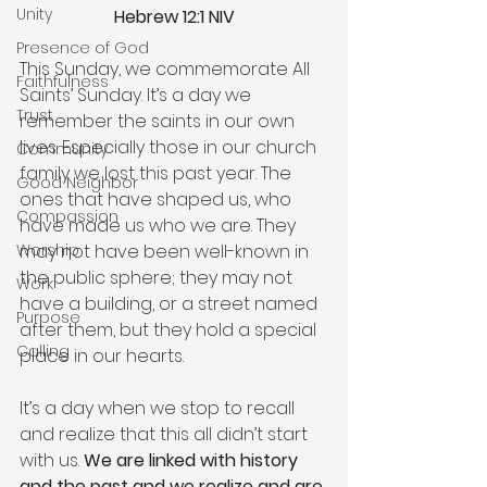
Unity
Hebrew 12:1 NIV
Presence of God
This Sunday, we commemorate All 
Faithfulness
Saints’ Sunday. It’s a day we 
Trust
remember the saints in our own 
lives. Especially those in our church 
Community
family we lost this past year. The 
Good Neighbor
ones that have shaped us, who 
Compassion
have made us who we are. They 
may not have been well-known in 
Worship
the public sphere; they may not 
Work
have a building, or a street named 
Purpose
after them, but they hold a special 
Calling
place in our hearts.
It’s a day when we stop to recall 
and realize that this all didn’t start 
with us. 
We are linked with history 
and the past and we realize and are 