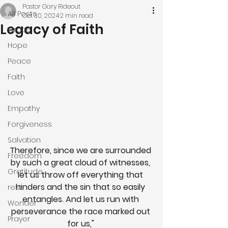
Pastor Gary Rideout
All Posts
Oct 30, 2024
2 min read
Legacy of Faith
Grace
Hope
Peace
Faith
Love
Empathy
Forgiveness
Salvation
Therefore, since we are surrounded 
Freedom
by such a great cloud of witnesses, 
Gratitude
let us throw off everything that 
hinders and the sin that so easily 
rest
entangles. And let us run with 
Wonder
perseverance the race marked out 
Prayer
for us," 