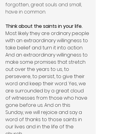
forgotten, great souls and small, 
have in common.
Think about the saints in your life. 
Most likely they are ordinary people 
with an extraordinary willingness to 
take belief and turn it into action. 
And an extraordinary willingness to 
make some promises that stretch 
out over the years to us, to 
persevere, to persist, to give their 
word and keep their word. Yes, we 
are surrounded by a great cloud 
of witnesses from those who have 
gone before us. And on this 
Sunday, we will rejoice and say a 
word of thanks to those saints in 
our lives and in the life of the 
church.