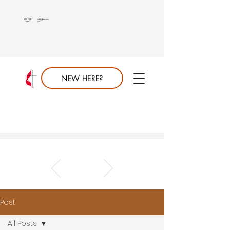
813.689.
info@saumc.
6849
net
NEW HERE?
Post
All Posts