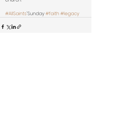
#AllSaints
'Sunday 
#faith
#legacy
See All
Recent Posts