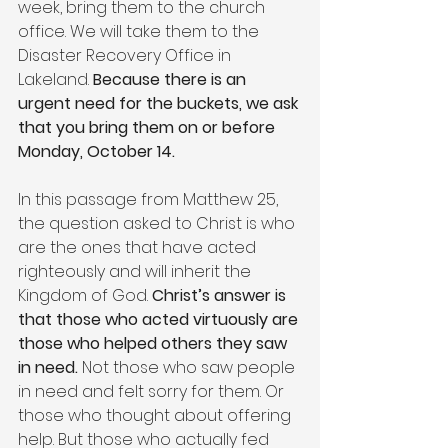
week, bring them to the church 
office. We will take them to the 
Disaster Recovery Office in 
Lakeland. 
Because there is an 
urgent need for the buckets, we ask 
that you bring them on or before 
Monday, October 14.
In this passage from Matthew 25, 
the question asked to Christ is who 
are the ones that have acted 
righteously and will inherit the 
Kingdom of God. 
Christ’s answer is 
that those who acted virtuously are 
those who helped others they saw 
in need. 
Not those who saw people 
in need and felt sorry for them. Or 
those who thought about offering 
help. But those who actually fed 