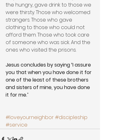
the hungry, gave drink to those we 
were thirsty. Those who welcomed 
strangers. Those who gave 
clothing to those who could not 
afford them. Those who took care 
of someone who was sick. And the 
ones who visited the prisons. 
Jesus concludes by saying ‘I assure 
you that when you have done it for 
one of the least of these brothers 
and sisters of mine, you have done 
it for me.’
#loveyourneighbor
#discipleship
#service