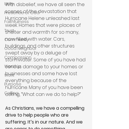
Unity
With disbelief, we have all seen the 
scenes of the devastation that 
Presence of God
Hurricane Helene unleashed last 
Faithfulness
week. Homes that were places of 
Trust
shelter and warmth for so many, 
now filled with water. Cars, 
Community
buildings, and other structures 
Good Neighbor
swept away by a deluge of 
Compassion
stormwater. Some of you have had 
serious damage to your homes or 
Worship
businesses and some have lost 
Work
everything because of the 
Purpose
hurricane. Many of you have been 
Calling
asking, “What can we do to help?” 
As Christians, we have a compelling 
drive to help people who are 
suffering. It’s in our nature. And we 
are eager to do something 