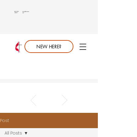
813.689.
info@saumc.
6849
net
NEW HERE?
Post
All Posts