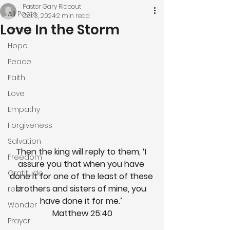
Pastor Gary Rideout
All Posts
Oct 3, 2024
2 min read
Love In the Storm
Grace
Hope
Peace
Faith
Love
Empathy
Forgiveness
Salvation
Then the king will reply to them, ‘I 
Freedom
assure you that when you have 
Gratitude
done it for one of the least of these 
brothers and sisters of mine, you 
rest
have done it for me.’ 
Wonder
Matthew 25:40
Prayer