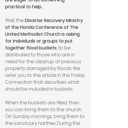
practical to help.
Well, the 
Disaster Recovery Ministry 
of the Florida Conference of The 
United Methodist Church is asking 
for individuals or groups to put 
together flood buckets
, to be 
distributed to those who are in 
need for the cleanup of precious 
property damaged by floods. We 
refer you to the article in this Friday 
Connection that describes what 
should be included in buckets.
When the buckets are filled, then 
you can bring them to the church. 
On Sunday mornings, bring them to 
the sanctuary narthex. During the 