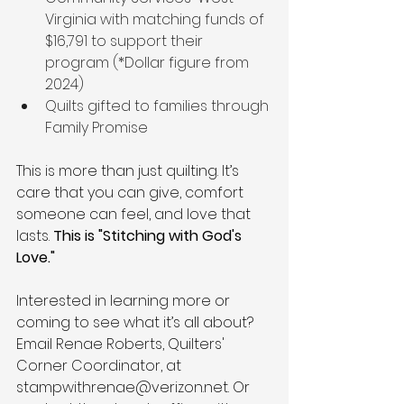
Virginia with matching funds of 
$16,791 to support their 
program (*Dollar figure from 
2024) 
Quilts gifted to families
through 
Family Promise
This is more than just quilting. It’s 
care that you can give, comfort 
someone can feel, and love that 
lasts.
 This is "Stitching with God's 
Love."
Interested in learning more or 
coming to see what it’s all about? 
Email Renae Roberts, Quilters' 
Corner Coordinator, at 
stampwithrenae@verizon.net
.
Or 