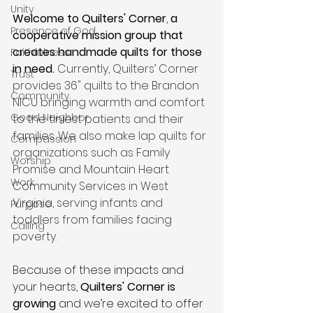
Unity
Welcome to Quilters' Corner
, 
a 
Presence of God
cooperative mission group that 
creates handmade quilts for those 
Faithfulness
in need.
Currently, Quilters’ Corner 
Trust
provides 36" quilts to the Brandon 
Community
NICU bringing warmth and comfort 
Good Neighbor
to the tiniest patients and their 
families. We also make lap quilts for 
Compassion
organizations such as Family 
Worship
Promise and Mountain Heart 
Work
Community Services in West 
Virginia, serving infants and 
Purpose
toddlers from families facing 
Calling
poverty. 
Because of these impacts and 
your hearts, 
Quilters' Corner is 
growing
 and we’re excited to offer 