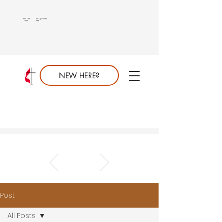
813.689.
info@saumc.
6849
net
NEW HERE?
Post
All Posts