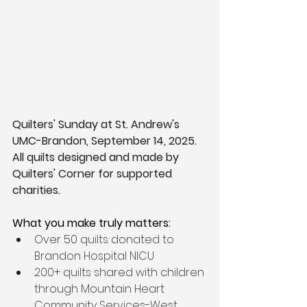
Quilters' Sunday at St. Andrew's 
UMC-Brandon, September 14, 2025. 
All quilts designed and made by 
Quilters' Corner for supported 
charities. 
What you make truly matters: 
Over 50 quilts donated to 
Brandon Hospital NICU
200+ quilts shared with children 
through Mountain Heart 
Community Services-West 