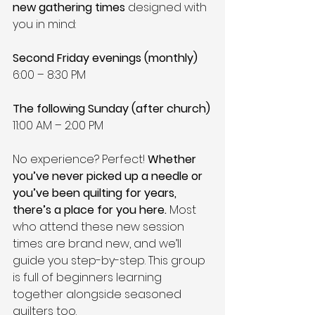
new gathering times
 designed with 
you in mind:
Second Friday evenings (monthly)
6:00 – 8:30 PM
The following Sunday (after church)
11:00 AM – 2:00 PM
No experience? Perfect! 
Whether 
you’ve never picked up a needle or 
you’ve been quilting for years, 
there’s a place for you here.
 Most 
who attend these new session 
times are brand new, and we’ll 
guide you step-by-step. This group 
is full of beginners learning 
together alongside seasoned 
quilters too.