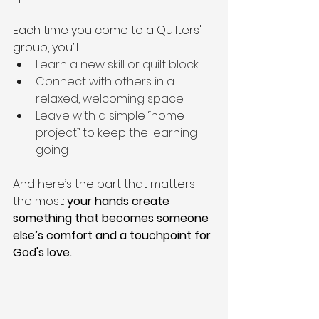
Each time you come to a Quilters' 
group, you’ll:
Learn a new skill or quilt block
Connect with others in a 
relaxed, welcoming space
Leave with a simple “home 
project” to keep the learning 
going
And here’s the part that matters 
the most: 
your hands create 
something that becomes someone 
else’s comfort and a touchpoint for 
God's love.