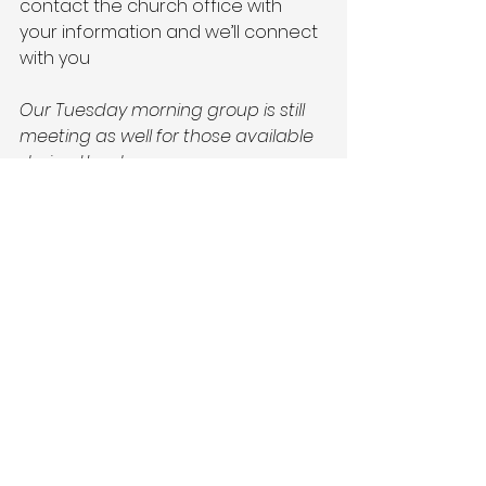
contact the church office with 
your information and we’ll connect 
with you
Our Tuesday morning group is still 
meeting as well for those available 
during the day.
#saumcbrandon
#reachcreateserve
#Quilters
'Corner 
#mission
#grace
#love
See All
Recent Posts