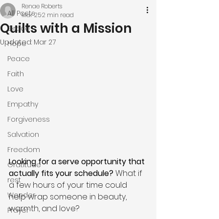
Renae Roberts
All Posts
Mar 25
2 min read
Quilts with a Mission
Grace
Updated:
Mar 27
Hope
Peace
Faith
Love
Empathy
Forgiveness
Salvation
Freedom
Looking for a serve opportunity that 
Gratitude
actually fits your schedule? 
What if 
rest
a few hours of your time could 
Wonder
help wrap someone in beauty, 
warmth, and love?
Prayer