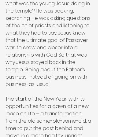
what was the young Jesus doing in 
the temple? He was seeking, 
searching. He was asking questions 
of the chief priests and listening to 
what they had to say. Jesus knew 
that the ultimate goal of Passover 
was to draw one closer into a 
relationship with God. So that was 
why Jesus stayed back in the 
temple. Going about the Father’s 
business, instead of going on with 
business-as-usual.
The start of the New Year, with its 
opportunities for a dawn of a new 
lease on life – a transformation 
from the old same-old-same-old, a 
time to put the past behind and 
move in a more healthy, upright 