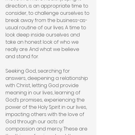
direction, is an appropriate time to 
consider, to challenge ourselves to 
break away from the business-as-
usual routine of our lives. A time to 
look deep inside ourselves and 
take an honest look of who we 
really are. And what we believe 
and stand for.
Seeking God, searching for 
answers, deepening a relationship 
with Christ, letting God provide 
meaning in our lives, learning of 
God’s promises, experiencing the 
power of the Holy Spirit in our lives, 
impacting others with the love of 
God through our acts of 
compassion and mercy. These are 