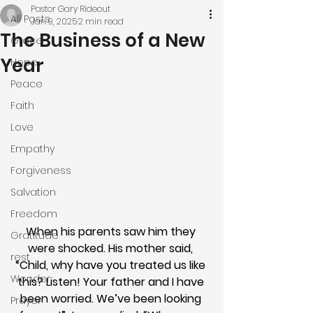
Pastor Gary Rideout
All Posts
Jan 9, 2025
2 min read
The Business of a New
Grace
Year
Hope
Peace
Faith
Love
Empathy
Forgiveness
Salvation
Freedom
When his parents saw him they 
Gratitude
were shocked. His mother said, 
rest
“Child, why have you treated us like 
Wonder
this? Listen! Your father and I have 
been worried. We’ve been looking 
Prayer