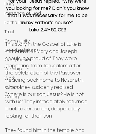
for you!” Jesus replied, “Why were 
Unity
you looking for me? Didn’t you know 
Presence of God
that it was necessary for me to be 
in my Father’s house?” 
Faithfulness
Luke 2:41-52 CEB
Trust
Community
This story in the Gospel of Luke is 
Good Neighbor
not one that Mary and Joseph 
should be proud of. They were 
Compassion
departing from Jerusalem after 
Worship
the celebration of the Passover, 
Work
heading back home to Nazareth, 
when they suddenly realized 
Purpose
“where is our son, Jesus? He is not 
Calling
with us.” They immediately returned 
back to Jerusalem, desperately 
looking for their son.
They found him in the temple. And 