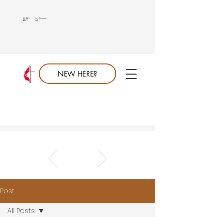
813.689.
info@saumc.
6849
net
NEW HERE?
Post
All Posts