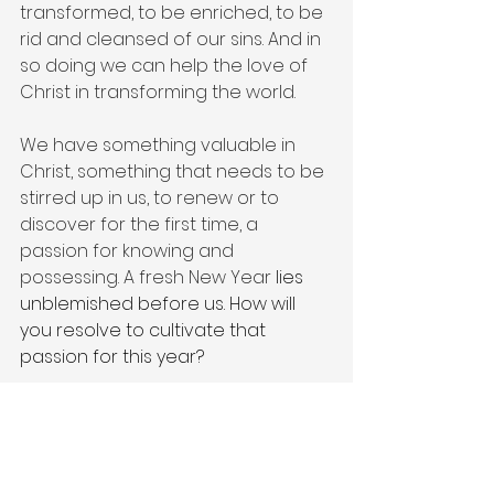
transformed, to be enriched, to be 
rid and cleansed of our sins. And in 
so doing we can help the love of 
Christ in transforming the world. 
We have something valuable in 
Christ, something that needs to be 
stirred up in us, to renew or to 
discover for the first time, a 
passion for knowing and 
possessing. A fresh New Year 
lies 
unblemished before us. How will 
you resolve to cultivate that 
passion for this year?
#newyear
#2025
#faith
#purpose