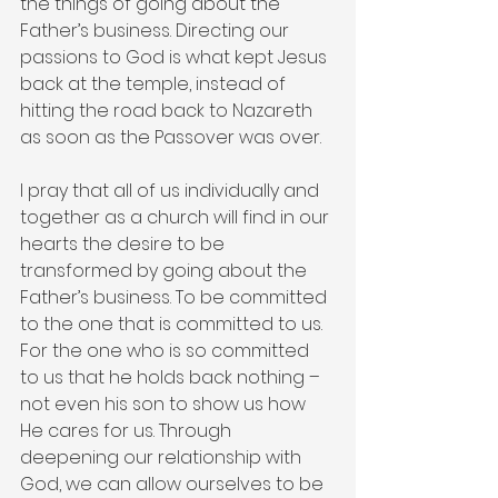
the things of going about the 
Father’s business. Directing our 
passions to God is what kept Jesus 
back at the temple, instead of 
hitting the road back to Nazareth 
as soon as the Passover was over.
I pray that all of us individually and 
together as a church will find in our 
hearts the desire to be 
transformed by going about the 
Father’s business. To be committed 
to the one that is committed to us. 
For the one who is so committed 
to us that he holds back nothing – 
not even his son to show us how 
He cares for us. Through 
deepening our relationship with 
God, we can allow ourselves to be 